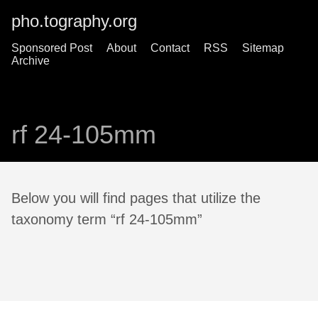
pho.tography.org
Sponsored Post
About
Contact
RSS
Sitemap
Archive
rf 24-105mm
Below you will find pages that utilize the
taxonomy term “rf 24-105mm”