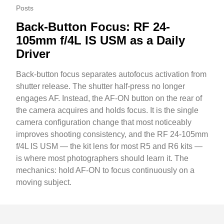
Posts
Back-Button Focus: RF 24-
105mm f/4L IS USM as a Daily
Driver
Back-button focus separates autofocus activation from
shutter release. The shutter half-press no longer
engages AF. Instead, the AF-ON button on the rear of
the camera acquires and holds focus. It is the single
camera configuration change that most noticeably
improves shooting consistency, and the RF 24-105mm
f/4L IS USM — the kit lens for most R5 and R6 kits —
is where most photographers should learn it. The
mechanics: hold AF-ON to focus continuously on a
moving subject.