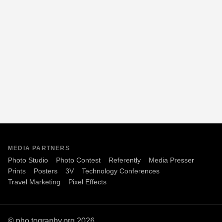
MEDIA PARTNERS
Photo Studio
Photo Contest
Referently
Media Presser
Prints
Posters
3V
Technology Conferences
Travel Marketing
Pixel Effects
© pho.tography.org 2026