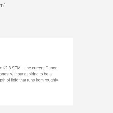
mm”
m f/2.8 STM is the current Canon
onest without aspiring to be a
pth of field that runs from roughly