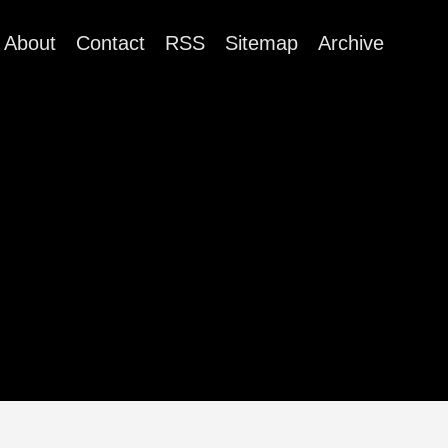
About
Contact
RSS
Sitemap
Archive