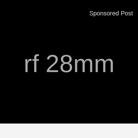
Sponsored Post
rf 28mm