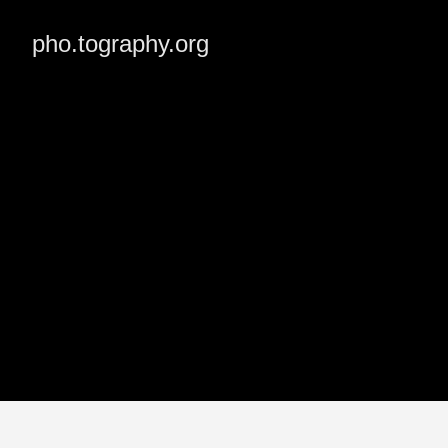
pho.tography.org