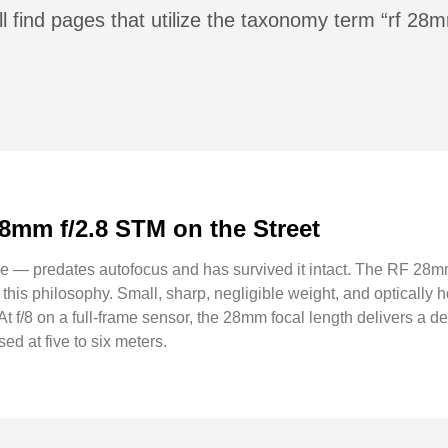
l find pages that utilize the taxonomy term “rf 28
28mm f/2.8 STM on the Street
ere — predates autofocus and has survived it intact. The RF 28m
 this philosophy. Small, sharp, negligible weight, and optically h
. At f/8 on a full-frame sensor, the 28mm focal length delivers a de
ed at five to six meters.