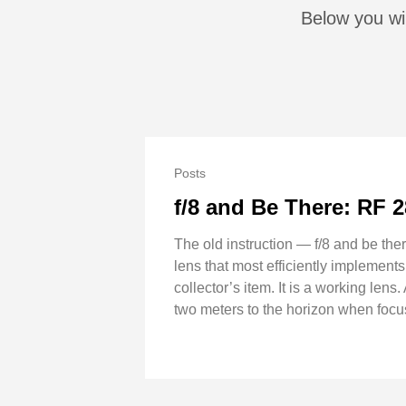
Below you wil
Posts
f/8 and Be There: RF 
The old instruction — f/8 and be th
lens that most efficiently implements
collector’s item. It is a working lens
two meters to the horizon when focus