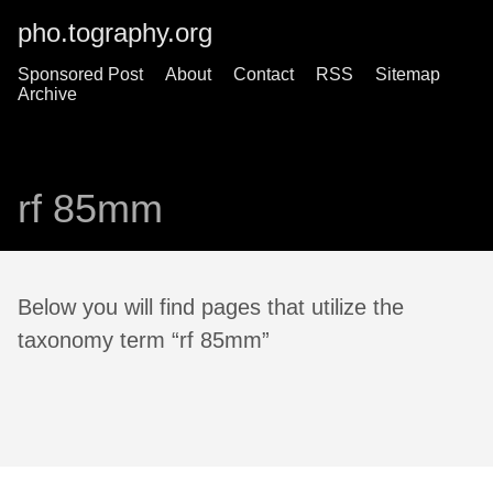
pho.tography.org
Sponsored Post
About
Contact
RSS
Sitemap
Archive
rf 85mm
Below you will find pages that utilize the
taxonomy term “rf 85mm”