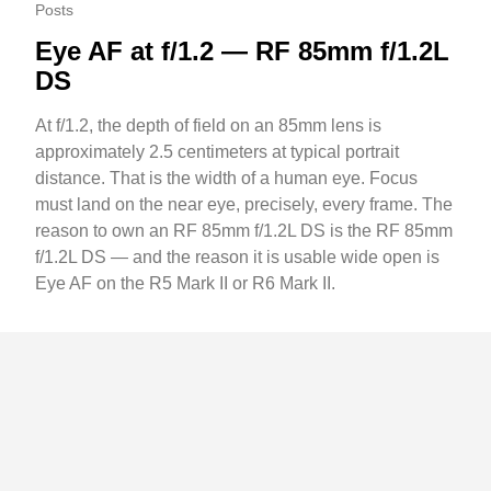
Posts
Eye AF at f/1.2 — RF 85mm f/1.2L
DS
At f/1.2, the depth of field on an 85mm lens is
approximately 2.5 centimeters at typical portrait
distance. That is the width of a human eye. Focus
must land on the near eye, precisely, every frame. The
reason to own an RF 85mm f/1.2L DS is the RF 85mm
f/1.2L DS — and the reason it is usable wide open is
Eye AF on the R5 Mark II or R6 Mark II.