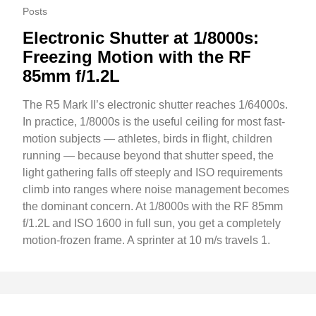
Posts
Electronic Shutter at 1/8000s:
Freezing Motion with the RF
85mm f/1.2L
The R5 Mark II’s electronic shutter reaches 1/64000s.
In practice, 1/8000s is the useful ceiling for most fast-
motion subjects — athletes, birds in flight, children
running — because beyond that shutter speed, the
light gathering falls off steeply and ISO requirements
climb into ranges where noise management becomes
the dominant concern. At 1/8000s with the RF 85mm
f/1.2L and ISO 1600 in full sun, you get a completely
motion-frozen frame. A sprinter at 10 m/s travels 1.