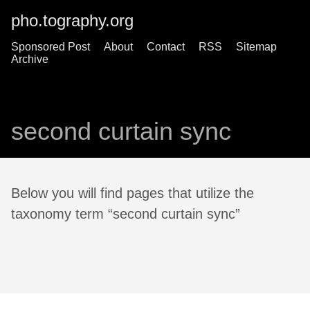
pho.tography.org
Sponsored Post
About
Contact
RSS
Sitemap
Archive
second curtain sync
Below you will find pages that utilize the
taxonomy term “second curtain sync”