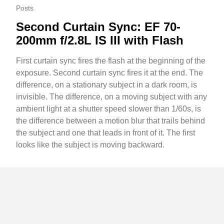
Posts
Second Curtain Sync: EF 70-
200mm f/2.8L IS III with Flash
First curtain sync fires the flash at the beginning of the
exposure. Second curtain sync fires it at the end. The
difference, on a stationary subject in a dark room, is
invisible. The difference, on a moving subject with any
ambient light at a shutter speed slower than 1/60s, is
the difference between a motion blur that trails behind
the subject and one that leads in front of it. The first
looks like the subject is moving backward.