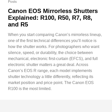
Posts
Canon EOS Mirrorless Shutters
Explained: R100, R50, R7, R8,
and R5
When you start comparing Canon’s mirrorless lineup,
one of the first technical differences you’ll notice is
how the shutter works. For photographers who want
silence, speed, or durability, the choice between
mechanical, electronic first-curtain (EFCS), and full
electronic shutter matters a great deal. Across
Canon’s EOS R range, each model implements
shutter technology a little differently, reflecting its
market position and price point. The Canon EOS
R100 is the most limited.