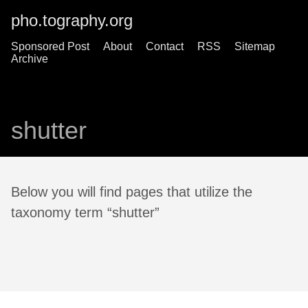
pho.tography.org
Sponsored Post
About
Contact
RSS
Sitemap
Archive
shutter
Below you will find pages that utilize the
taxonomy term “shutter”