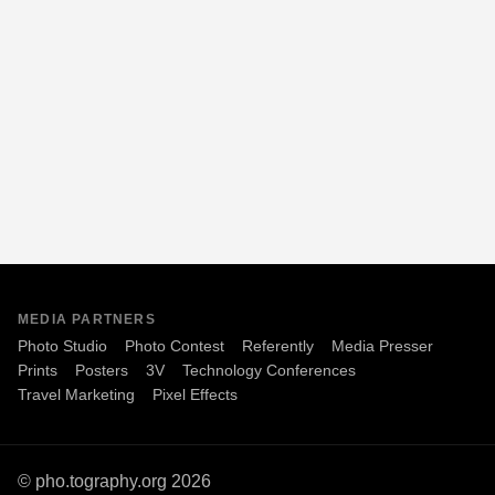
MEDIA PARTNERS
Photo Studio
Photo Contest
Referently
Media Presser
Prints
Posters
3V
Technology Conferences
Travel Marketing
Pixel Effects
© pho.tography.org 2026