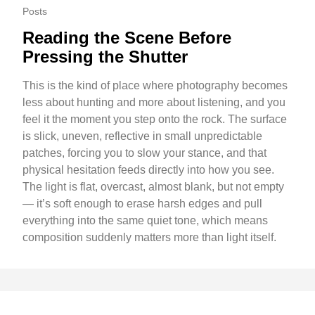
Posts
Reading the Scene Before
Pressing the Shutter
This is the kind of place where photography becomes
less about hunting and more about listening, and you
feel it the moment you step onto the rock. The surface
is slick, uneven, reflective in small unpredictable
patches, forcing you to slow your stance, and that
physical hesitation feeds directly into how you see.
The light is flat, overcast, almost blank, but not empty
— it’s soft enough to erase harsh edges and pull
everything into the same quiet tone, which means
composition suddenly matters more than light itself.