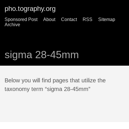
pho.tography.org
Sponsored Post
About
Contact
RSS
Sitemap
Archive
sigma 28-45mm
Below you will find pages that utilize the
taxonomy term “sigma 28-45mm”