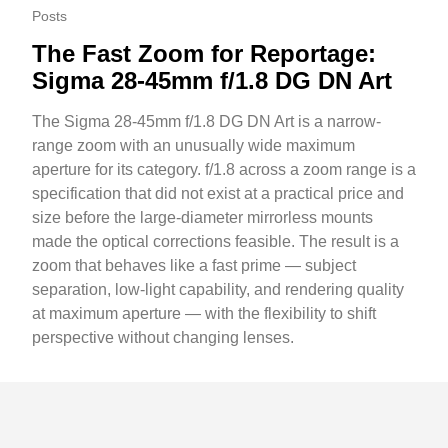
Posts
The Fast Zoom for Reportage:
Sigma 28-45mm f/1.8 DG DN Art
The Sigma 28-45mm f/1.8 DG DN Art is a narrow-
range zoom with an unusually wide maximum
aperture for its category. f/1.8 across a zoom range is a
specification that did not exist at a practical price and
size before the large-diameter mirrorless mounts
made the optical corrections feasible. The result is a
zoom that behaves like a fast prime — subject
separation, low-light capability, and rendering quality
at maximum aperture — with the flexibility to shift
perspective without changing lenses.