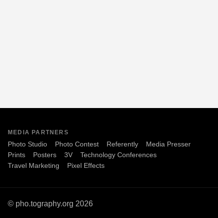
MEDIA PARTNERS
Photo Studio
Photo Contest
Referently
Media Presser
Prints
Posters
3V
Technology Conferences
Travel Marketing
Pixel Effects
© pho.tography.org 2026