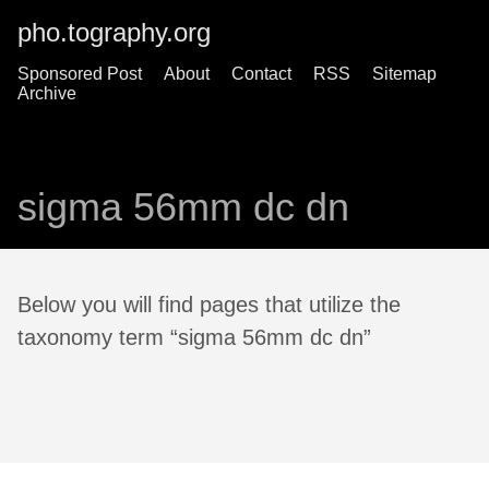
pho.tography.org
Sponsored Post
About
Contact
RSS
Sitemap
Archive
sigma 56mm dc dn
Below you will find pages that utilize the
taxonomy term “sigma 56mm dc dn”