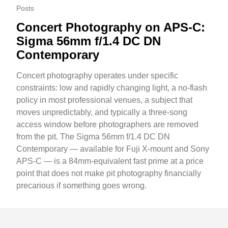
Posts
Concert Photography on APS-C:
Sigma 56mm f/1.4 DC DN
Contemporary
Concert photography operates under specific
constraints: low and rapidly changing light, a no-flash
policy in most professional venues, a subject that
moves unpredictably, and typically a three-song
access window before photographers are removed
from the pit. The Sigma 56mm f/1.4 DC DN
Contemporary — available for Fuji X-mount and Sony
APS-C — is a 84mm-equivalent fast prime at a price
point that does not make pit photography financially
precarious if something goes wrong.