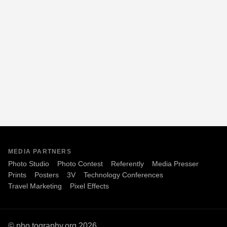
MEDIA PARTNERS
Photo Studio
Photo Contest
Referently
Media Presser
Prints
Posters
3V
Technology Conferences
Travel Marketing
Pixel Effects
© pho.tography.org 2026