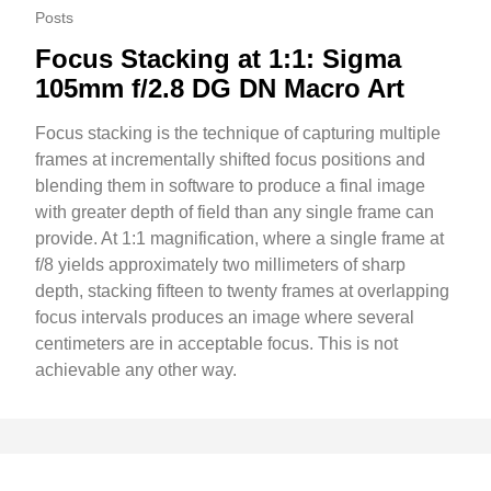
Posts
Focus Stacking at 1:1: Sigma
105mm f/2.8 DG DN Macro Art
Focus stacking is the technique of capturing multiple
frames at incrementally shifted focus positions and
blending them in software to produce a final image
with greater depth of field than any single frame can
provide. At 1:1 magnification, where a single frame at
f/8 yields approximately two millimeters of sharp
depth, stacking fifteen to twenty frames at overlapping
focus intervals produces an image where several
centimeters are in acceptable focus. This is not
achievable any other way.