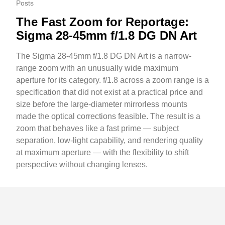
Posts
The Fast Zoom for Reportage:
Sigma 28-45mm f/1.8 DG DN Art
The Sigma 28-45mm f/1.8 DG DN Art is a narrow-
range zoom with an unusually wide maximum
aperture for its category. f/1.8 across a zoom range is a
specification that did not exist at a practical price and
size before the large-diameter mirrorless mounts
made the optical corrections feasible. The result is a
zoom that behaves like a fast prime — subject
separation, low-light capability, and rendering quality
at maximum aperture — with the flexibility to shift
perspective without changing lenses.