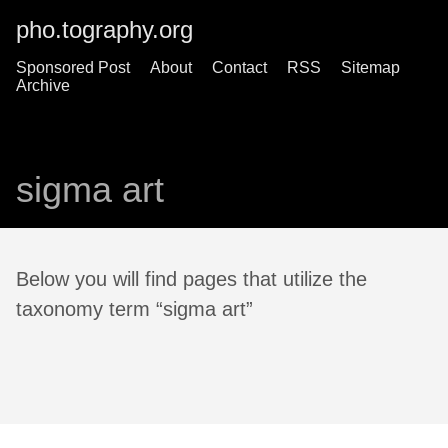
pho.tography.org
Sponsored Post
About
Contact
RSS
Sitemap
Archive
sigma art
Below you will find pages that utilize the
taxonomy term “sigma art”