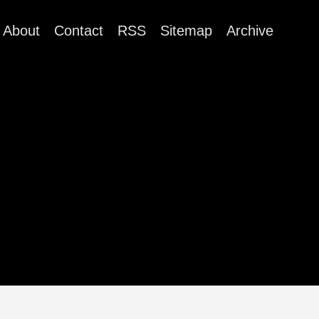
About
Contact
RSS
Sitemap
Archive