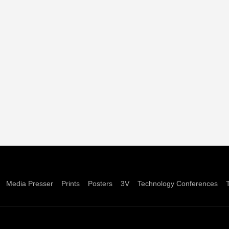
Media Presser
Prints
Posters
3V
Technology Conferences