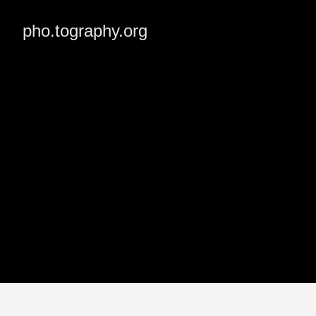
pho.tography.org