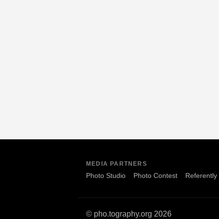
MEDIA PARTNERS
Photo Studio
Photo Contest
Referently
© pho.tography.org 2026