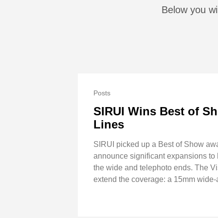
Below you wil
Posts
SIRUI Wins Best of Sh
Lines
SIRUI picked up a Best of Show awa
announce significant expansions to bo
the wide and telephoto ends. The 
extend the coverage: a 15mm wide-