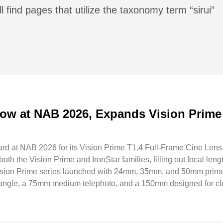
l find pages that utilize the taxonomy term “sirui”
ow at NAB 2026, Expands Vision Prime
rd at NAB 2026 for its Vision Prime T1.4 Full-Frame Cine Lens
th the Vision Prime and IronStar families, filling out focal lengt
Vision Prime series launched with 24mm, 35mm, and 50mm prime
angle, a 75mm medium telephoto, and a 150mm designed for cl