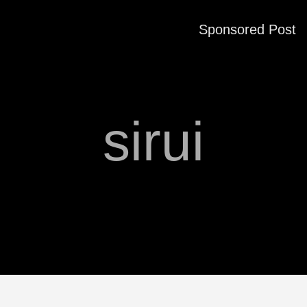
Sponsored Post
sirui