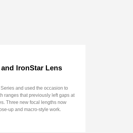
 and IronStar Lens
 Series and used the occasion to
h ranges that previously left gaps at
s. Three new focal lengths now
ose-up and macro-style work.