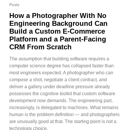
Posts
How a Photographer With No
Engineering Background Can
Build a Custom E-Commerce
Platform and a Parent-Facing
CRM From Scratch
The assumption that building software requires a
computer science degree has collapsed faster than
most engineers expected. A photographer who can
compose a shot, negotiate a client contract, and
deliver a gallery under deadline pressure already
possesses the cognitive toolkit that custom software
development now demands. The engineering part,
increasingly, is delegated to machines. What remains
human is the problem definition — and photographers
are unusually good at that. The starting point is not a
technology choice.