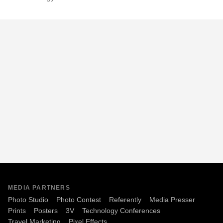
MEDIA PARTNERS
Photo Studio
Photo Contest
Referently
Media Presser
Prints
Posters
3V
Technology Conferences
Travel Marketing
Pixel Effects