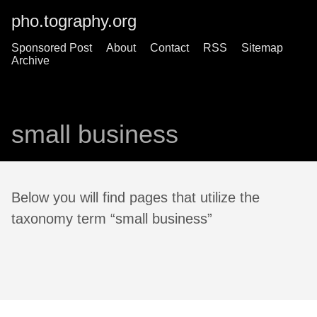
pho.tography.org
Sponsored Post
About
Contact
RSS
Sitemap
Archive
small business
Below you will find pages that utilize the
taxonomy term “small business”