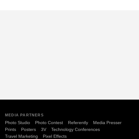
MEDIA PARTNERS
Photo Studio
Photo Contest
Referently
Media Presser
Prints
Posters
3V
Technology Conferences
Travel Marketing
Pixel Effects