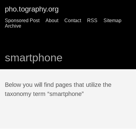
pho.tography.org
Sponsored Post
About
Contact
RSS
Sitemap
Archive
smartphone
Below you will find pages that utilize the
taxonomy term “smartphone”