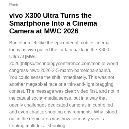
Posts
vivo X300 Ultra Turns the
Smartphone Into a Cinema
Camera at MWC 2026
Barcelona felt like the epicenter of mobile cinema
today as vivo pulled the curtain back on the X300
Ultra at [MWC
2026[(https://technologyconference.com/mobile-world-
congress-mwc-2026-2-5-march-barcelona-spain/).
You could sense the shift immediately. This was not
another megapixel race or a thin-and-light bragging
contest. The message was clear: video first, and not in
the casual social-media sense, but in a way that
openly challenges dedicated cameras in controlled
and even chaotic shooting environments. What stood
out in the demo area was how seriously vivo is
treating multi-focal shooting.