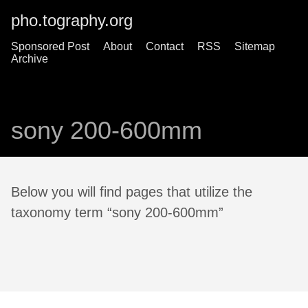
pho.tography.org
Sponsored Post
About
Contact
RSS
Sitemap
Archive
sony 200-600mm
Below you will find pages that utilize the
taxonomy term “sony 200-600mm”