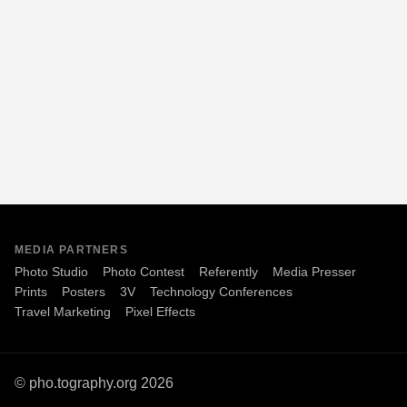
MEDIA PARTNERS
Photo Studio
Photo Contest
Referently
Media Presser
Prints
Posters
3V
Technology Conferences
Travel Marketing
Pixel Effects
© pho.tography.org 2026