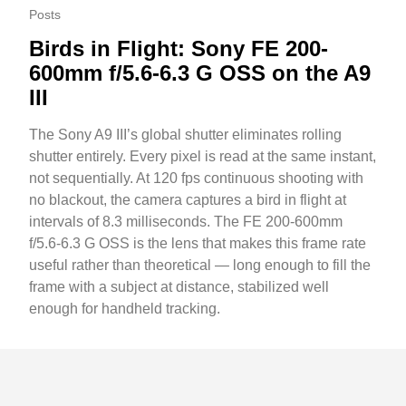
Posts
Birds in Flight: Sony FE 200-
600mm f/5.6-6.3 G OSS on the A9
III
The Sony A9 III’s global shutter eliminates rolling
shutter entirely. Every pixel is read at the same instant,
not sequentially. At 120 fps continuous shooting with
no blackout, the camera captures a bird in flight at
intervals of 8.3 milliseconds. The FE 200-600mm
f/5.6-6.3 G OSS is the lens that makes this frame rate
useful rather than theoretical — long enough to fill the
frame with a subject at distance, stabilized well
enough for handheld tracking.