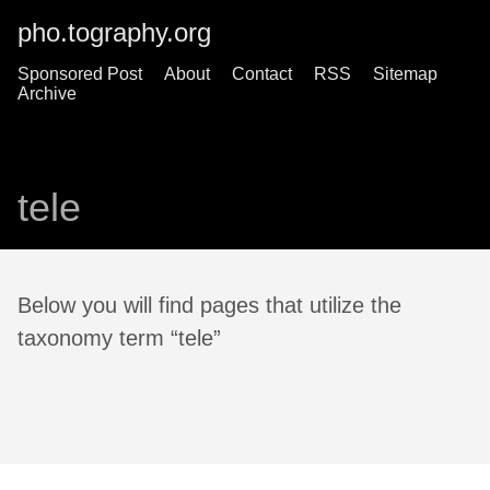
pho.tography.org
Sponsored Post
About
Contact
RSS
Sitemap
Archive
tele
Below you will find pages that utilize the
taxonomy term “tele”