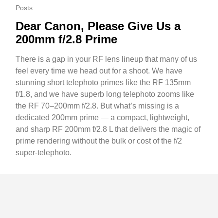
Posts
Dear Canon, Please Give Us a
200mm f/2.8 Prime
There is a gap in your RF lens lineup that many of us
feel every time we head out for a shoot. We have
stunning short telephoto primes like the RF 135mm
f/1.8, and we have superb long telephoto zooms like
the RF 70–200mm f/2.8. But what’s missing is a
dedicated 200mm prime — a compact, lightweight,
and sharp RF 200mm f/2.8 L that delivers the magic of
prime rendering without the bulk or cost of the f/2
super-telephoto.