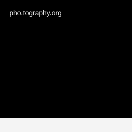
pho.tography.org