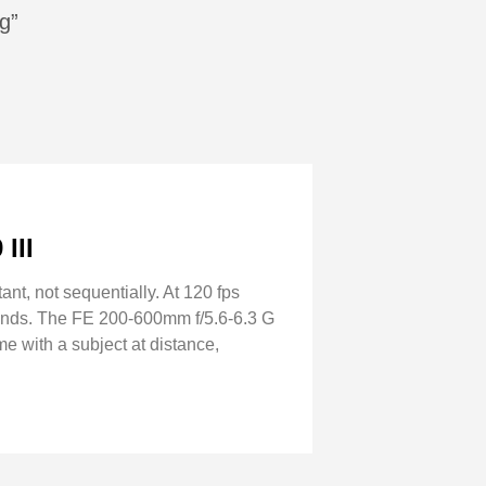
g”
III
tant, not sequentially. At 120 fps
seconds. The FE 200-600mm f/5.6-6.3 G
me with a subject at distance,