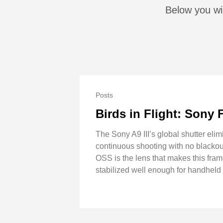
Below you wil
Posts
Birds in Flight: Sony 
The Sony A9 III’s global shutter elimi
continuous shooting with no blackout
OSS is the lens that makes this frame
stabilized well enough for handheld 