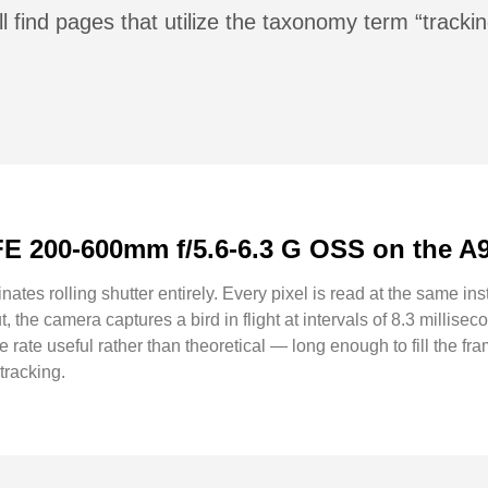
l find pages that utilize the taxonomy term “trackin
FE 200-600mm f/5.6-6.3 G OSS on the A9 
nates rolling shutter entirely. Every pixel is read at the same ins
, the camera captures a bird in flight at intervals of 8.3 milli
 rate useful rather than theoretical — long enough to fill the fra
tracking.