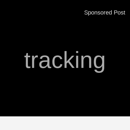
Sponsored Post
tracking