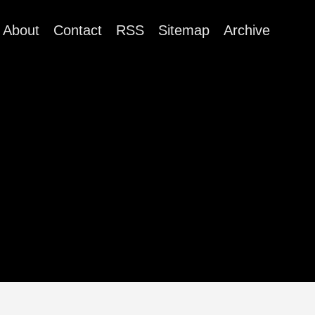
About
Contact
RSS
Sitemap
Archive