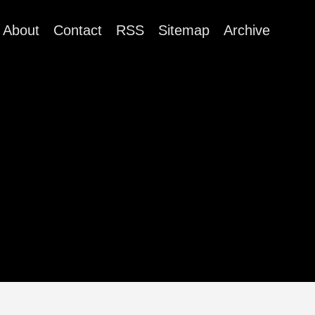
About
Contact
RSS
Sitemap
Archive