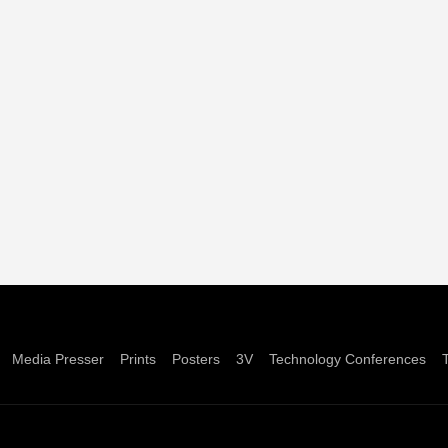
Media Presser
Prints
Posters
3V
Technology Conferences