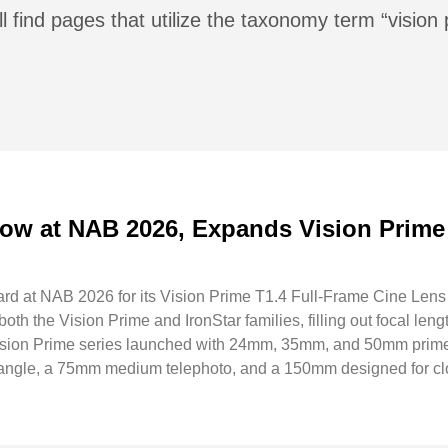
l find pages that utilize the taxonomy term “vision
ow at NAB 2026, Expands Vision Prime
rd at NAB 2026 for its Vision Prime T1.4 Full-Frame Cine Lens
th the Vision Prime and IronStar families, filling out focal lengt
Vision Prime series launched with 24mm, 35mm, and 50mm prime
angle, a 75mm medium telephoto, and a 150mm designed for cl