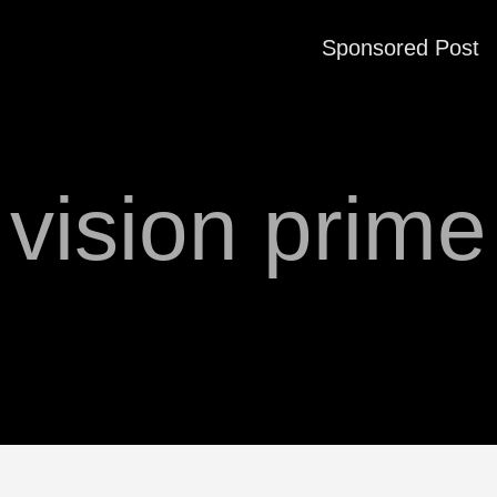
Sponsored Post
vision prime