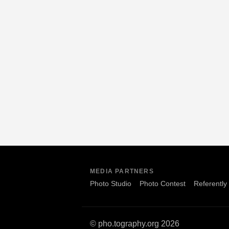
MEDIA PARTNERS
Photo Studio
Photo Contest
Referently
© pho.tography.org 2026