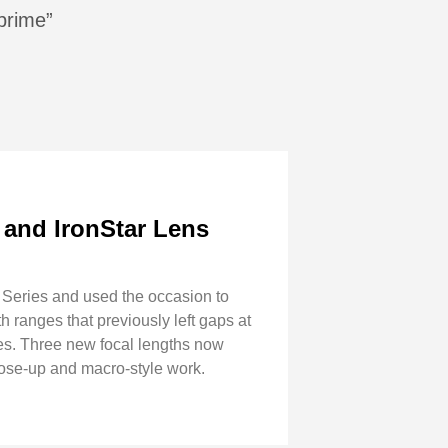
 prime”
 and IronStar Lens
 Series and used the occasion to
h ranges that previously left gaps at
s. Three new focal lengths now
ose-up and macro-style work.