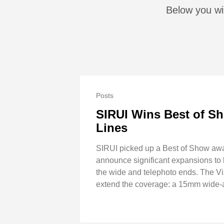
Below you wil
Posts
SIRUI Wins Best of Sh
Lines
SIRUI picked up a Best of Show awa
announce significant expansions to bo
the wide and telephoto ends. The 
extend the coverage: a 15mm wide-