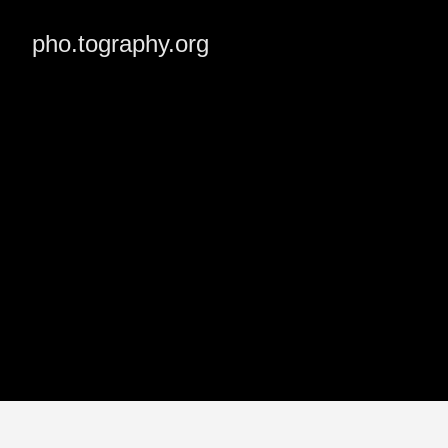
pho.tography.org