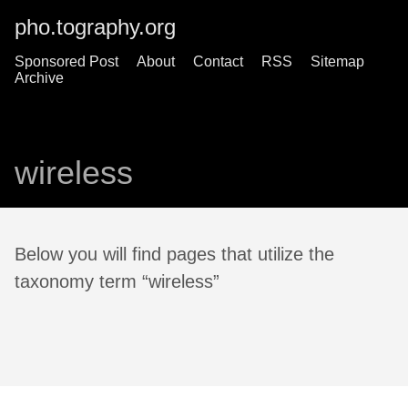
pho.tography.org
Sponsored Post
About
Contact
RSS
Sitemap
Archive
wireless
Below you will find pages that utilize the
taxonomy term “wireless”