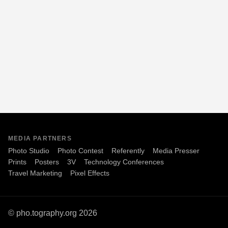
MEDIA PARTNERS
Photo Studio
Photo Contest
Referently
Media Presser
Prints
Posters
3V
Technology Conferences
Travel Marketing
Pixel Effects
© pho.tography.org 2026