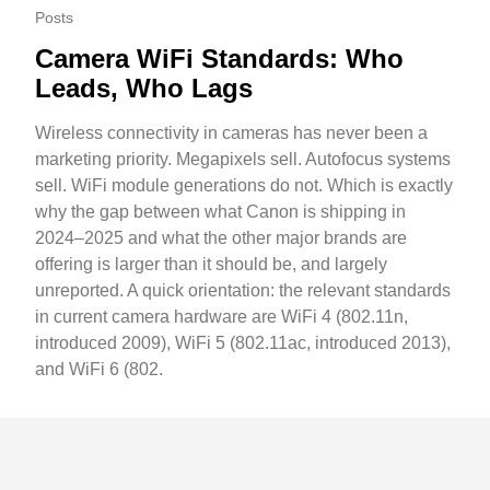
Posts
Camera WiFi Standards: Who
Leads, Who Lags
Wireless connectivity in cameras has never been a
marketing priority. Megapixels sell. Autofocus systems
sell. WiFi module generations do not. Which is exactly
why the gap between what Canon is shipping in
2024–2025 and what the other major brands are
offering is larger than it should be, and largely
unreported. A quick orientation: the relevant standards
in current camera hardware are WiFi 4 (802.11n,
introduced 2009), WiFi 5 (802.11ac, introduced 2013),
and WiFi 6 (802.