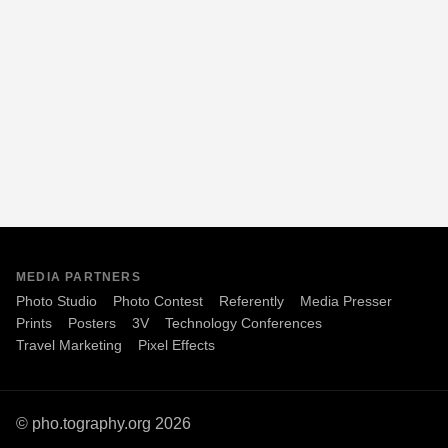
MEDIA PARTNERS
Photo Studio
Photo Contest
Referently
Media Presser
Prints
Posters
3V
Technology Conferences
Travel Marketing
Pixel Effects
© pho.tography.org 2026