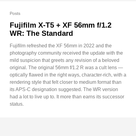
Posts
Fujifilm X-T5 + XF 56mm f/1.2
WR: The Standard
Fujifilm refreshed the XF 56mm in 2022 and the
photography community received the update with the
mild suspicion that greets any revision of a beloved
original. The original 56mm f/1.2 R was a cult lens —
optically flawed in the right ways, character-rich, with a
rendering style that felt closer to medium format than
its APS-C designation suggested. The WR version
had a lot to live up to. It more than earns its successor
status.