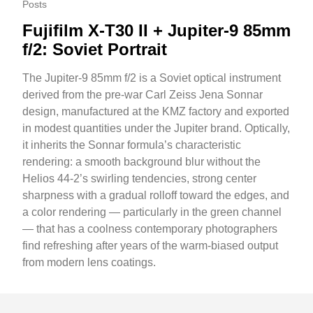
Posts
Fujifilm X-T30 II + Jupiter-9 85mm
f/2: Soviet Portrait
The Jupiter-9 85mm f/2 is a Soviet optical instrument
derived from the pre-war Carl Zeiss Jena Sonnar
design, manufactured at the KMZ factory and exported
in modest quantities under the Jupiter brand. Optically,
it inherits the Sonnar formula’s characteristic
rendering: a smooth background blur without the
Helios 44-2’s swirling tendencies, strong center
sharpness with a gradual rolloff toward the edges, and
a color rendering — particularly in the green channel
— that has a coolness contemporary photographers
find refreshing after years of the warm-biased output
from modern lens coatings.