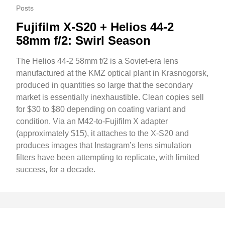
Posts
Fujifilm X-S20 + Helios 44-2
58mm f/2: Swirl Season
The Helios 44-2 58mm f/2 is a Soviet-era lens
manufactured at the KMZ optical plant in Krasnogorsk,
produced in quantities so large that the secondary
market is essentially inexhaustible. Clean copies sell
for $30 to $80 depending on coating variant and
condition. Via an M42-to-Fujifilm X adapter
(approximately $15), it attaches to the X-S20 and
produces images that Instagram’s lens simulation
filters have been attempting to replicate, with limited
success, for a decade.