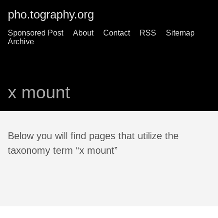
pho.tography.org
Sponsored Post
About
Contact
RSS
Sitemap
Archive
x mount
Below you will find pages that utilize the
taxonomy term “x mount”