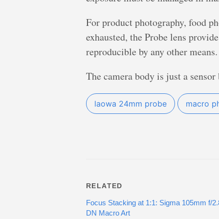
For product photography, food ph
exhausted, the Probe lens provide
reproducible by any other means.
The camera body is just a sensor b
laowa 24mm probe
macro p
RELATED
Focus Stacking at 1:1: Sigma 105mm f/2
DN Macro Art