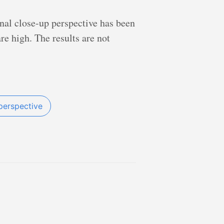
nal close-up perspective has been
e high. The results are not
perspective