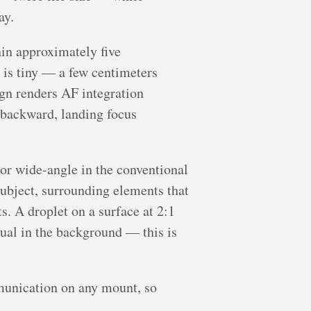
ay.
hin approximately five
e is tiny — a few centimeters
ign renders AF integration
 backward, landing focus
nor wide-angle in the conventional
ubject, surrounding elements that
. A droplet on a surface at 2:1
ual in the background — this is
unication on any mount, so