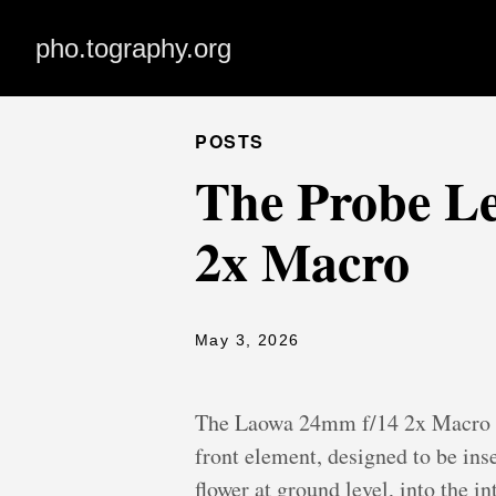
pho.tography.org
POSTS
The Probe Le
2x Macro
May 3, 2026
The Laowa 24mm f/14 2x Macro Pro
front element, designed to be ins
flower at ground level, into the i