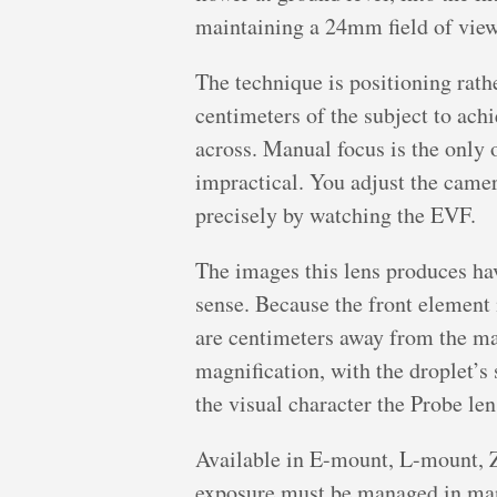
maintaining a 24mm field of view
The technique is positioning rath
centimeters of the subject to achi
across. Manual focus is the only 
impractical. You adjust the came
precisely by watching the EVF.
The images this lens produces hav
sense. Because the front element
are centimeters away from the mai
magnification, with the droplet’
the visual character the Probe le
Available in E-mount, L-mount, 
exposure must be managed in man