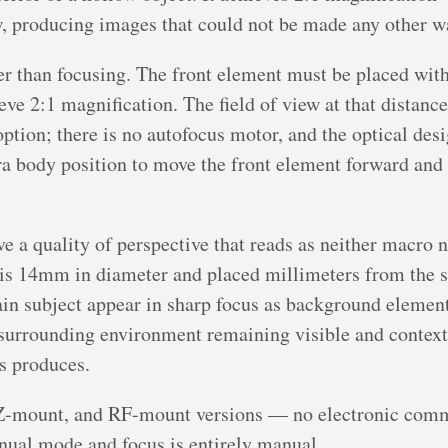
, producing images that could not be made any other w
er than focusing. The front element must be placed wit
eve 2:1 magnification. The field of view at that distanc
option; there is no autofocus motor, and the optical des
ra body position to move the front element forward and
e a quality of perspective that reads as neither macro 
 is 14mm in diameter and placed millimeters from the s
n subject appear in sharp focus as background elements
s surrounding environment remaining visible and context
ns produces.
Z-mount, and RF-mount versions — no electronic comm
ual mode and focus is entirely manual.