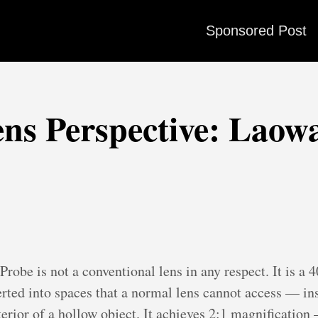
Sponsored Post
ns Perspective: Laow
be is not a conventional lens in any respect. It is a
erted into spaces that a normal lens cannot access — ins
nterior of a hollow object. It achieves 2:1 magnificatio