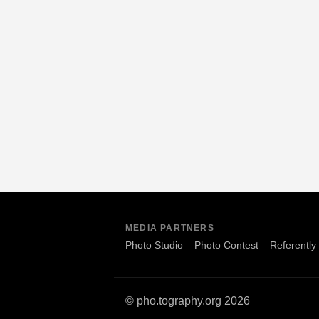
MEDIA PARTNERS
Photo Studio
Photo Contest
Referently
© pho.tography.org 2026