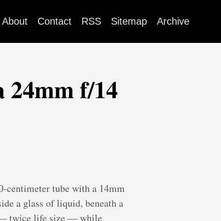
About
Contact
RSS
Sitemap
Archive
a 24mm f/14
 40-centimeter tube with a 14mm
ide a glass of liquid, beneath a
n — twice life size — while