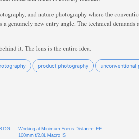
otography, and nature photography where the conventio
s a genuinely new entry angle. The technical demands ar
ehind it. The lens is the entire idea.
hotography
product photography
unconventional 
.8 DG
Working at Minimum Focus Distance: EF
100mm f/2.8L Macro IS