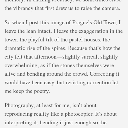
the vibrancy that first drew us to raise the camera.
So when I post this image of Prague’s Old Town, I
leave the lean intact. I leave the exaggeration in the
tower, the playful tilt of the pastel houses, the
dramatic rise of the spires. Because that’s how the
city felt that afternoon—slightly surreal, slightly
overwhelming, as if the stones themselves were
alive and bending around the crowd. Correcting it
would have been easy, but resisting correction let
me keep the poetry.
Photography, at least for me, isn’t about
reproducing reality like a photocopier. It’s about
interpreting it, bending it just enough so the