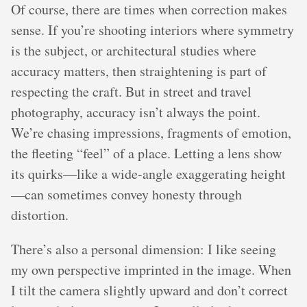
Of course, there are times when correction makes
sense. If you’re shooting interiors where symmetry
is the subject, or architectural studies where
accuracy matters, then straightening is part of
respecting the craft. But in street and travel
photography, accuracy isn’t always the point.
We’re chasing impressions, fragments of emotion,
the fleeting “feel” of a place. Letting a lens show
its quirks—like a wide-angle exaggerating height
—can sometimes convey honesty through
distortion.
There’s also a personal dimension: I like seeing
my own perspective imprinted in the image. When
I tilt the camera slightly upward and don’t correct