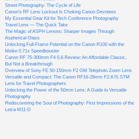
Street Photography: The Cycle of Life
Canon’s RF Lens Lockout Is Choking Canon Devotees
My Essential Gear Kit for Tech Conference Photography
Travel Lens — The Quick Take
The Magic of ASPH Lenses: Sharper Images Through
Aspherical Glass
Unlocking Full-Frame Potential on the Canon R100 with the
Meike 0.71x Speedbooster
Canon RF 75-300mm F4-5.6 Review: An Affordable Classic,
But Not a Breakthrough
Overview of Sony FE 50-150mm F2 GM Telephoto Zoom Lens
Versatile and Compact: The Canon RF16-28mm F2.8 IS STM
Lens for Travel Photographers
Unlocking the Power of the 50mm Lens: A Guide to Versatile
Photography
Rediscovering the Soul of Photography: First Impressions of the
Leica M11-D