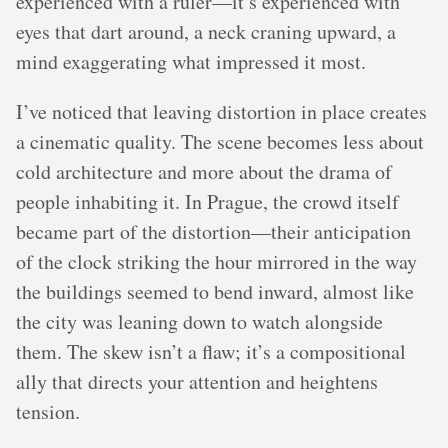
experienced with a ruler—it’s experienced with
eyes that dart around, a neck craning upward, a
mind exaggerating what impressed it most.
I’ve noticed that leaving distortion in place creates
a cinematic quality. The scene becomes less about
cold architecture and more about the drama of
people inhabiting it. In Prague, the crowd itself
became part of the distortion—their anticipation
of the clock striking the hour mirrored in the way
the buildings seemed to bend inward, almost like
the city was leaning down to watch alongside
them. The skew isn’t a flaw; it’s a compositional
ally that directs your attention and heightens
tension.