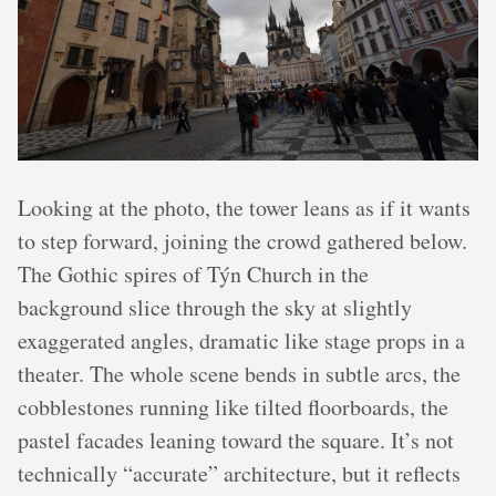
Looking at the photo, the tower leans as if it wants
to step forward, joining the crowd gathered below.
The Gothic spires of Týn Church in the
background slice through the sky at slightly
exaggerated angles, dramatic like stage props in a
theater. The whole scene bends in subtle arcs, the
cobblestones running like tilted floorboards, the
pastel facades leaning toward the square. It’s not
technically “accurate” architecture, but it reflects