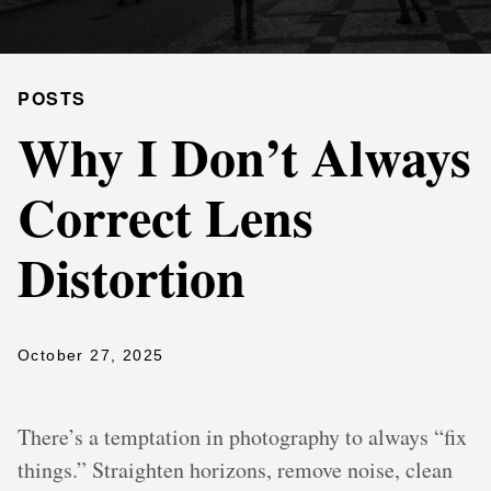
POSTS
Why I Don’t Always
Correct Lens
Distortion
October 27, 2025
There’s a temptation in photography to always “fix
things.” Straighten horizons, remove noise, clean