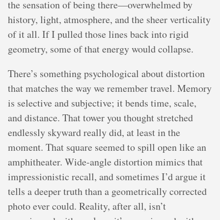
the sensation of being there—overwhelmed by
history, light, atmosphere, and the sheer verticality
of it all. If I pulled those lines back into rigid
geometry, some of that energy would collapse.
There’s something psychological about distortion
that matches the way we remember travel. Memory
is selective and subjective; it bends time, scale,
and distance. That tower you thought stretched
endlessly skyward really did, at least in the
moment. That square seemed to spill open like an
amphitheater. Wide-angle distortion mimics that
impressionistic recall, and sometimes I’d argue it
tells a deeper truth than a geometrically corrected
photo ever could. Reality, after all, isn’t