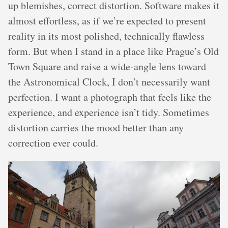
up blemishes, correct distortion. Software makes it
almost effortless, as if we’re expected to present
reality in its most polished, technically flawless
form. But when I stand in a place like Prague’s Old
Town Square and raise a wide-angle lens toward
the Astronomical Clock, I don’t necessarily want
perfection. I want a photograph that feels like the
experience, and experience isn’t tidy. Sometimes
distortion carries the mood better than any
correction ever could.