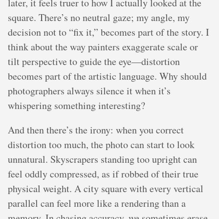
later, it feels truer to how I actually looked at the
square. There’s no neutral gaze; my angle, my
decision not to “fix it,” becomes part of the story. I
think about the way painters exaggerate scale or
tilt perspective to guide the eye—distortion
becomes part of the artistic language. Why should
photographers always silence it when it’s
whispering something interesting?
And then there’s the irony: when you correct
distortion too much, the photo can start to look
unnatural. Skyscrapers standing too upright can
feel oddly compressed, as if robbed of their true
physical weight. A city square with every vertical
parallel can feel more like a rendering than a
memory. In chasing accuracy, we sometimes erase