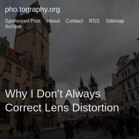
pho.tography.org
Sponsored Post
About
Contact
RSS
Sitemap
Archive
Why I Don’t Always
Correct Lens Distortion