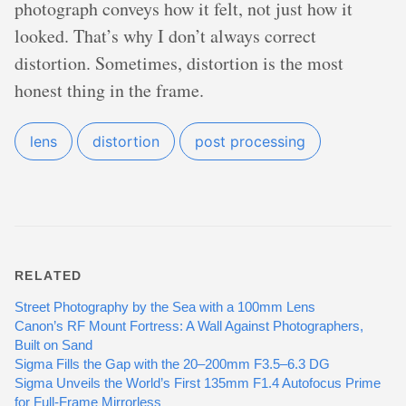
photograph conveys how it felt, not just how it
looked. That’s why I don’t always correct
distortion. Sometimes, distortion is the most
honest thing in the frame.
lens
distortion
post processing
RELATED
Street Photography by the Sea with a 100mm Lens
Canon’s RF Mount Fortress: A Wall Against Photographers,
Built on Sand
Sigma Fills the Gap with the 20–200mm F3.5–6.3 DG
Sigma Unveils the World’s First 135mm F1.4 Autofocus Prime
for Full-Frame Mirrorless