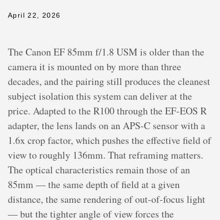
April 22, 2026
The Canon EF 85mm f/1.8 USM is older than the
camera it is mounted on by more than three
decades, and the pairing still produces the cleanest
subject isolation this system can deliver at the
price. Adapted to the R100 through the EF-EOS R
adapter, the lens lands on an APS-C sensor with a
1.6x crop factor, which pushes the effective field of
view to roughly 136mm. That reframing matters.
The optical characteristics remain those of an
85mm — the same depth of field at a given
distance, the same rendering of out-of-focus light
— but the tighter angle of view forces the