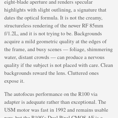
eight-blade aperture and renders specular
highlights with slight outlining, a signature that
dates the optical formula. It is not the creamy,
structureless rendering of the newer RF 85mm
f/1.2L, and it is not trying to be. Backgrounds
acquire a mild geometric quality at the edges of
the frame, and busy scenes — foliage, shimmering
water, distant crowds — can produce a nervous
quality if the subject is not placed with care. Clean
backgrounds reward the lens. Cluttered ones
expose it.
The autofocus performance on the R100 via
adapter is adequate rather than exceptional. The
USM motor was fast in 1992 and remains usable
now, but the R100’s Dual Pixel CMOS AF is a