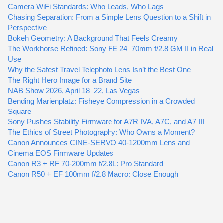
Camera WiFi Standards: Who Leads, Who Lags
Chasing Separation: From a Simple Lens Question to a Shift in
Perspective
Bokeh Geometry: A Background That Feels Creamy
The Workhorse Refined: Sony FE 24–70mm f/2.8 GM II in Real
Use
Why the Safest Travel Telephoto Lens Isn’t the Best One
The Right Hero Image for a Brand Site
NAB Show 2026, April 18–22, Las Vegas
Bending Marienplatz: Fisheye Compression in a Crowded
Square
Sony Pushes Stability Firmware for A7R IVA, A7C, and A7 III
The Ethics of Street Photography: Who Owns a Moment?
Canon Announces CINE-SERVO 40-1200mm Lens and
Cinema EOS Firmware Updates
Canon R3 + RF 70-200mm f/2.8L: Pro Standard
Canon R50 + EF 100mm f/2.8 Macro: Close Enough