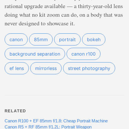
rational upgrade available — a thirty-year-old lens
doing what no kit zoom can do, on a body that was
never designed to showcase it.
canon
85mm
portrait
bokeh
background separation
canon r100
ef lens
mirrorless
street photography
RELATED
Canon R100 + EF 85mm f/1.8: Cheap Portrait Machine
Canon R5 + RF 85mm f/1.2L: Portrait Weapon