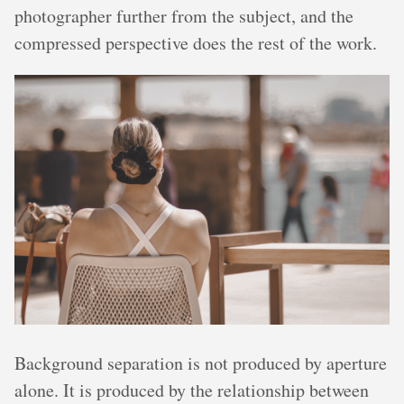
photographer further from the subject, and the
compressed perspective does the rest of the work.
Background separation is not produced by aperture
alone. It is produced by the relationship between