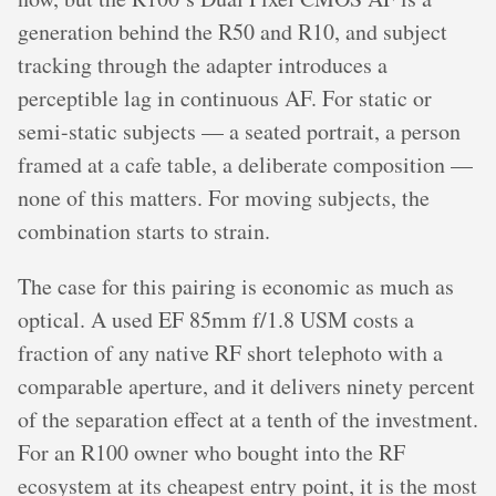
generation behind the R50 and R10, and subject
tracking through the adapter introduces a
perceptible lag in continuous AF. For static or
semi-static subjects — a seated portrait, a person
framed at a cafe table, a deliberate composition —
none of this matters. For moving subjects, the
combination starts to strain.
The case for this pairing is economic as much as
optical. A used EF 85mm f/1.8 USM costs a
fraction of any native RF short telephoto with a
comparable aperture, and it delivers ninety percent
of the separation effect at a tenth of the investment.
For an R100 owner who bought into the RF
ecosystem at its cheapest entry point, it is the most