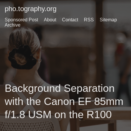
pho.tography.org
Sponsored Post
About
Contact
RSS
Sitemap
Archive
Background Separation
with the Canon EF 85mm
f/1.8 USM on the R100