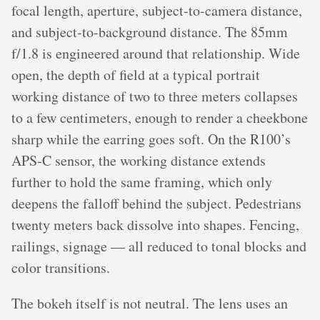
focal length, aperture, subject-to-camera distance,
and subject-to-background distance. The 85mm
f/1.8 is engineered around that relationship. Wide
open, the depth of field at a typical portrait
working distance of two to three meters collapses
to a few centimeters, enough to render a cheekbone
sharp while the earring goes soft. On the R100’s
APS-C sensor, the working distance extends
further to hold the same framing, which only
deepens the falloff behind the subject. Pedestrians
twenty meters back dissolve into shapes. Fencing,
railings, signage — all reduced to tonal blocks and
color transitions.
The bokeh itself is not neutral. The lens uses an