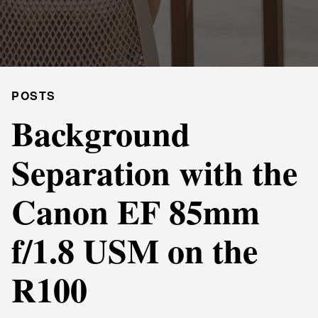
POSTS
Background
Separation with the
Canon EF 85mm
f/1.8 USM on the
R100