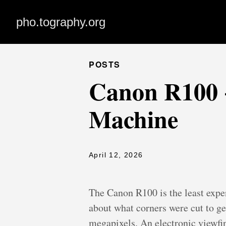
pho.tography.org
POSTS
Canon R100 +
Machine
April 12, 2026
The Canon R100 is the least expe
about what corners were cut to get
megapixels. An electronic viewfi