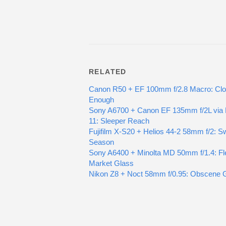
RELATED
Canon R50 + EF 100mm f/2.8 Macro: Cl
Enough
Sony A6700 + Canon EF 135mm f/2L via
11: Sleeper Reach
Fujifilm X-S20 + Helios 44-2 58mm f/2: Sw
Season
Sony A6400 + Minolta MD 50mm f/1.4: Fl
Market Glass
Nikon Z8 + Noct 58mm f/0.95: Obscene 