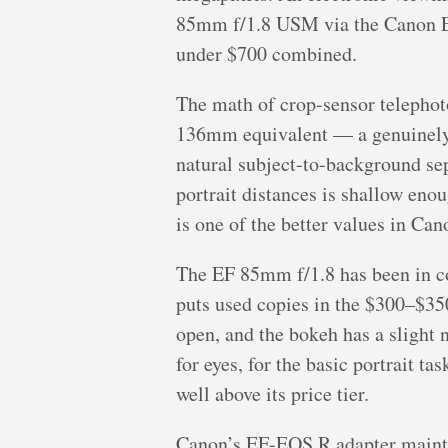
85mm f/1.8 USM via the Canon EF-
under $700 combined.
The math of crop-sensor telephot
136mm equivalent — a genuinely fl
natural subject-to-background sepa
portrait distances is shallow enou
is one of the better values in Cano
The EF 85mm f/1.8 has been in c
puts used copies in the $300–$350
open, and the bokeh has a slight n
for eyes, for the basic portrait t
well above its price tier.
Canon’s EF-EOS R adapter maintai