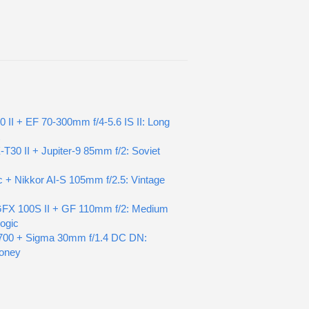
0 II + EF 70-300mm f/4-5.6 IS II: Long
t
X-T30 II + Jupiter-9 85mm f/2: Soviet
c + Nikkor AI-S 105mm f/2.5: Vintage
 GFX 100S II + GF 110mm f/2: Medium
ogic
700 + Sigma 30mm f/1.4 DC DN:
oney