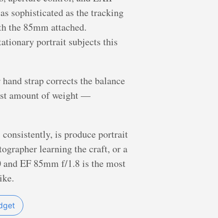
s sophisticated as the tracking
ith the 85mm attached.
ationary portrait subjects this
 hand strap corrects the balance
est amount of weight —
consistently, is produce portrait
tographer learning the craft, or a
00 and EF 85mm f/1.8 is the most
ike.
dget