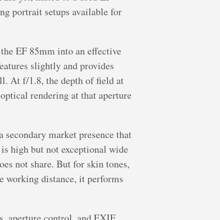
 portrait setups available for
 the EF 85mm into an effective
eatures slightly and provides
 At f/1.8, the depth of field at
optical rendering at that aperture
a secondary market presence that
 is high but not exceptional wide
es not share. But for skin tones,
le working distance, it performs
, aperture control, and EXIF