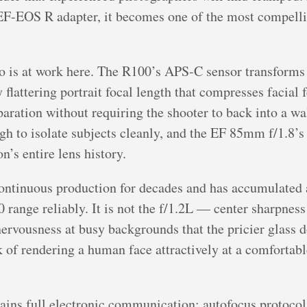
EOS R adapter, it becomes one of the most compelling
o is at work here. The R100’s APS-C sensor transforms
attering portrait focal length that compresses facial f
ration without requiring the shooter to back into a wall.
gh to isolate subjects cleanly, and the EF 85mm f/1.8’s 
n’s entire lens history.
ontinuous production for decades and has accumulated 
 range reliably. It is not the f/1.2L — center sharpness
ervousness at busy backgrounds that the pricier glass do
ask of rendering a human face attractively at a comfortab
ns full electronic communication: autofocus protocols