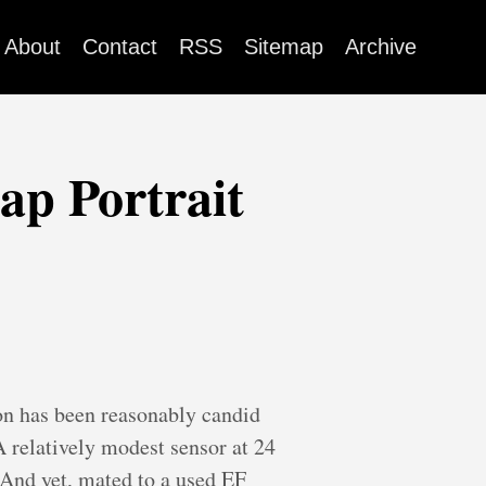
About
Contact
RSS
Sitemap
Archive
p Portrait
on has been reasonably candid
 A relatively modest sensor at 24
 And yet, mated to a used EF