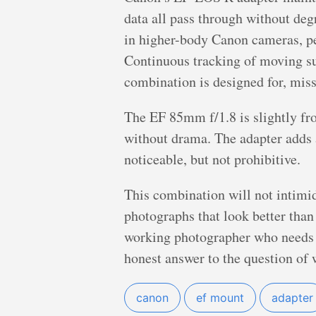
data all pass through without de
in higher-body Canon cameras, pe
Continuous tracking of moving subj
combination is designed for, miss
The EF 85mm f/1.8 is slightly fr
without drama. The adapter adds
noticeable, but not prohibitive.
This combination will not intimida
photographs that look better than 
working photographer who needs a
honest answer to the question of 
canon
ef mount
adapter