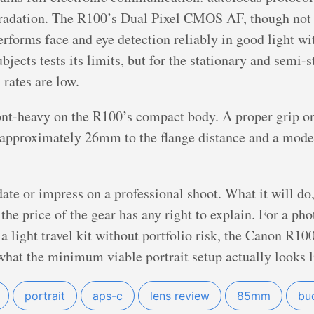
gradation. The R100’s Dual Pixel CMOS AF, though not a
rforms face and eye detection reliably in good light w
ects tests its limits, but for the stationary and semi-st
 rates are low.
ont-heavy on the R100’s compact body. A proper grip or
 approximately 26mm to the flange distance and a mod
te or impress on a professional shoot. What it will do, 
the price of the gear has any right to explain. For a pho
 light travel kit without portfolio risk, the Canon R1
what the minimum viable portrait setup actually looks l
portrait
aps-c
lens review
85mm
bu