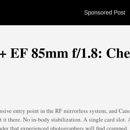
Sponsored Post
 EF 85mm f/1.8: Chea
nsive entry point in the RF mirrorless system, and Can
 it there. No in-body stabilization. A single card slot.
nder that experienced photographers will find cramped.