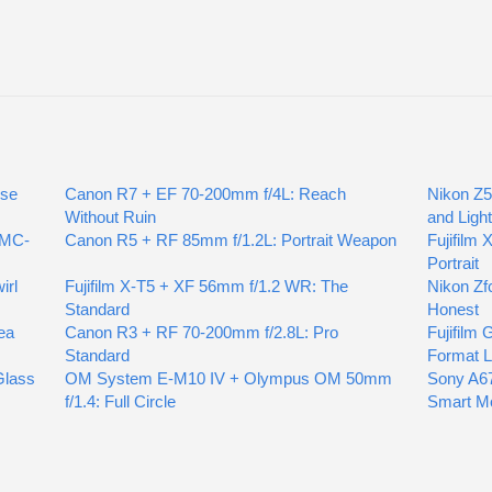
ose
Canon R7 + EF 70-200mm f/4L: Reach
Nikon Z5
Without Ruin
and Ligh
 MC-
Canon R5 + RF 85mm f/1.2L: Portrait Weapon
Fujifilm 
Portrait
irl
Fujifilm X-T5 + XF 56mm f/1.2 WR: The
Nikon Zf
Standard
Honest
ea
Canon R3 + RF 70-200mm f/2.8L: Pro
Fujifilm
Standard
Format L
Glass
OM System E-M10 IV + Olympus OM 50mm
Sony A6
f/1.4: Full Circle
Smart M