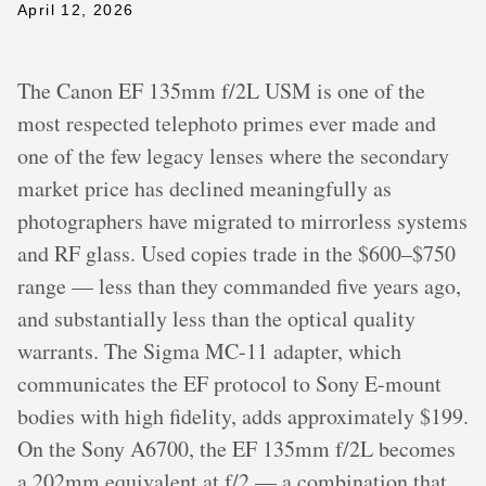
April 12, 2026
The Canon EF 135mm f/2L USM is one of the
most respected telephoto primes ever made and
one of the few legacy lenses where the secondary
market price has declined meaningfully as
photographers have migrated to mirrorless systems
and RF glass. Used copies trade in the $600–$750
range — less than they commanded five years ago,
and substantially less than the optical quality
warrants. The Sigma MC-11 adapter, which
communicates the EF protocol to Sony E-mount
bodies with high fidelity, adds approximately $199.
On the Sony A6700, the EF 135mm f/2L becomes
a 202mm equivalent at f/2 — a combination that