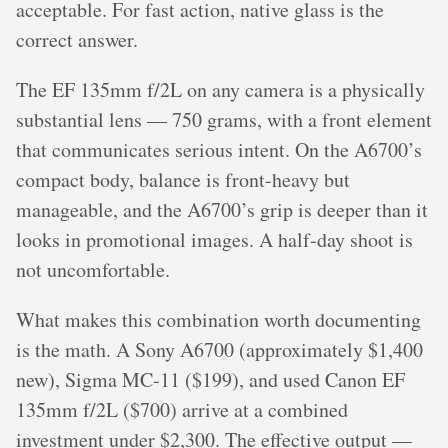
acceptable. For fast action, native glass is the
correct answer.
The EF 135mm f/2L on any camera is a physically
substantial lens — 750 grams, with a front element
that communicates serious intent. On the A6700’s
compact body, balance is front-heavy but
manageable, and the A6700’s grip is deeper than it
looks in promotional images. A half-day shoot is
not uncomfortable.
What makes this combination worth documenting
is the math. A Sony A6700 (approximately $1,400
new), Sigma MC-11 ($199), and used Canon EF
135mm f/2L ($700) arrive at a combined
investment under $2,300. The effective output —