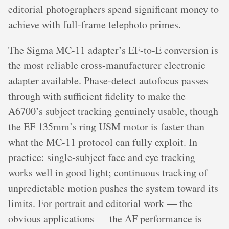
editorial photographers spend significant money to
achieve with full-frame telephoto primes.
The Sigma MC-11 adapter’s EF-to-E conversion is
the most reliable cross-manufacturer electronic
adapter available. Phase-detect autofocus passes
through with sufficient fidelity to make the
A6700’s subject tracking genuinely usable, though
the EF 135mm’s ring USM motor is faster than
what the MC-11 protocol can fully exploit. In
practice: single-subject face and eye tracking
works well in good light; continuous tracking of
unpredictable motion pushes the system toward its
limits. For portrait and editorial work — the
obvious applications — the AF performance is