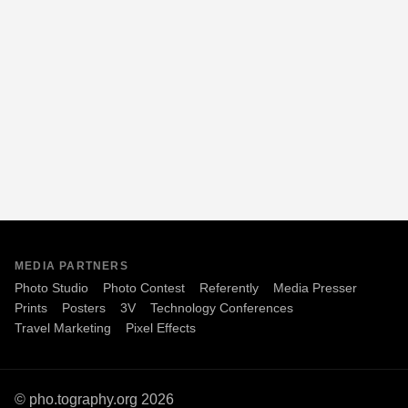
MEDIA PARTNERS
Photo Studio
Photo Contest
Referently
Media Presser
Prints
Posters
3V
Technology Conferences
Travel Marketing
Pixel Effects
© pho.tography.org 2026