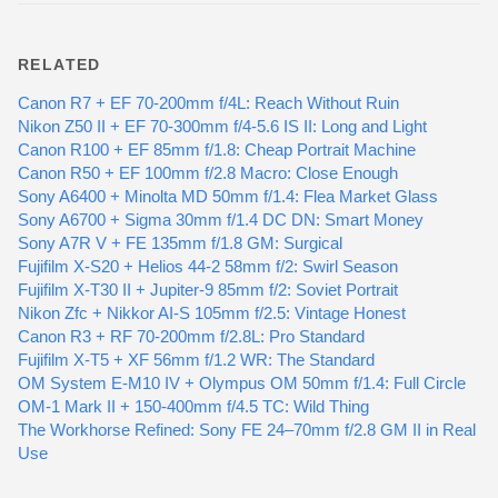
RELATED
Canon R7 + EF 70-200mm f/4L: Reach Without Ruin
Nikon Z50 II + EF 70-300mm f/4-5.6 IS II: Long and Light
Canon R100 + EF 85mm f/1.8: Cheap Portrait Machine
Canon R50 + EF 100mm f/2.8 Macro: Close Enough
Sony A6400 + Minolta MD 50mm f/1.4: Flea Market Glass
Sony A6700 + Sigma 30mm f/1.4 DC DN: Smart Money
Sony A7R V + FE 135mm f/1.8 GM: Surgical
Fujifilm X-S20 + Helios 44-2 58mm f/2: Swirl Season
Fujifilm X-T30 II + Jupiter-9 85mm f/2: Soviet Portrait
Nikon Zfc + Nikkor AI-S 105mm f/2.5: Vintage Honest
Canon R3 + RF 70-200mm f/2.8L: Pro Standard
Fujifilm X-T5 + XF 56mm f/1.2 WR: The Standard
OM System E-M10 IV + Olympus OM 50mm f/1.4: Full Circle
OM-1 Mark II + 150-400mm f/4.5 TC: Wild Thing
The Workhorse Refined: Sony FE 24–70mm f/2.8 GM II in Real
Use