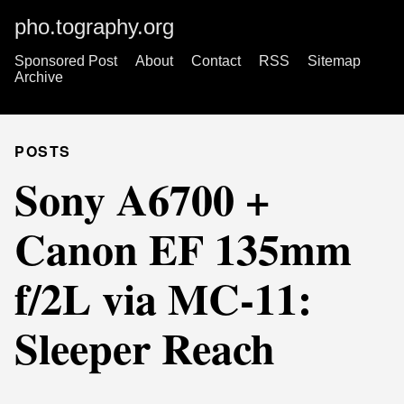
pho.tography.org
Sponsored Post
About
Contact
RSS
Sitemap
Archive
POSTS
Sony A6700 +
Canon EF 135mm
f/2L via MC-11:
Sleeper Reach