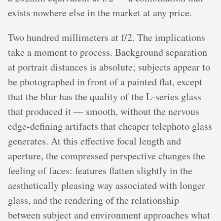
exists nowhere else in the market at any price.
Two hundred millimeters at f/2. The implications
take a moment to process. Background separation
at portrait distances is absolute; subjects appear to
be photographed in front of a painted flat, except
that the blur has the quality of the L-series glass
that produced it — smooth, without the nervous
edge-defining artifacts that cheaper telephoto glass
generates. At this effective focal length and
aperture, the compressed perspective changes the
feeling of faces: features flatten slightly in the
aesthetically pleasing way associated with longer
glass, and the rendering of the relationship
between subject and environment approaches what