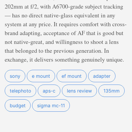
202mm at f/2, with A6700-grade subject tracking
— has no direct native-glass equivalent in any
system at any price. It requires comfort with cross-
brand adapting, acceptance of AF that is good but
not native-great, and willingness to shoot a lens
that belonged to the previous generation. In
exchange, it delivers something genuinely unique.
sony
e mount
ef mount
adapter
telephoto
aps-c
lens review
135mm
budget
sigma mc-11