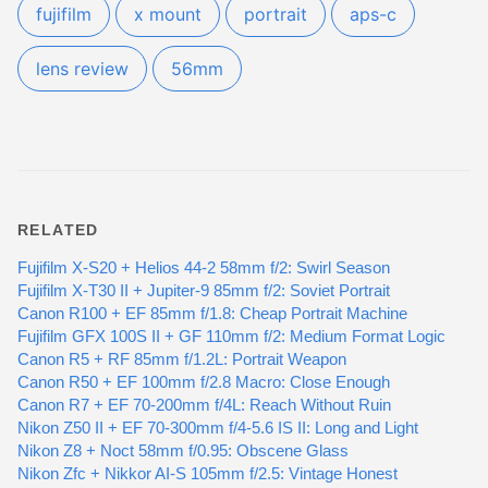
fujifilm
x mount
portrait
aps-c
lens review
56mm
RELATED
Fujifilm X-S20 + Helios 44-2 58mm f/2: Swirl Season
Fujifilm X-T30 II + Jupiter-9 85mm f/2: Soviet Portrait
Canon R100 + EF 85mm f/1.8: Cheap Portrait Machine
Fujifilm GFX 100S II + GF 110mm f/2: Medium Format Logic
Canon R5 + RF 85mm f/1.2L: Portrait Weapon
Canon R50 + EF 100mm f/2.8 Macro: Close Enough
Canon R7 + EF 70-200mm f/4L: Reach Without Ruin
Nikon Z50 II + EF 70-300mm f/4-5.6 IS II: Long and Light
Nikon Z8 + Noct 58mm f/0.95: Obscene Glass
Nikon Zfc + Nikkor AI-S 105mm f/2.5: Vintage Honest