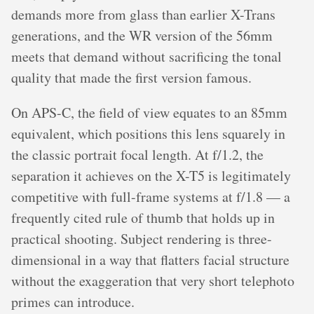
demands more from glass than earlier X-Trans
generations, and the WR version of the 56mm
meets that demand without sacrificing the tonal
quality that made the first version famous.
On APS-C, the field of view equates to an 85mm
equivalent, which positions this lens squarely in
the classic portrait focal length. At f/1.2, the
separation it achieves on the X-T5 is legitimately
competitive with full-frame systems at f/1.8 — a
frequently cited rule of thumb that holds up in
practical shooting. Subject rendering is three-
dimensional in a way that flatters facial structure
without the exaggeration that very short telephoto
primes can introduce.