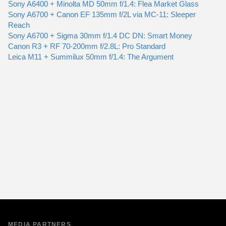
Sony A6400 + Minolta MD 50mm f/1.4: Flea Market Glass
Sony A6700 + Canon EF 135mm f/2L via MC-11: Sleeper
Reach
Sony A6700 + Sigma 30mm f/1.4 DC DN: Smart Money
Canon R3 + RF 70-200mm f/2.8L: Pro Standard
Leica M11 + Summilux 50mm f/1.4: The Argument
MEDIA PARTNERS