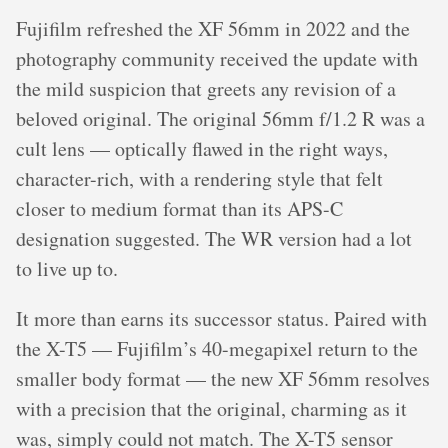
Fujifilm refreshed the XF 56mm in 2022 and the
photography community received the update with
the mild suspicion that greets any revision of a
beloved original. The original 56mm f/1.2 R was a
cult lens — optically flawed in the right ways,
character-rich, with a rendering style that felt
closer to medium format than its APS-C
designation suggested. The WR version had a lot
to live up to.
It more than earns its successor status. Paired with
the X-T5 — Fujifilm’s 40-megapixel return to the
smaller body format — the new XF 56mm resolves
with a precision that the original, charming as it
was, simply could not match. The X-T5 sensor