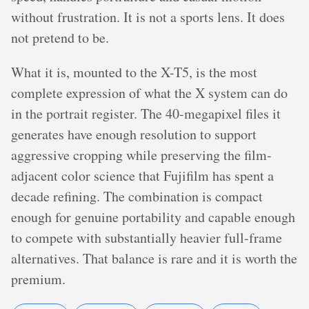
without frustration. It is not a sports lens. It does
not pretend to be.
What it is, mounted to the X-T5, is the most
complete expression of what the X system can do
in the portrait register. The 40-megapixel files it
generates have enough resolution to support
aggressive cropping while preserving the film-
adjacent color science that Fujifilm has spent a
decade refining. The combination is compact
enough for genuine portability and capable enough
to compete with substantially heavier full-frame
alternatives. That balance is rare and it is worth the
premium.