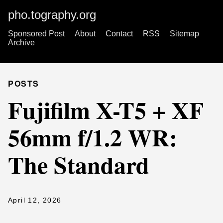
pho.tography.org
Sponsored Post
About
Contact
RSS
Sitemap
Archive
POSTS
Fujifilm X-T5 + XF
56mm f/1.2 WR:
The Standard
April 12, 2026