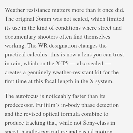
Weather resistance matters more than it once did.
The original 56mm was not sealed, which limited
its use in the kind of conditions where street and
documentary shooters often find themselves
working. The WR designation changes the
practical calculus: this is now a lens you can trust
in rain, which on the X-T5 — also sealed —
creates a genuinely weather-resistant kit for the
first time at this focal length in the X system.
The autofocus is noticeably faster than its
predecessor. Fujifilm’s in-body phase detection
and the revised optical formula combine to
produce tracking that, while not Sony-class in
speed, handles portraiture and casual motion