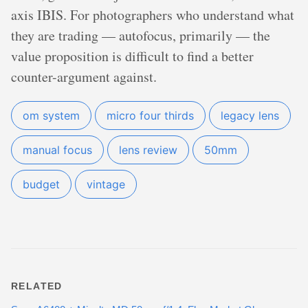
axis IBIS. For photographers who understand what
they are trading — autofocus, primarily — the
value proposition is difficult to find a better
counter-argument against.
om system
micro four thirds
legacy lens
manual focus
lens review
50mm
budget
vintage
RELATED