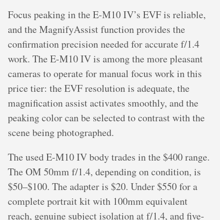
Focus peaking in the E-M10 IV’s EVF is reliable,
and the MagnifyAssist function provides the
confirmation precision needed for accurate f/1.4
work. The E-M10 IV is among the more pleasant
cameras to operate for manual focus work in this
price tier: the EVF resolution is adequate, the
magnification assist activates smoothly, and the
peaking color can be selected to contrast with the
scene being photographed.
The used E-M10 IV body trades in the $400 range.
The OM 50mm f/1.4, depending on condition, is
$50–$100. The adapter is $20. Under $550 for a
complete portrait kit with 100mm equivalent
reach, genuine subject isolation at f/1.4, and five-