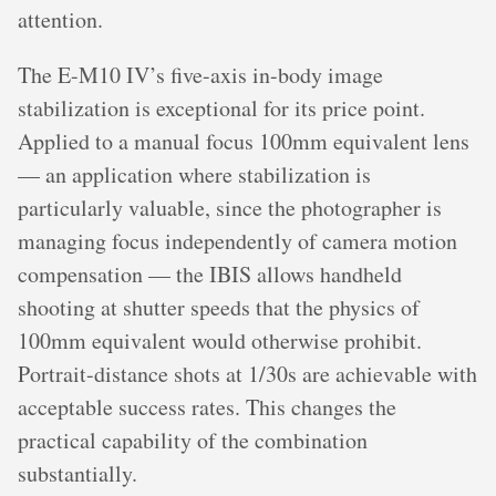
attention.
The E-M10 IV’s five-axis in-body image
stabilization is exceptional for its price point.
Applied to a manual focus 100mm equivalent lens
— an application where stabilization is
particularly valuable, since the photographer is
managing focus independently of camera motion
compensation — the IBIS allows handheld
shooting at shutter speeds that the physics of
100mm equivalent would otherwise prohibit.
Portrait-distance shots at 1/30s are achievable with
acceptable success rates. This changes the
practical capability of the combination
substantially.