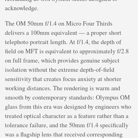
acknowledge.
The OM 50mm f/1.4 on Micro Four Thirds
delivers a 100mm equivalent — a proper short
telephoto portrait length. At f/1.4, the depth of
field on MFT is equivalent to approximately f/2.8
on full frame, which provides genuine subject
isolation without the extreme depth-of-field
sensitivity that creates focus anxiety at shorter
working distances. The rendering is warm and
smooth by contemporary standards: Olympus OM
glass from this era was designed by engineers who
treated optical character as a feature rather than a
tolerance failure, and the 50mm f/1.4 specifically
was a flagship lens that received corresponding