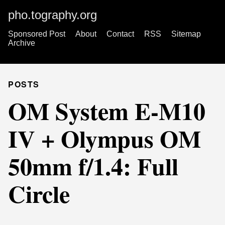
pho.tography.org
Sponsored Post
About
Contact
RSS
Sitemap
Archive
POSTS
OM System E-M10
IV + Olympus OM
50mm f/1.4: Full
Circle