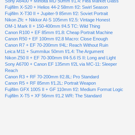
Sony A6400 + Minolta MD 50mm f/1.4: Flea Market Glass
Fujifilm X-S20 + Helios 44-2 58mm f/2: Swirl Season
Fujifilm X-T30 II + Jupiter-9 85mm f/2: Soviet Portrait
Nikon Zfc + Nikkor AI-S 105mm f/2.5: Vintage Honest
OM-1 Mark II + 150-400mm f/4.5 TC: Wild Thing
Canon R100 + EF 85mm f/1.8: Cheap Portrait Machine
Canon R50 + EF 100mm f/2.8 Macro: Close Enough
Canon R7 + EF 70-200mm f/4L: Reach Without Ruin
Leica M11 + Summilux 50mm f/1.4: The Argument
Nikon Z50 II + EF 70-300mm f/4-5.6 IS II: Long and Light
Sony A6700 + Canon EF 135mm f/2L via MC-11: Sleeper
Reach
Canon R3 + RF 70-200mm f/2.8L: Pro Standard
Canon R5 + RF 85mm f/1.2L: Portrait Weapon
Fujifilm GFX 100S II + GF 110mm f/2: Medium Format Logic
Fujifilm X-T5 + XF 56mm f/1.2 WR: The Standard