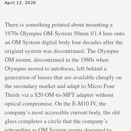
April 12, 2026
There is something pointed about mounting a
1970s Olympus OM-System 50mm f/1.4 lens onto
an OM System digital body four decades after the
original system was discontinued. The Olympus
OM mount, discontinued in the 1980s when
Olympus moved to autofocus, left behind a
generation of lenses that are available cheaply on
the secondary market and adapt to Micro Four
Thirds via a $20 OM-to-MFT adapter without
optical compromise. On the E-M10 IV, the
company’s most accessible current body, the old
glass completes a circle that the company’s
rebranding as OM System seems designed to