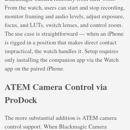
From the watch, users can start and stop recording,
monitor framing and audio levels, adjust exposure,
focus, and LUTs, switch lenses, and control zoom.
The use case is straightforward — when an iPhone
is rigged in a position that makes direct contact
impractical, the watch handles it. Setup requires
only installing the companion app via the Watch
app on the paired iPhone.
ATEM Camera Control via
ProDock
The more substantial addition is ATEM camera
control support. When Blackmagic Camera