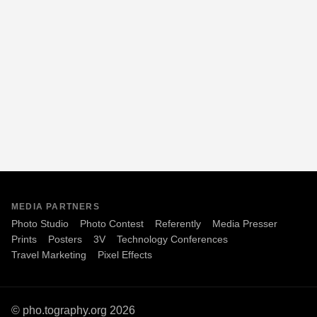
MEDIA PARTNERS
Photo Studio
Photo Contest
Referently
Media Presser
Prints
Posters
3V
Technology Conferences
Travel Marketing
Pixel Effects
© pho.tography.org 2026