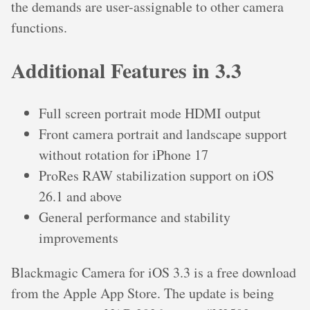
the demands are user-assignable to other camera
functions.
Additional Features in 3.3
Full screen portrait mode HDMI output
Front camera portrait and landscape support
without rotation for iPhone 17
ProRes RAW stabilization support on iOS
26.1 and above
General performance and stability
improvements
Blackmagic Camera for iOS 3.3 is a free download
from the Apple App Store. The update is being