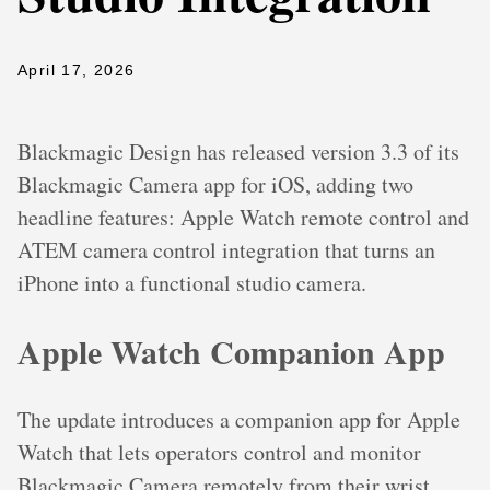
April 17, 2026
Blackmagic Design has released version 3.3 of its
Blackmagic Camera app for iOS, adding two
headline features: Apple Watch remote control and
ATEM camera control integration that turns an
iPhone into a functional studio camera.
Apple Watch Companion App
The update introduces a companion app for Apple
Watch that lets operators control and monitor
Blackmagic Camera remotely from their wrist.