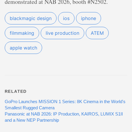
demonstrated at NAB 2026, booth #N2502.
blackmagic design
ios
iphone
filmmaking
live production
ATEM
apple watch
RELATED
GoPro Launches MISSION 1 Series: 8K Cinema in the World's
Smallest Rugged Camera
Panasonic at NAB 2026: IP Production, KAIROS, LUMIX S1II
and a New NEP Partnership