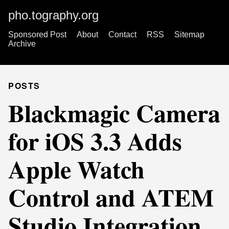
pho.tography.org
Sponsored Post
About
Contact
RSS
Sitemap
Archive
POSTS
Blackmagic Camera
for iOS 3.3 Adds
Apple Watch
Control and ATEM
Studio Integration