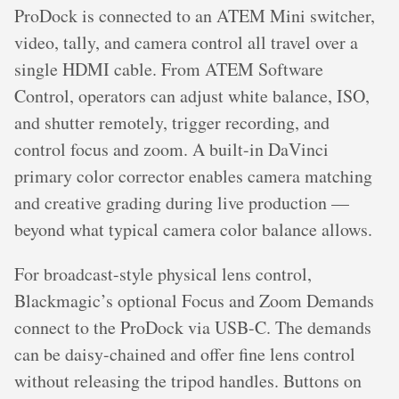
ProDock is connected to an ATEM Mini switcher,
video, tally, and camera control all travel over a
single HDMI cable. From ATEM Software
Control, operators can adjust white balance, ISO,
and shutter remotely, trigger recording, and
control focus and zoom. A built-in DaVinci
primary color corrector enables camera matching
and creative grading during live production —
beyond what typical camera color balance allows.
For broadcast-style physical lens control,
Blackmagic’s optional Focus and Zoom Demands
connect to the ProDock via USB-C. The demands
can be daisy-chained and offer fine lens control
without releasing the tripod handles. Buttons on