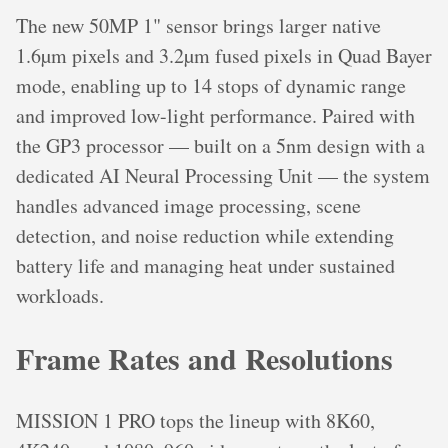
The new 50MP 1" sensor brings larger native
1.6µm pixels and 3.2µm fused pixels in Quad Bayer
mode, enabling up to 14 stops of dynamic range
and improved low-light performance. Paired with
the GP3 processor — built on a 5nm design with a
dedicated AI Neural Processing Unit — the system
handles advanced image processing, scene
detection, and noise reduction while extending
battery life and managing heat under sustained
workloads.
Frame Rates and Resolutions
MISSION 1 PRO tops the lineup with 8K60,