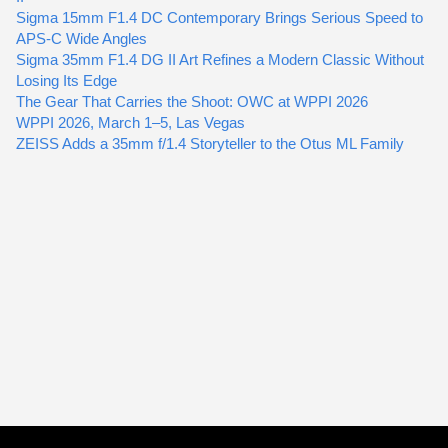
Sigma 15mm F1.4 DC Contemporary Brings Serious Speed to
APS-C Wide Angles
Sigma 35mm F1.4 DG II Art Refines a Modern Classic Without
Losing Its Edge
The Gear That Carries the Shoot: OWC at WPPI 2026
WPPI 2026, March 1–5, Las Vegas
ZEISS Adds a 35mm f/1.4 Storyteller to the Otus ML Family