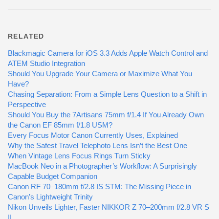
RELATED
Blackmagic Camera for iOS 3.3 Adds Apple Watch Control and
ATEM Studio Integration
Should You Upgrade Your Camera or Maximize What You
Have?
Chasing Separation: From a Simple Lens Question to a Shift in
Perspective
Should You Buy the 7Artisans 75mm f/1.4 If You Already Own
the Canon EF 85mm f/1.8 USM?
Every Focus Motor Canon Currently Uses, Explained
Why the Safest Travel Telephoto Lens Isn’t the Best One
When Vintage Lens Focus Rings Turn Sticky
MacBook Neo in a Photographer’s Workflow: A Surprisingly
Capable Budget Companion
Canon RF 70–180mm f/2.8 IS STM: The Missing Piece in
Canon’s Lightweight Trinity
Nikon Unveils Lighter, Faster NIKKOR Z 70–200mm f/2.8 VR S
II