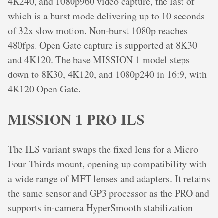
4K240, and 1080p960 video capture, the last of
which is a burst mode delivering up to 10 seconds
of 32x slow motion. Non-burst 1080p reaches
480fps. Open Gate capture is supported at 8K30
and 4K120. The base MISSION 1 model steps
down to 8K30, 4K120, and 1080p240 in 16:9, with
4K120 Open Gate.
MISSION 1 PRO ILS
The ILS variant swaps the fixed lens for a Micro
Four Thirds mount, opening up compatibility with
a wide range of MFT lenses and adapters. It retains
the same sensor and GP3 processor as the PRO and
supports in-camera HyperSmooth stabilization