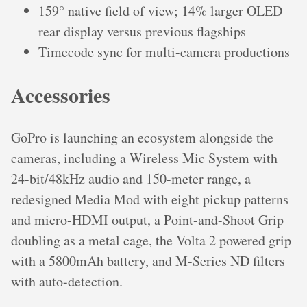
159° native field of view; 14% larger OLED
rear display versus previous flagships
Timecode sync for multi-camera productions
Accessories
GoPro is launching an ecosystem alongside the
cameras, including a Wireless Mic System with
24-bit/48kHz audio and 150-meter range, a
redesigned Media Mod with eight pickup patterns
and micro-HDMI output, a Point-and-Shoot Grip
doubling as a metal cage, the Volta 2 powered grip
with a 5800mAh battery, and M-Series ND filters
with auto-detection.