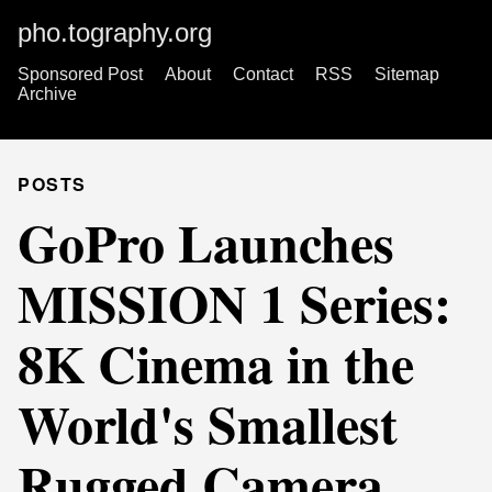
pho.tography.org
Sponsored Post
About
Contact
RSS
Sitemap
Archive
POSTS
GoPro Launches
MISSION 1 Series:
8K Cinema in the
World's Smallest
Rugged Camera