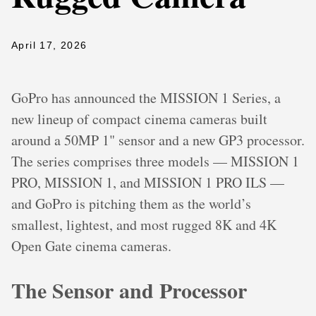
April 17, 2026
GoPro has announced the MISSION 1 Series, a
new lineup of compact cinema cameras built
around a 50MP 1" sensor and a new GP3 processor.
The series comprises three models — MISSION 1
PRO, MISSION 1, and MISSION 1 PRO ILS —
and GoPro is pitching them as the world’s
smallest, lightest, and most rugged 8K and 4K
Open Gate cinema cameras.
The Sensor and Processor