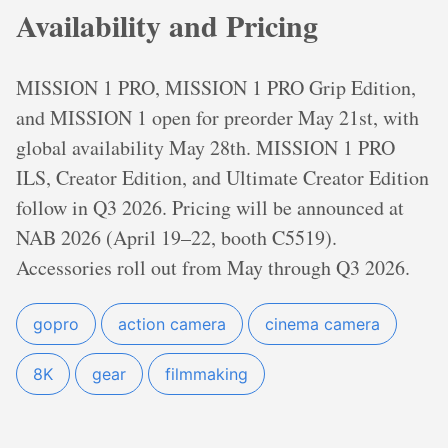
Availability and Pricing
MISSION 1 PRO, MISSION 1 PRO Grip Edition,
and MISSION 1 open for preorder May 21st, with
global availability May 28th. MISSION 1 PRO
ILS, Creator Edition, and Ultimate Creator Edition
follow in Q3 2026. Pricing will be announced at
NAB 2026 (April 19–22, booth C5519).
Accessories roll out from May through Q3 2026.
gopro
action camera
cinema camera
8K
gear
filmmaking