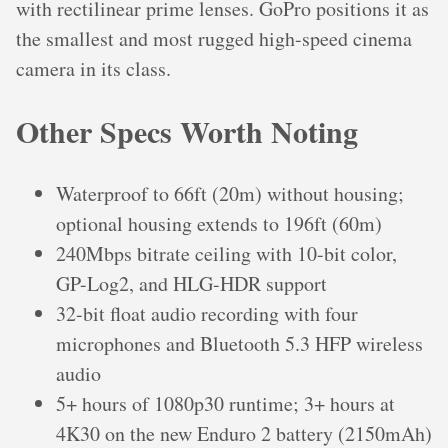
with rectilinear prime lenses. GoPro positions it as
the smallest and most rugged high-speed cinema
camera in its class.
Other Specs Worth Noting
Waterproof to 66ft (20m) without housing;
optional housing extends to 196ft (60m)
240Mbps bitrate ceiling with 10-bit color,
GP-Log2, and HLG-HDR support
32-bit float audio recording with four
microphones and Bluetooth 5.3 HFP wireless
audio
5+ hours of 1080p30 runtime; 3+ hours at
4K30 on the new Enduro 2 battery (2150mAh)