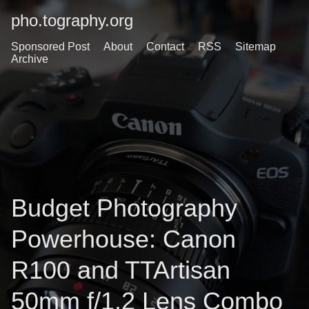
pho.tography.org
Sponsored Post
About
Contact
RSS
Sitemap
Archive
Budget Photography
Powerhouse: Canon
R100 and TTArtisan
50mm f/1.2 Lens Combo