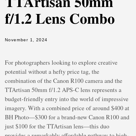
TTArtisan 50mm
f/1.2 Lens Combo
November 1, 2024
For photographers looking to explore creative
potential without a hefty price tag, the
combination of the Canon R100 camera and the
TTArtisan 50mm f/1.2 APS-C lens represents a
budget-friendly entry into the world of impressive
imagery. With a combined price of around $400 at
BH Photo—$300 for a brand-new Canon R100 and
just $100 for the TTArtisan lens—this duo
provides a remarkably affordable pathway to high-