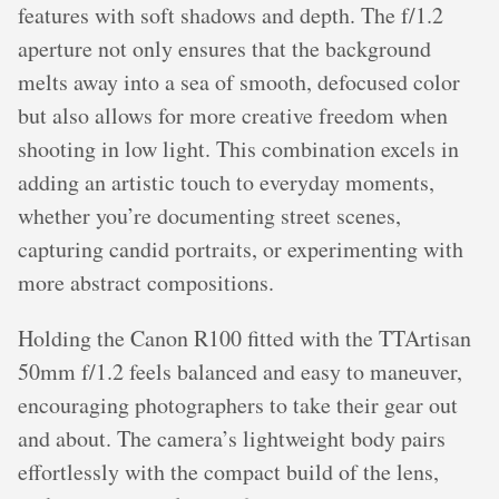
features with soft shadows and depth. The f/1.2
aperture not only ensures that the background
melts away into a sea of smooth, defocused color
but also allows for more creative freedom when
shooting in low light. This combination excels in
adding an artistic touch to everyday moments,
whether you’re documenting street scenes,
capturing candid portraits, or experimenting with
more abstract compositions.
Holding the Canon R100 fitted with the TTArtisan
50mm f/1.2 feels balanced and easy to maneuver,
encouraging photographers to take their gear out
and about. The camera’s lightweight body pairs
effortlessly with the compact build of the lens,