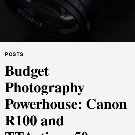
POSTS
Budget
Photography
Powerhouse: Canon
R100 and