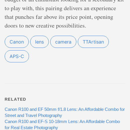
to play with, this pairing delivers an experience
that punches far above its price point, opening
doors to new creative possibilities.
Canon
lens
camera
TTArtisan
APS-C
RELATED
Canon R100 and EF 50mm f/1.8 Lens: An Affordable Combo for
Street and Travel Photography
Canon R100 and EF-S 10-18mm Lens: An Affordable Combo
for Real Estate Photography