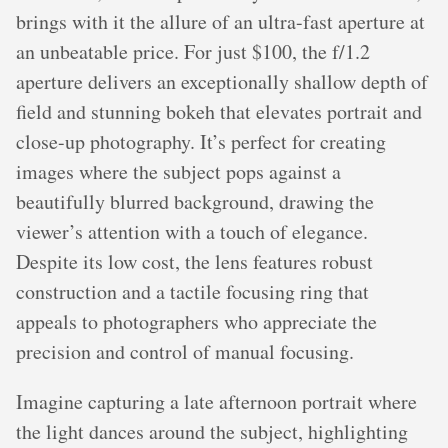
brings with it the allure of an ultra-fast aperture at
an unbeatable price. For just $100, the f/1.2
aperture delivers an exceptionally shallow depth of
field and stunning bokeh that elevates portrait and
close-up photography. It’s perfect for creating
images where the subject pops against a
beautifully blurred background, drawing the
viewer’s attention with a touch of elegance.
Despite its low cost, the lens features robust
construction and a tactile focusing ring that
appeals to photographers who appreciate the
precision and control of manual focusing.
Imagine capturing a late afternoon portrait where
the light dances around the subject, highlighting