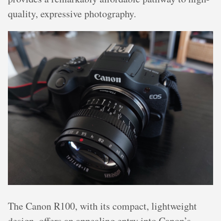
quality, expressive photography.
The Canon R100, with its compact, lightweight
design, offers an appealing entry into Canon’s