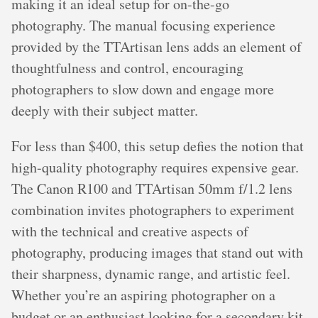
making it an ideal setup for on-the-go
photography. The manual focusing experience
provided by the TTArtisan lens adds an element of
thoughtfulness and control, encouraging
photographers to slow down and engage more
deeply with their subject matter.
For less than $400, this setup defies the notion that
high-quality photography requires expensive gear.
The Canon R100 and TTArtisan 50mm f/1.2 lens
combination invites photographers to experiment
with the technical and creative aspects of
photography, producing images that stand out with
their sharpness, dynamic range, and artistic feel.
Whether you’re an aspiring photographer on a
budget or an enthusiast looking for a secondary kit