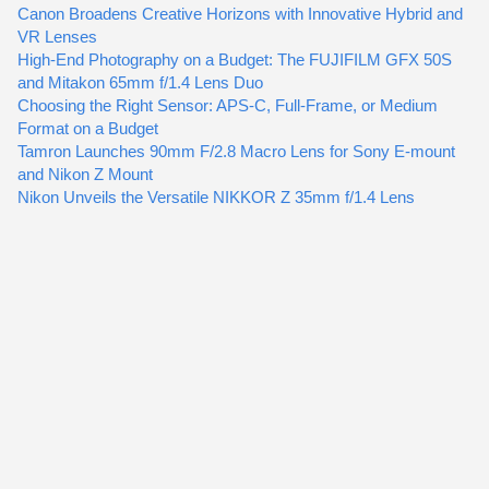
Canon Broadens Creative Horizons with Innovative Hybrid and
VR Lenses
High-End Photography on a Budget: The FUJIFILM GFX 50S
and Mitakon 65mm f/1.4 Lens Duo
Choosing the Right Sensor: APS-C, Full-Frame, or Medium
Format on a Budget
Tamron Launches 90mm F/2.8 Macro Lens for Sony E-mount
and Nikon Z Mount
Nikon Unveils the Versatile NIKKOR Z 35mm f/1.4 Lens