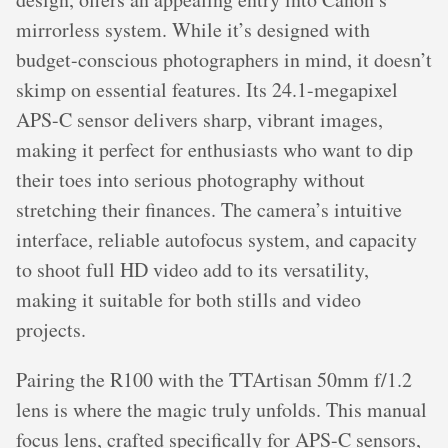
mirrorless system. While it’s designed with
budget-conscious photographers in mind, it doesn’t
skimp on essential features. Its 24.1-megapixel
APS-C sensor delivers sharp, vibrant images,
making it perfect for enthusiasts who want to dip
their toes into serious photography without
stretching their finances. The camera’s intuitive
interface, reliable autofocus system, and capacity
to shoot full HD video add to its versatility,
making it suitable for both stills and video
projects.
Pairing the R100 with the TTArtisan 50mm f/1.2
lens is where the magic truly unfolds. This manual
focus lens, crafted specifically for APS-C sensors,