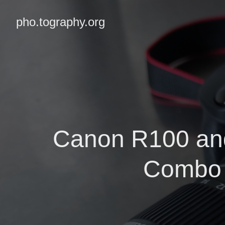
pho.tography.org
Canon R100 and
Combo 