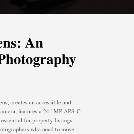
ens: An
 Photography
s, creates an accessible and
s camera, features a 24.1MP APS-C
ssential for property listings.
photographers who need to move