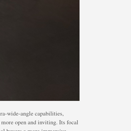
ra-wide-angle capabilities,
more open and inviting. Its focal
ntial buyers a more immersive