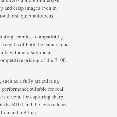
rp and crisp images even in
ooth and quiet autofocus,
tating seamless compatibility
strengths of both the camera and
ults without a significant
ompetitive pricing of the R100,
such as a fully articulating
e performance suitable for real
s crucial for capturing sharp,
 of the R100 and the lens reduces
tion and lighting.