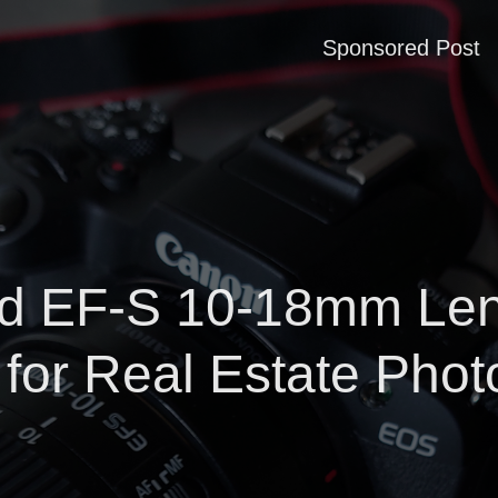
Sponsored Post
 EF-S 10-18mm Lens
for Real Estate Phot