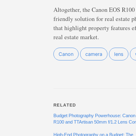
Altogether, the Canon EOS R100 
friendly solution for real estate
that highlight property features e
real estate market.
Canon
camera
lens
RELATED
Budget Photography Powerhouse: Canon
R100 and TTArtisan 50mm f/1.2 Lens C
High-End Photography on a Budget: The