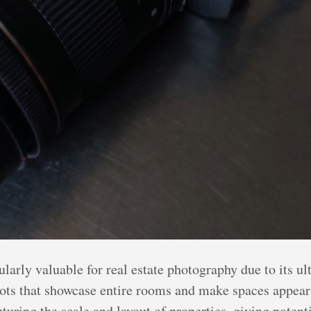
arly valuable for real estate photography due to its ult
hots that showcase entire rooms and make spaces appear 
apturing the scale and layout of properties, giving pote