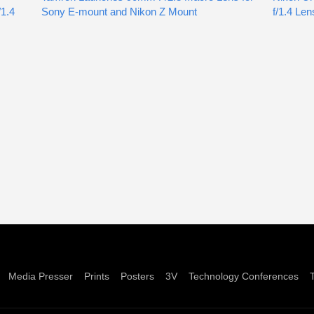
1.4
Sony E-mount and Nikon Z Mount
f/1.4 Len
Media Presser
Prints
Posters
3V
Technology Conferences