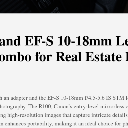
and EF-S 10-18mm L
ombo for Real Estate
 an adapter and the EF-S 10-18mm f/4.5-5.6 IS STM len
e photography. The R100, Canon’s entry-level mirrorles
 high-resolution images that capture intricate details e
gn enhances portability, making it an ideal choice for 