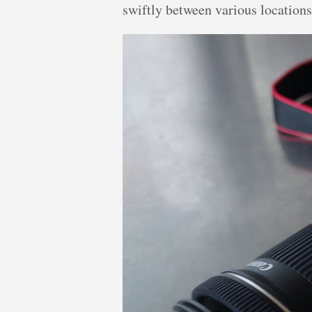
swiftly between various locations