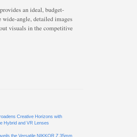
rovides an ideal, budget-
re wide-angle, detailed images
dout visuals in the competitive
oadens Creative Horizons with
ve Hybrid and VR Lenses
veils the Versatile NIKKOR Z 35mm