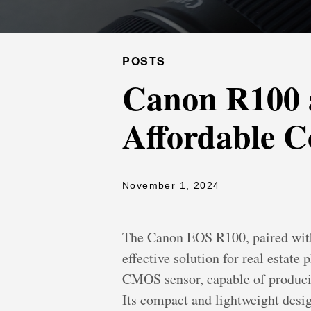
POSTS
Canon R100 
Affordable C
November 1, 2024
The Canon EOS R100, paired with
effective solution for real estat
CMOS sensor, capable of producing
Its compact and lightweight desi