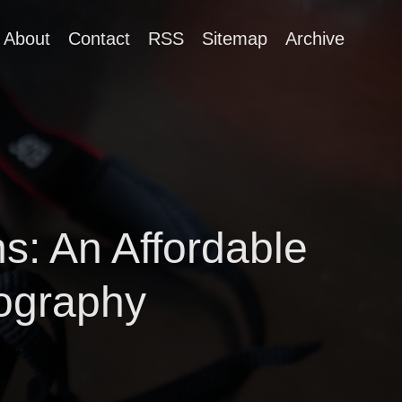
About
Contact
RSS
Sitemap
Archive
: An Affordable
ography