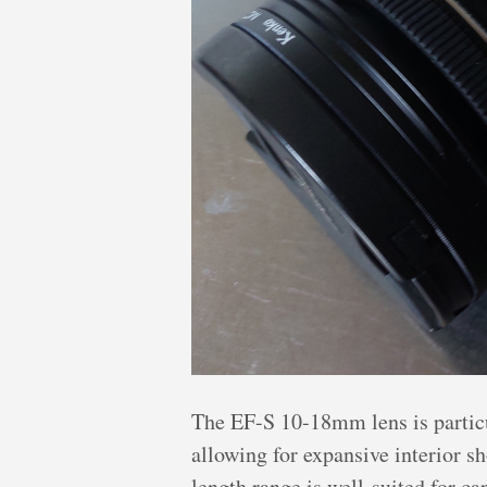
The EF-S 10-18mm lens is particul
allowing for expansive interior s
length range is well-suited for c