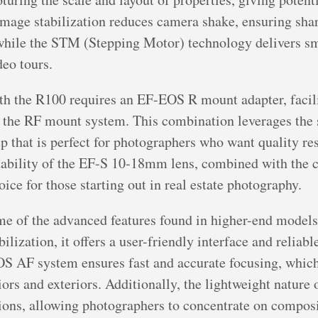
 image stabilization reduces camera shake, ensuring sha
 while the STM (Stepping Motor) technology delivers sm
deo tours.
h the R100 requires an EF-EOS R mount adapter, facili
the RF mount system. This combination leverages the 
tup that is perfect for photographers who want quality res
ability of the EF-S 10-18mm lens, combined with the c
ice for those starting out in real estate photography.
 of the advanced features found in higher-end models, 
lization, it offers a user-friendly interface and reliabl
S AF system ensures fast and accurate focusing, which i
iors and exteriors. Additionally, the lightweight nature
ions, allowing photographers to concentrate on composi