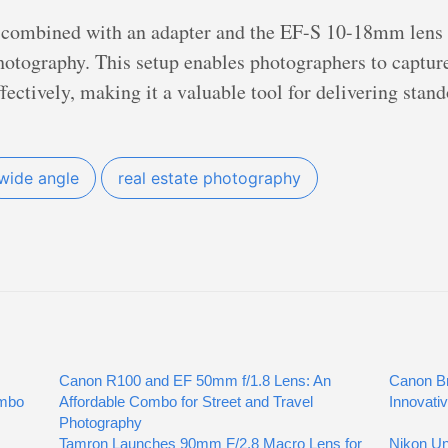
combined with an adapter and the EF-S 10-18mm lens p
 photography. This setup enables photographers to captu
ffectively, making it a valuable tool for delivering stan
wide angle
real estate photography
Canon R100 and EF 50mm f/1.8 Lens: An
Canon Br
ombo
Affordable Combo for Street and Travel
Innovati
Photography
Tamron Launches 90mm F/2.8 Macro Lens for
Nikon Un