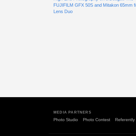
FUJIFILM GFX 50S and Mitakon 65mm f/
Lens Duo
MEDIA PARTNERS
Photo Studio
Photo Contest
Referently