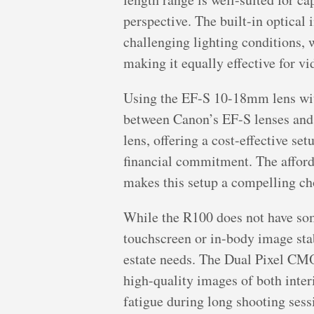
perspective. The built-in optical
challenging lighting conditions,
making it equally effective for vi
Using the EF-S 10-18mm lens wit
between Canon’s EF-S lenses and 
lens, offering a cost-effective se
financial commitment. The afford
makes this setup a compelling cho
While the R100 does not have some
touchscreen or in-body image stabi
estate needs. The Dual Pixel CMO
high-quality images of both inter
fatigue during long shooting sess