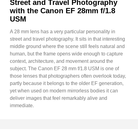
Street and Travel Photography
with the Canon EF 28mm f/1.8
USM
A 28 mm lens has a very particular personality in
street and travel photography. It sits in that interesting
middle ground where the scene still feels natural and
human, but the frame opens wide enough to capture
context, architecture, and movement around the
subject. The Canon EF 28 mm f/1.8 USM is one of
those lenses that photographers often overlook today,
partly because it belongs to the older EF generation,
yet when used on modern mirrorless bodies it can
deliver images that feel remarkably alive and
immediate.