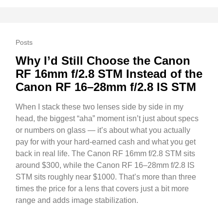
Posts
Why I’d Still Choose the Canon
RF 16mm f/2.8 STM Instead of the
Canon RF 16–28mm f/2.8 IS STM
When I stack these two lenses side by side in my
head, the biggest “aha” moment isn’t just about specs
or numbers on glass — it’s about what you actually
pay for with your hard-earned cash and what you get
back in real life. The Canon RF 16mm f/2.8 STM sits
around $300, while the Canon RF 16–28mm f/2.8 IS
STM sits roughly near $1000. That’s more than three
times the price for a lens that covers just a bit more
range and adds image stabilization.