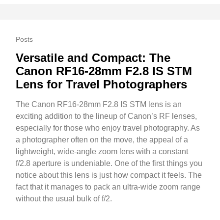
Posts
Versatile and Compact: The
Canon RF16-28mm F2.8 IS STM
Lens for Travel Photographers
The Canon RF16-28mm F2.8 IS STM lens is an
exciting addition to the lineup of Canon’s RF lenses,
especially for those who enjoy travel photography. As
a photographer often on the move, the appeal of a
lightweight, wide-angle zoom lens with a constant
f/2.8 aperture is undeniable. One of the first things you
notice about this lens is just how compact it feels. The
fact that it manages to pack an ultra-wide zoom range
without the usual bulk of f/2.