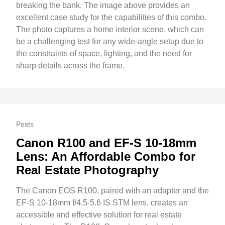
breaking the bank. The image above provides an
excellent case study for the capabilities of this combo.
The photo captures a home interior scene, which can
be a challenging test for any wide-angle setup due to
the constraints of space, lighting, and the need for
sharp details across the frame.
Posts
Canon R100 and EF-S 10-18mm
Lens: An Affordable Combo for
Real Estate Photography
The Canon EOS R100, paired with an adapter and the
EF-S 10-18mm f/4.5-5.6 IS STM lens, creates an
accessible and effective solution for real estate