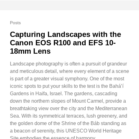
Posts
Capturing Landscapes with the
Canon EOS R100 and EFS 10-
18mm Lens
Landscape photography is often a pursuit of grandeur
and meticulous detail, where every element of a scene
is part of a greater visual symphony. One of the most
iconic spots to put your skills to the test is the Bahá’í
Gardens in Haifa, Israel. The gardens, cascading
down the northern slopes of Mount Carmel, provide a
breathtaking view over the city and the Mediterranean
Sea. With its symmetrical terraces, lush greenery, and
the golden dome of the Shrine of the Báb standing as
a beacon of serenity, this UNESCO World Heritage
Site embodies the essence of harmony.