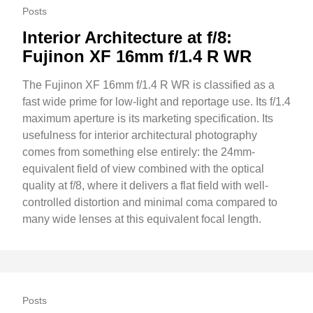
Posts
Interior Architecture at f/8:
Fujinon XF 16mm f/1.4 R WR
The Fujinon XF 16mm f/1.4 R WR is classified as a
fast wide prime for low-light and reportage use. Its f/1.4
maximum aperture is its marketing specification. Its
usefulness for interior architectural photography
comes from something else entirely: the 24mm-
equivalent field of view combined with the optical
quality at f/8, where it delivers a flat field with well-
controlled distortion and minimal coma compared to
many wide lenses at this equivalent focal length.
Posts