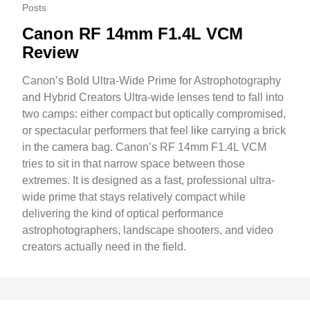
Posts
Canon RF 14mm F1.4L VCM
Review
Canon’s Bold Ultra-Wide Prime for Astrophotography
and Hybrid Creators Ultra-wide lenses tend to fall into
two camps: either compact but optically compromised,
or spectacular performers that feel like carrying a brick
in the camera bag. Canon’s RF 14mm F1.4L VCM
tries to sit in that narrow space between those
extremes. It is designed as a fast, professional ultra-
wide prime that stays relatively compact while
delivering the kind of optical performance
astrophotographers, landscape shooters, and video
creators actually need in the field.