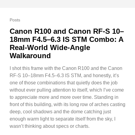
Posts
Canon R100 and Canon RF-S 10–
18mm F4.5–6.3 IS STM Combo: A
Real-World Wide-Angle
Walkaround
I shot this frame with the Canon R100 and the Canon
RF-S 10–18mm F4.5–6.3 IS STM, and honestly, it’s
one of those combinations that quietly does the job
without ever pulling attention to itself, which I’ve come
to appreciate more and more over time. Standing in
front of this building, with its long row of arches casting
deep, cool shadows and the dome catching just
enough warm light to separate itself from the sky, I
wasn’t thinking about specs or charts.