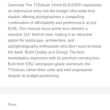
Overview The TTArtisan 14mm f/2.8 ASPH represents
an impressive entry into the budget ultra-wide lens
market, offering photographers a compelling
combination of affordability and performance at just
$196. This manual focus prime lens delivers a
massive 114° field of view, making it an attractive
option for landscape, architecture, and
astrophotography enthusiasts who don’t want to break
the bank. Build Quality and Design The lens
immediately impresses with its premium construction.
Built from 5052 aerospace-grade aluminum, the
TTArtisan 14mm feels solid and well-engineered
despite its budget positioning.
Posts