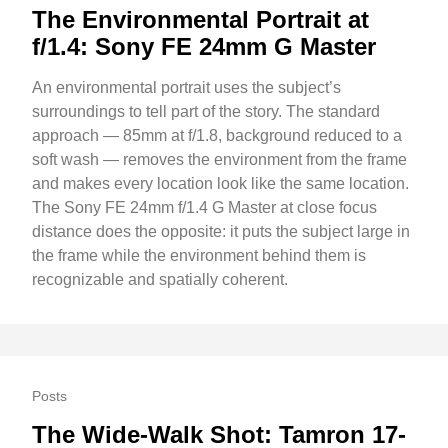
The Environmental Portrait at
f/1.4: Sony FE 24mm G Master
An environmental portrait uses the subject’s
surroundings to tell part of the story. The standard
approach — 85mm at f/1.8, background reduced to a
soft wash — removes the environment from the frame
and makes every location look like the same location.
The Sony FE 24mm f/1.4 G Master at close focus
distance does the opposite: it puts the subject large in
the frame while the environment behind them is
recognizable and spatially coherent.
Posts
The Wide-Walk Shot: Tamron 17-