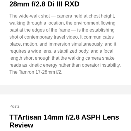
28mm f/2.8 Di III RXD
The wide-walk shot — camera held at chest height,
walking through a location, the environment flowing
past at the edges of the frame — is the establishing
shot of contemporary travel video. It communicates
place, motion, and immersion simultaneously, and it
requires a wide lens, a stabilized body, and a focal
length short enough that the walking camera shake
reads as kinetic energy rather than operator instability.
The Tamron 17-28mm f/2.
Posts
TTArtisan 14mm f/2.8 ASPH Lens
Review