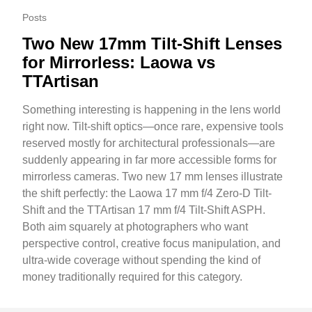
Posts
Two New 17mm Tilt-Shift Lenses
for Mirrorless: Laowa vs
TTArtisan
Something interesting is happening in the lens world
right now. Tilt-shift optics—once rare, expensive tools
reserved mostly for architectural professionals—are
suddenly appearing in far more accessible forms for
mirrorless cameras. Two new 17 mm lenses illustrate
the shift perfectly: the Laowa 17 mm f/4 Zero-D Tilt-
Shift and the TTArtisan 17 mm f/4 Tilt-Shift ASPH.
Both aim squarely at photographers who want
perspective control, creative focus manipulation, and
ultra-wide coverage without spending the kind of
money traditionally required for this category.