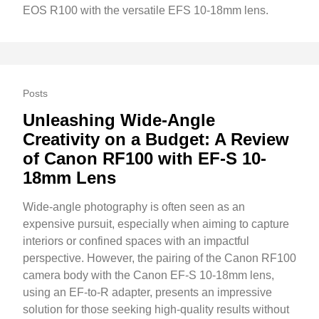
EOS R100 with the versatile EFS 10-18mm lens.
Posts
Unleashing Wide-Angle
Creativity on a Budget: A Review
of Canon RF100 with EF-S 10-
18mm Lens
Wide-angle photography is often seen as an
expensive pursuit, especially when aiming to capture
interiors or confined spaces with an impactful
perspective. However, the pairing of the Canon RF100
camera body with the Canon EF-S 10-18mm lens,
using an EF-to-R adapter, presents an impressive
solution for those seeking high-quality results without