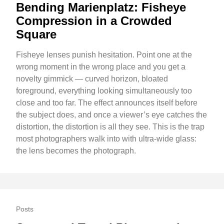
Bending Marienplatz: Fisheye
Compression in a Crowded
Square
Fisheye lenses punish hesitation. Point one at the
wrong moment in the wrong place and you get a
novelty gimmick — curved horizon, bloated
foreground, everything looking simultaneously too
close and too far. The effect announces itself before
the subject does, and once a viewer’s eye catches the
distortion, the distortion is all they see. This is the trap
most photographers walk into with ultra-wide glass:
the lens becomes the photograph.
Posts