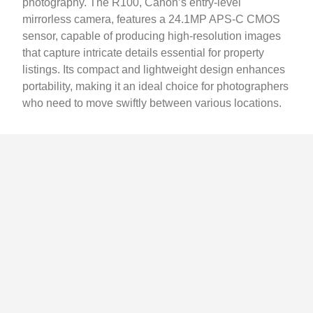
photography. The R100, Canon’s entry-level
mirrorless camera, features a 24.1MP APS-C CMOS
sensor, capable of producing high-resolution images
that capture intricate details essential for property
listings. Its compact and lightweight design enhances
portability, making it an ideal choice for photographers
who need to move swiftly between various locations.