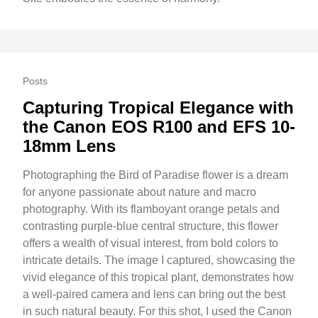
Posts
Capturing Tropical Elegance with
the Canon EOS R100 and EFS 10-
18mm Lens
Photographing the Bird of Paradise flower is a dream
for anyone passionate about nature and macro
photography. With its flamboyant orange petals and
contrasting purple-blue central structure, this flower
offers a wealth of visual interest, from bold colors to
intricate details. The image I captured, showcasing the
vivid elegance of this tropical plant, demonstrates how
a well-paired camera and lens can bring out the best
in such natural beauty. For this shot, I used the Canon