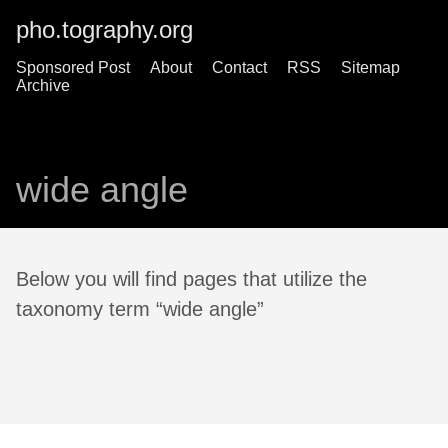
pho.tography.org
Sponsored Post
About
Contact
RSS
Sitemap
Archive
wide angle
Below you will find pages that utilize the
taxonomy term “wide angle”