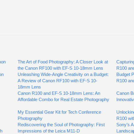
non
The Art of Food Photography: A Closer Look at
Capturin
the Canon RF100 with EF-S 10-18mm Lens
R100 an
on
Unleashing Wide-Angle Creativity on a Budget:
Budget 
A Review of Canon RF100 with EF-S 10-
R100 an
18mm Lens
Canon R100 and EF-S 10-18mm Lens: An
Canon Br
Affordable Combo for Real Estate Photography
Innovati
My Essential Gear Kit for Tech Conference
Unlockin
Photography
R100 wit
Rediscovering the Soul of Photography: First
Sony’s A
gh
Impressions of the Leica M11-D
Landsca