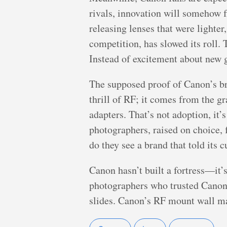
rivals, innovation will somehow 
releasing lenses that were lighte
competition, has slowed its roll. 
Instead of excitement about new 
The supposed proof of Canon’s b
thrill of RF; it comes from the g
adapters. That’s not adoption, it
photographers, raised on choice, 
do they see a brand that told its 
Canon hasn’t built a fortress—it’s b
photographers who trusted Canon w
slides. Canon’s RF mount wall may