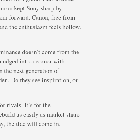
amron kept Sony sharp by
stem forward. Canon, free from
 and the enthusiasm feels hollow.
ominance doesn’t come from the
 nudged into a corner with
n the next generation of
en. Do they see inspiration, or
r rivals. It’s for the
ebuild as easily as market share
y, the tide will come in.