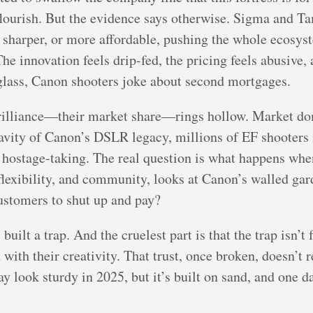
flourish. But the evidence says otherwise. Sigma and T
r, sharper, or more affordable, pushing the whole ecosy
The innovation feels drip-fed, the pricing feels abusive,
glass, Canon shooters joke about second mortgages.
rilliance—their market share—rings hollow. Market d
ravity of Canon’s DSLR legacy, millions of EF shooters
’s hostage-taking. The real question is what happens whe
flexibility, and community, looks at Canon’s walled gard
customers to shut up and pay?
uilt a trap. And the cruelest part is that the trap isn’t fo
ith their creativity. That trust, once broken, doesn’t r
 look sturdy in 2025, but it’s built on sand, and one da