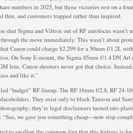
re numbers in 2025, but those victories rest on a found
d thin, and customers trapped rather than inspired.
on shut Sigma and Viltrox out of RF autofocus wasn’t
 through the move immediately. This wasn’t about prote
g that Canon could charge $2,299 for a 50mm f/1.2L with
native. On Sony E-mount, the Sigma 85mm f/1.4 DN Art 
GM lens. Canon shooters never got that choice. Instead, 
ass and like it.”
called “budget” RF lineup. The RF 16mm f/2.8, RF 24-
re placeholders. They exist only to block Tamron and Sa
o photography; they’re legal disclaimers turned into pla
g: “See, we gave you something cheap—now stop compl
d to swallow the company line that this fortress is for