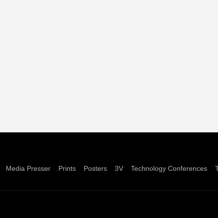
Media Presser
Prints
Posters
3V
Technology Conferences