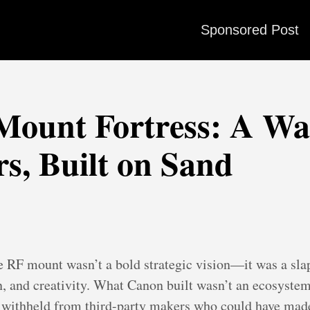
Sponsored Post
ount Fortress: A Wal
s, Built on Sand
e RF mount wasn’t a bold strategic vision—it was a slap
, and creativity. What Canon built wasn’t an ecosystem 
is withheld from third-party makers who could have mad