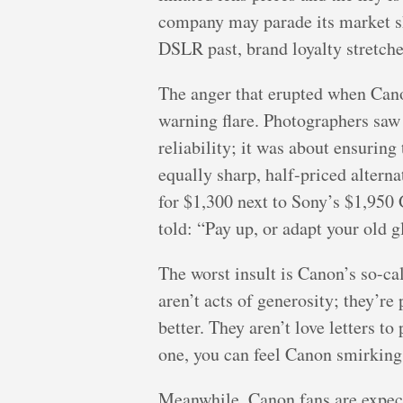
company may parade its market sha
DSLR past, brand loyalty stretche
The anger that erupted when Can
warning flare. Photographers saw
reliability; it was about ensurin
equally sharp, half-priced alter
for $1,300 next to Sony’s $1,950 
told: “Pay up, or adapt your old gl
The worst insult is Canon’s so-
aren’t acts of generosity; they’
better. They aren’t love letters t
one, you can feel Canon smirkin
Meanwhile, Canon fans are expecte