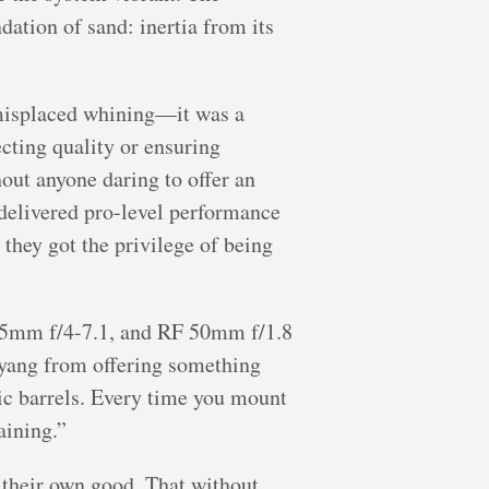
ation of sand: inertia from its
 misplaced whining—it was a
cting quality or ensuring
out anyone daring to offer an
delivered pro-level performance
they got the privilege of being
105mm f/4-7.1, and RF 50mm f/1.8
myang from offering something
stic barrels. Every time you mount
aining.”
 their own good. That without