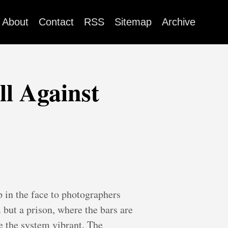
About
Contact
RSS
Sitemap
Archive
l Against
 in the face to photographers
but a prison, where the bars are
e the system vibrant. The