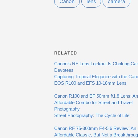
Canon
lens
camera
RELATED
Canon’s RF Lens Lockout Is Choking Ca
Devotees
Capturing Tropical Elegance with the Can
EOS R100 and EFS 10-18mm Lens
Canon R100 and EF 50mm f/1.8 Lens: An
Affordable Combo for Street and Travel
Photography
Street Photography: The Cycle of Life
Canon RF 75-300mm F4-5.6 Review: An
Affordable Classic, But Not a Breakthrou