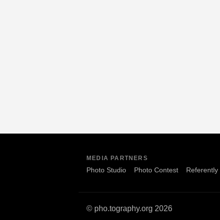
MEDIA PARTNERS
Photo Studio
Photo Contest
Referently
© pho.tography.org 2026