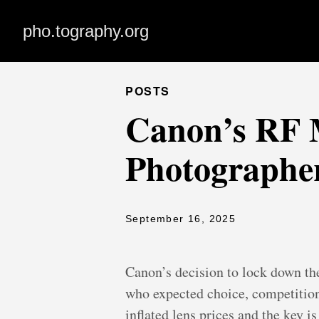
pho.tography.org
POSTS
Canon’s RF M
Photographer
September 16, 2025
Canon’s decision to lock down th
who expected choice, competition
inflated lens prices and the key 