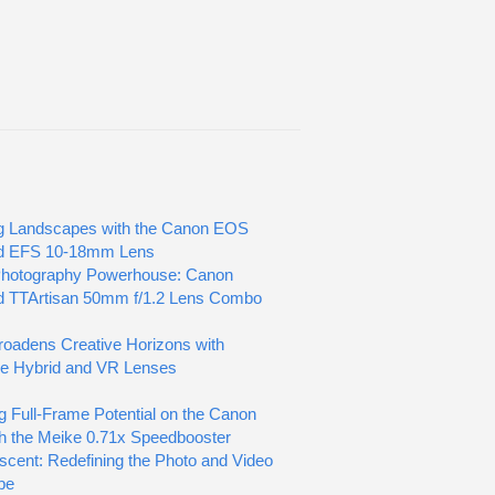
g Landscapes with the Canon EOS
d EFS 10-18mm Lens
Photography Powerhouse: Canon
d TTArtisan 50mm f/1.2 Lens Combo
oadens Creative Horizons with
ve Hybrid and VR Lenses
g Full-Frame Potential on the Canon
h the Meike 0.71x Speedbooster
scent: Redefining the Photo and Video
pe