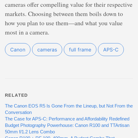
cameras offer compelling value for their respective
markets. Choosing between them boils down to
how you plan to use them—and what you value
most in a camera.
Canon
cameras
full frame
APS-C
RELATED
The Canon EOS R5 Is Gone From the Lineup, but Not From the
Conversation
The Case for APS-C: Performance and Affordability Redefined
Budget Photography Powerhouse: Canon R100 and TTArtisan
50mm f/1.2 Lens Combo