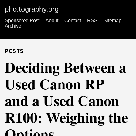
pho.tography.org
Sponsored Post
About
Contact
RSS
Sitemap
Archive
POSTS
Deciding Between a
Used Canon RP
and a Used Canon
R100: Weighing the
Options