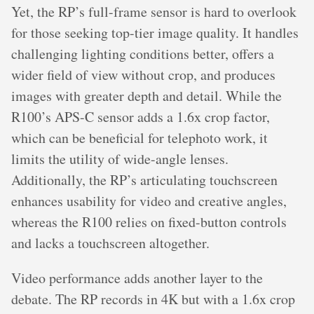
Yet, the RP’s full-frame sensor is hard to overlook
for those seeking top-tier image quality. It handles
challenging lighting conditions better, offers a
wider field of view without crop, and produces
images with greater depth and detail. While the
R100’s APS-C sensor adds a 1.6x crop factor,
which can be beneficial for telephoto work, it
limits the utility of wide-angle lenses.
Additionally, the RP’s articulating touchscreen
enhances usability for video and creative angles,
whereas the R100 relies on fixed-button controls
and lacks a touchscreen altogether.
Video performance adds another layer to the
debate. The RP records in 4K but with a 1.6x crop