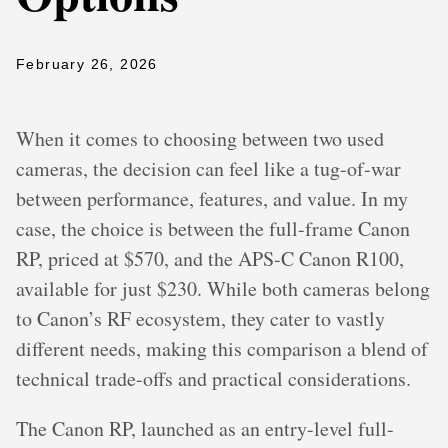
February 26, 2026
When it comes to choosing between two used
cameras, the decision can feel like a tug-of-war
between performance, features, and value. In my
case, the choice is between the full-frame Canon
RP, priced at $570, and the APS-C Canon R100,
available for just $230. While both cameras belong
to Canon’s RF ecosystem, they cater to vastly
different needs, making this comparison a blend of
technical trade-offs and practical considerations.
The Canon RP, launched as an entry-level full-