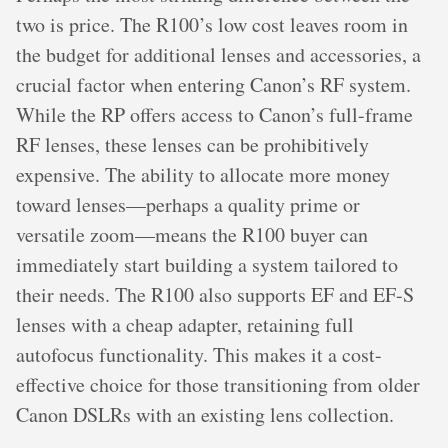
two is price. The R100’s low cost leaves room in
the budget for additional lenses and accessories, a
crucial factor when entering Canon’s RF system.
While the RP offers access to Canon’s full-frame
RF lenses, these lenses can be prohibitively
expensive. The ability to allocate more money
toward lenses—perhaps a quality prime or
versatile zoom—means the R100 buyer can
immediately start building a system tailored to
their needs. The R100 also supports EF and EF-S
lenses with a cheap adapter, retaining full
autofocus functionality. This makes it a cost-
effective choice for those transitioning from older
Canon DSLRs with an existing lens collection.