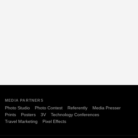
MEDIA PARTNERS
Photo Studio
Photo Contest
Referently
Media Presser
Prints
Posters
3V
Technology Conferences
Travel Marketing
Pixel Effects