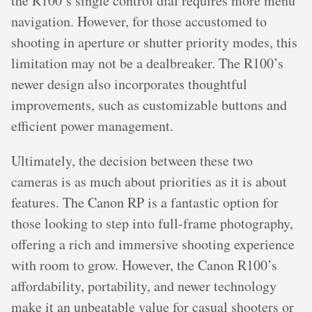
the R100’s single control dial requires more menu
navigation. However, for those accustomed to
shooting in aperture or shutter priority modes, this
limitation may not be a dealbreaker. The R100’s
newer design also incorporates thoughtful
improvements, such as customizable buttons and
efficient power management.
Ultimately, the decision between these two
cameras is as much about priorities as it is about
features. The Canon RP is a fantastic option for
those looking to step into full-frame photography,
offering a rich and immersive shooting experience
with room to grow. However, the Canon R100’s
affordability, portability, and newer technology
make it an unbeatable value for casual shooters or