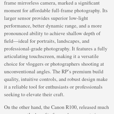
frame mirrorless camera, marked a significant
moment for affordable full-frame photography. Its
larger sensor provides superior low-light
performance, better dynamic range, and a more
pronounced ability to achieve shallow depth of
field—ideal for portraits, landscapes, and
professional-grade photography. It features a fully
articulating touchscreen, making it a versatile
choice for vloggers or photographers shooting at
unconventional angles. The RP’s premium build
quality, intuitive controls, and robust design make
it a reliable tool for enthusiasts or professionals
seeking to elevate their craft.
On the other hand, the Canon R100, released much