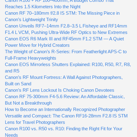
Canon R100 + RF 100–400mm, A Budget Combo That
Reaches 1.5 Kilometers Into the Night
Canon RF 70–180mm f/2.8 IS STM: The Missing Piece in
Canon’s Lightweight Trinity
Canon Unveils RF7–14mm F2.8–3.5 L Fisheye and RF14mm
F1.4 L VCM, Pushing Ultra-Wide RF Optics to New Extremes
Canon EOS R6 Mark III and RF45mm F1.2 STM — A Quiet
Power Move for Hybrid Creators
The Weight of Canon’s R-Series: From Featherlight APS-C to
Full-Frame Heavyweights
Canon EOS Mirrorless Shutters Explained: R100, R50, R7, R8,
and R5
Canon’s RF Mount Fortress: A Wall Against Photographers,
Built on Sand
Canon’s RF Lens Lockout Is Choking Canon Devotees
Canon RF 75-300mm F4-5.6 Review: An Affordable Classic,
But Not a Breakthrough
How to Become an Internationally Recognized Photographer
Versatile and Compact: The Canon RF16-28mm F2.8 IS STM
Lens for Travel Photographers
Canon R100 vs. R50 vs. R10: Finding the Right Fit for Your
Needs