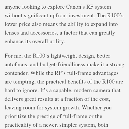
anyone looking to explore Canon’s RF system
without significant upfront investment. The R100’s
lower price also means the ability to expand into
lenses and accessories, a factor that can greatly
enhance its overall utility.
For me, the R100’s lightweight design, better
autofocus, and budget-friendliness make it a strong
contender. While the RP’s full-frame advantages
are tempting, the practical benefits of the R100 are
hard to ignore. It’s a capable, modern camera that
delivers great results at a fraction of the cost,
leaving room for system growth. Whether you
prioritize the prestige of full-frame or the
practicality of a newer, simpler system, both