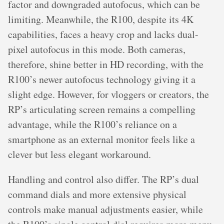
factor and downgraded autofocus, which can be
limiting. Meanwhile, the R100, despite its 4K
capabilities, faces a heavy crop and lacks dual-
pixel autofocus in this mode. Both cameras,
therefore, shine better in HD recording, with the
R100’s newer autofocus technology giving it a
slight edge. However, for vloggers or creators, the
RP’s articulating screen remains a compelling
advantage, while the R100’s reliance on a
smartphone as an external monitor feels like a
clever but less elegant workaround.
Handling and control also differ. The RP’s dual
command dials and more extensive physical
controls make manual adjustments easier, while