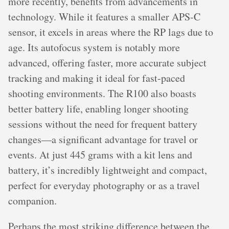
more recently, benefits from advancements in
technology. While it features a smaller APS-C
sensor, it excels in areas where the RP lags due to
age. Its autofocus system is notably more
advanced, offering faster, more accurate subject
tracking and making it ideal for fast-paced
shooting environments. The R100 also boasts
better battery life, enabling longer shooting
sessions without the need for frequent battery
changes—a significant advantage for travel or
events. At just 445 grams with a kit lens and
battery, it’s incredibly lightweight and compact,
perfect for everyday photography or as a travel
companion.
Perhaps the most striking difference between the