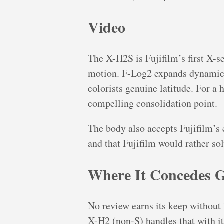
Video
The X-H2S is Fujifilm’s first X-s
motion. F-Log2 expands dynamic r
colorists genuine latitude. For a 
compelling consolidation point.
The body also accepts Fujifilm’s
and that Fujifilm would rather so
Where It Concedes 
No review earns its keep without
X-H2 (non-S) handles that with it