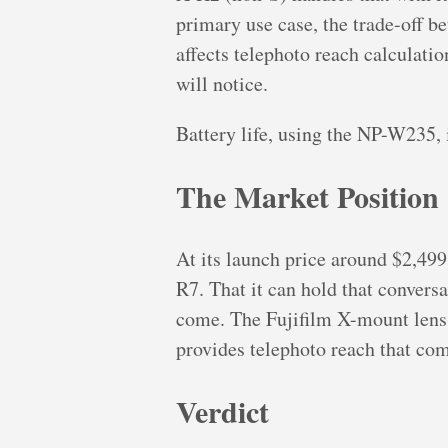
primary use case, the trade-off b
affects telephoto reach calculati
will notice.
Battery life, using the NP-W235, 
The Market Position
At its launch price around $2,499
R7. That it can hold that conver
come. The Fujifilm X-mount len
provides telephoto reach that co
Verdict