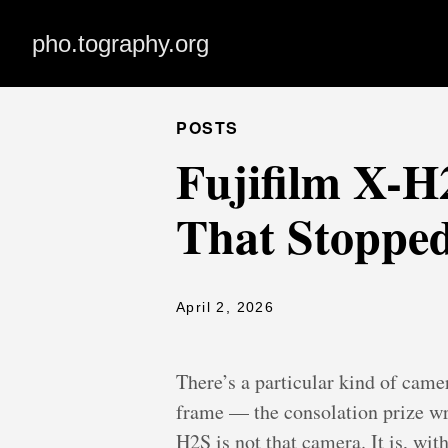
pho.tography.org
POSTS
Fujifilm X-
That Stoppe
April 2, 2026
There’s a particular kind of cam
frame — the consolation prize wr
H2S is not that camera. It is, with