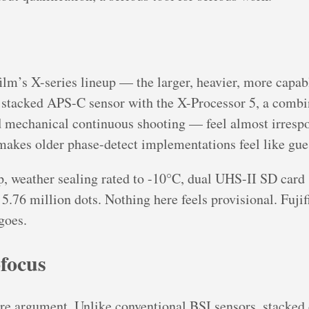
ilm’s X-series lineup — the larger, heavier, more capabl
stacked APS-C sensor with the X-Processor 5, a combi
d
mechanical continuous shooting — feel almost irrespon
 makes older phase-detect implementations feel like gu
, weather sealing rated to -10°C, dual UHS-II SD card sl
.76 million dots. Nothing here feels provisional. Fujifi
goes.
focus
ore argument. Unlike conventional BSI sensors, stacked 