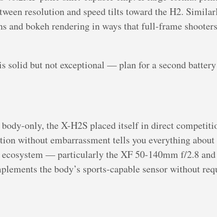
etween resolution and speed tilts toward the H2. Similar
ons and bokeh rendering in ways that full-frame shooters
is solid but not exceptional — plan for a second battery
 body-only, the X-H2S placed itself in direct competit
sation without embarrassment tells you everything abou
s ecosystem — particularly the XF 50-140mm f/2.8 a
mplements the body’s sports-capable sensor without requ