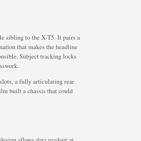
e sibling to the X-T5. It pairs a
nation that makes the headline
sible. Subject tracking locks
esswork.
ots, a fully articulating rear
lm built a chassis that could
design allows data readout at