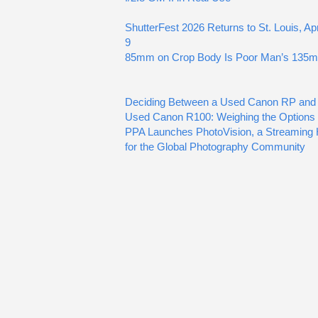
ShutterFest 2026 Returns to St. Louis, Apr
9
85mm on Crop Body Is Poor Man’s 135
Deciding Between a Used Canon RP and
Used Canon R100: Weighing the Options
PPA Launches PhotoVision, a Streaming
for the Global Photography Community