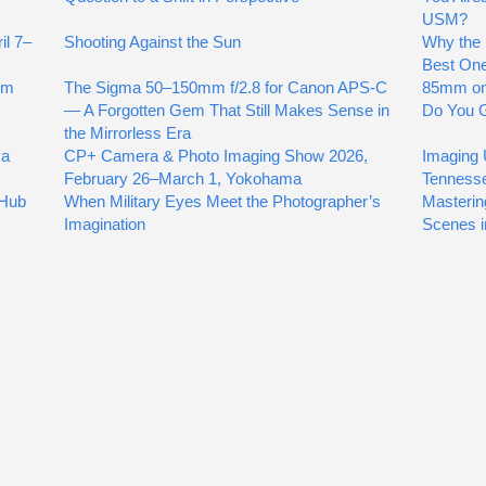
USM?
il 7–
Shooting Against the Sun
Why the 
Best On
mm
The Sigma 50–150mm f/2.8 for Canon APS-C
85mm on
— A Forgotten Gem That Still Makes Sense in
Do You G
the Mirrorless Era
 a
CP+ Camera & Photo Imaging Show 2026,
Imaging 
February 26–March 1, Yokohama
Tenness
 Hub
When Military Eyes Meet the Photographer’s
Masterin
Imagination
Scenes i