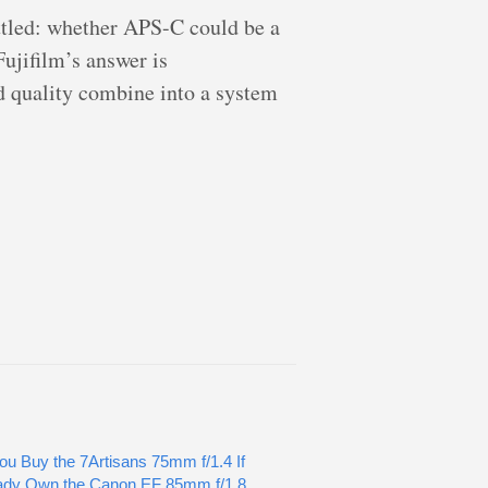
ettled: whether APS-C could be a
Fujifilm’s answer is
ld quality combine into a system
ou Buy the 7Artisans 75mm f/1.4 If
ady Own the Canon EF 85mm f/1.8