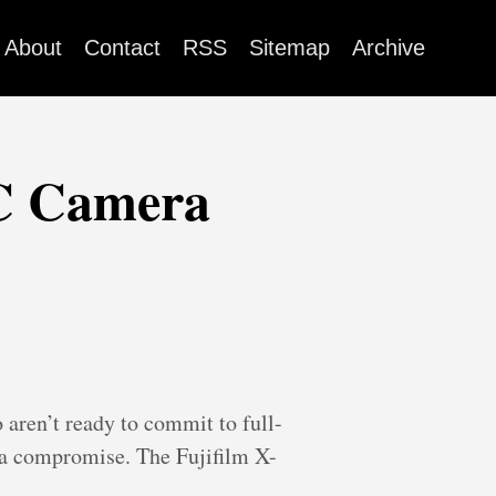
About
Contact
RSS
Sitemap
Archive
-C Camera
aren’t ready to commit to full-
n a compromise. The Fujifilm X-