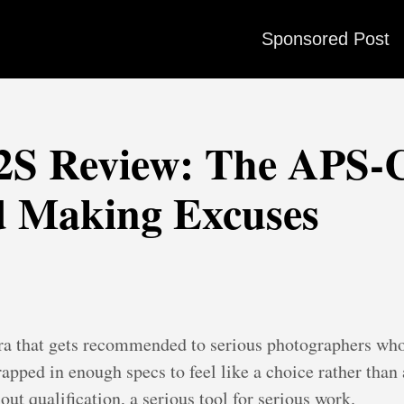
Sponsored Post
H2S Review: The APS
d Making Excuses
era that gets recommended to serious photographers who 
apped in enough specs to feel like a choice rather tha
out qualification, a serious tool for serious work.