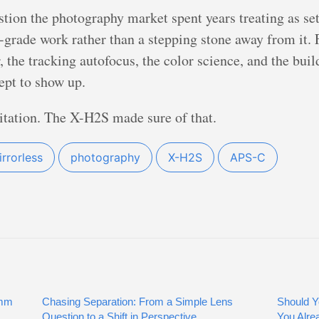
stion the photography market spent years treating as s
l-grade work rather than a stepping stone away from it. 
the tracking autofocus, the color science, and the bui
ept to show up.
itation. The X-H2S made sure of that.
rrorless
photography
X-H2S
APS-C
0mm
Chasing Separation: From a Simple Lens
Should Y
Question to a Shift in Perspective
You Alre