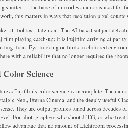
ing shutter — the bane of mirrorless cameras used for f
work, this matters in ways that resolution pixel counts 
es its boldest statement. The AI-based subject detecti
ifilm playing catch-up; it is Fujifilm arriving at parit
eding them. Eye-tracking on birds in cluttered environm
here with a reliability that no longer requires the shoot
 Color Science
ress Fujifilm’s color science is incomplete. The camer
talgic Neg., Eterna Cinema, and the deeply useful Clas
ve sense. They are output profiles tuned across decades o
 level. For photographers who shoot JPEG, or who treat
rkflow advantage that no amount of Lightroom processing