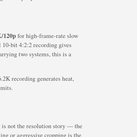
/120p
for high-frame-rate slow
10-bit 4:2:2 recording gives
arrying two systems, this is a
6.2K recording generates heat,
imits.
is not the resolution story — the
ing or aggressive cropping is the