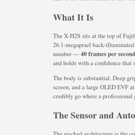
What It Is
The X-H2S sits at the top of Fujif
26.1-megapixel back-illuminated 
40 frames per secon
number —
and holds with a confidence that
The body is substantial. Deep grip
screen, and a large OLED EVF at 5
credibly go where a professional 
The Sensor and Auto
The stacked architecture is the c