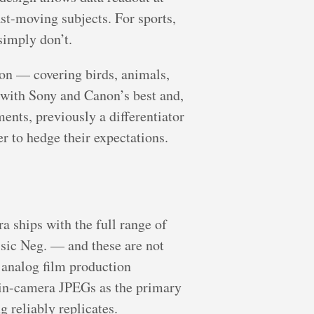
ast-moving subjects. For sports,
simply don’t.
on — covering birds, animals,
y with Sony and Canon’s best and,
ents, previously a differentiator
er to hedge their expectations.
a ships with the full range of
sic Neg. — and these are not
f analog film production
 in-camera JPEGs as the primary
 reliably replicates.