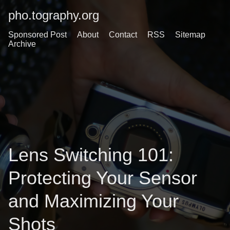
pho.tography.org
Sponsored Post
About
Contact
RSS
Sitemap
Archive
Lens Switching 101:
Protecting Your Sensor
and Maximizing Your
Shots