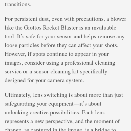
transitions.
For persistent dust, even with precautions, a blower
like the Giottos Rocket Blaster is an invaluable
tool. It’s safe for your sensor and helps remove any
loose particles before they can affect your shots.
However, if spots continue to appear in your
images, consider using a professional cleaning
service or a sensor-cleaning kit specifically
designed for your camera system.
Ultimately, lens switching is about more than just
safeguarding your equipment—it’s about
unlocking creative possibilities. Each lens
represents a new perspective, and the moment of
change, as captured in the image, is a bridge to