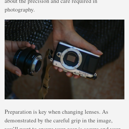
about the precision and care required in
photography.
Preparation is key when changing lenses. As
demonstrated by the careful grip in the image,
you’ll want to ensure your gear is secure and your