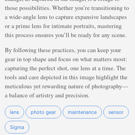
those possibilities. Whether you’re transitioning to
a wide-angle lens to capture expansive landscapes
or a prime lens for intimate portraits, mastering
this process ensures you’ll be ready for any scene.
By following these practices, you can keep your
gear in top shape and focus on what matters most:
capturing the perfect shot, one lens at a time. The
tools and care depicted in this image highlight the
meticulous yet rewarding nature of photography—
a balance of artistry and precision.
lens
photo gear
maintenance
sensor
Sigma