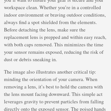
workspace clean. Whether you’re in a controlled
indoor environment or braving outdoor conditions,
always find a spot shielded from the elements.
Before detaching the lens, make sure the
replacement lens is prepped and within easy reach,
with both caps removed. This minimizes the time
your sensor remains exposed, reducing the risk of
dust or debris sneaking in.
The image also illustrates another critical tip:
minding the orientation of your camera. When
removing a lens, it’s best to hold the camera with
the lens mount facing downward. This simple act
leverages gravity to prevent particles from falling
directly onto the exposed sensor. The poised hands