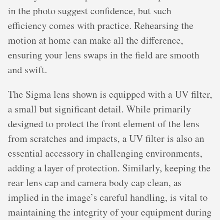
in the photo suggest confidence, but such
efficiency comes with practice. Rehearsing the
motion at home can make all the difference,
ensuring your lens swaps in the field are smooth
and swift.
The Sigma lens shown is equipped with a UV filter,
a small but significant detail. While primarily
designed to protect the front element of the lens
from scratches and impacts, a UV filter is also an
essential accessory in challenging environments,
adding a layer of protection. Similarly, keeping the
rear lens cap and camera body cap clean, as
implied in the image’s careful handling, is vital to
maintaining the integrity of your equipment during