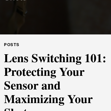
POSTS
Lens Switching 101:
Protecting Your
Sensor and
Maximizing Your