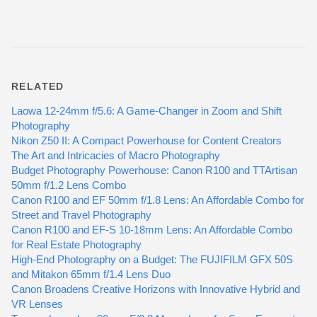
RELATED
Laowa 12-24mm f/5.6: A Game-Changer in Zoom and Shift
Photography
Nikon Z50 II: A Compact Powerhouse for Content Creators
The Art and Intricacies of Macro Photography
Budget Photography Powerhouse: Canon R100 and TTArtisan
50mm f/1.2 Lens Combo
Canon R100 and EF 50mm f/1.8 Lens: An Affordable Combo for
Street and Travel Photography
Canon R100 and EF-S 10-18mm Lens: An Affordable Combo
for Real Estate Photography
High-End Photography on a Budget: The FUJIFILM GFX 50S
and Mitakon 65mm f/1.4 Lens Duo
Canon Broadens Creative Horizons with Innovative Hybrid and
VR Lenses