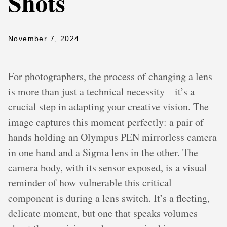
Shots
November 7, 2024
For photographers, the process of changing a lens
is more than just a technical necessity—it’s a
crucial step in adapting your creative vision. The
image captures this moment perfectly: a pair of
hands holding an Olympus PEN mirrorless camera
in one hand and a Sigma lens in the other. The
camera body, with its sensor exposed, is a visual
reminder of how vulnerable this critical
component is during a lens switch. It’s a fleeting,
delicate moment, but one that speaks volumes