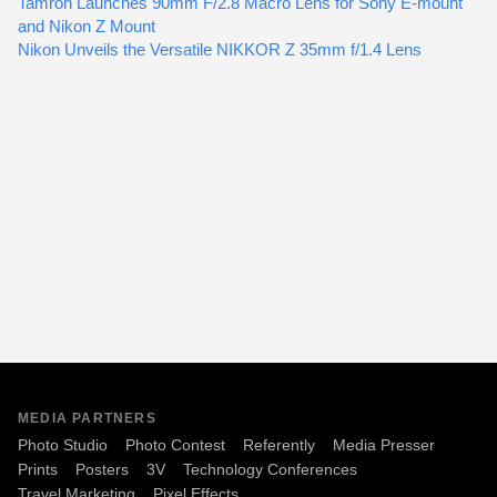
Tamron Launches 90mm F/2.8 Macro Lens for Sony E-mount
and Nikon Z Mount
Nikon Unveils the Versatile NIKKOR Z 35mm f/1.4 Lens
MEDIA PARTNERS
Photo Studio
Photo Contest
Referently
Media Presser
Prints
Posters
3V
Technology Conferences
Travel Marketing
Pixel Effects