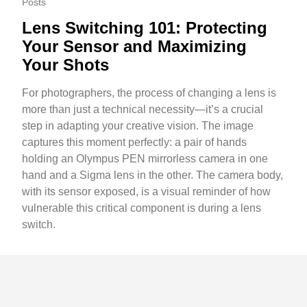
Posts
Lens Switching 101: Protecting
Your Sensor and Maximizing
Your Shots
For photographers, the process of changing a lens is
more than just a technical necessity—it’s a crucial
step in adapting your creative vision. The image
captures this moment perfectly: a pair of hands
holding an Olympus PEN mirrorless camera in one
hand and a Sigma lens in the other. The camera body,
with its sensor exposed, is a visual reminder of how
vulnerable this critical component is during a lens
switch.