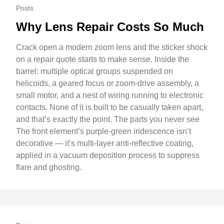
Posts
Why Lens Repair Costs So Much
Crack open a modern zoom lens and the sticker shock
on a repair quote starts to make sense. Inside the
barrel: multiple optical groups suspended on
helicoids, a geared focus or zoom-drive assembly, a
small motor, and a nest of wiring running to electronic
contacts. None of it is built to be casually taken apart,
and that’s exactly the point. The parts you never see
The front element’s purple-green iridescence isn’t
decorative — it’s multi-layer anti-reflective coating,
applied in a vacuum deposition process to suppress
flare and ghosting.