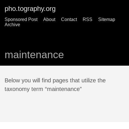
pho.tography.org
Sponsored Post
About
Contact
RSS
Sitemap
Archive
maintenance
Below you will find pages that utilize the
taxonomy term “maintenance”