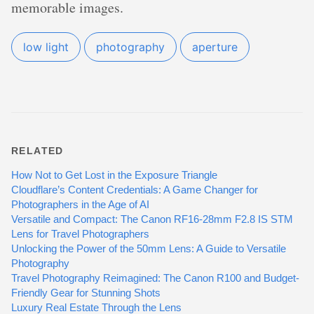
memorable images.
low light
photography
aperture
RELATED
How Not to Get Lost in the Exposure Triangle
Cloudflare’s Content Credentials: A Game Changer for
Photographers in the Age of AI
Versatile and Compact: The Canon RF16-28mm F2.8 IS STM
Lens for Travel Photographers
Unlocking the Power of the 50mm Lens: A Guide to Versatile
Photography
Travel Photography Reimagined: The Canon R100 and Budget-
Friendly Gear for Stunning Shots
Luxury Real Estate Through the Lens