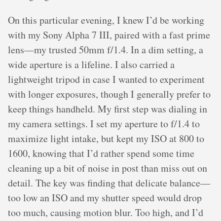
On this particular evening, I knew I’d be working
with my Sony Alpha 7 III, paired with a fast prime
lens—my trusted 50mm f/1.4. In a dim setting, a
wide aperture is a lifeline. I also carried a
lightweight tripod in case I wanted to experiment
with longer exposures, though I generally prefer to
keep things handheld. My first step was dialing in
my camera settings. I set my aperture to f/1.4 to
maximize light intake, but kept my ISO at 800 to
1600, knowing that I’d rather spend some time
cleaning up a bit of noise in post than miss out on
detail. The key was finding that delicate balance—
too low an ISO and my shutter speed would drop
too much, causing motion blur. Too high, and I’d