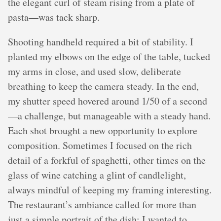
the elegant curl of steam rising from a plate of
pasta—was tack sharp.
Shooting handheld required a bit of stability. I
planted my elbows on the edge of the table, tucked
my arms in close, and used slow, deliberate
breathing to keep the camera steady. In the end,
my shutter speed hovered around 1/50 of a second
—a challenge, but manageable with a steady hand.
Each shot brought a new opportunity to explore
composition. Sometimes I focused on the rich
detail of a forkful of spaghetti, other times on the
glass of wine catching a glint of candlelight,
always mindful of keeping my framing interesting.
The restaurant’s ambiance called for more than
just a simple portrait of the dish; I wanted to