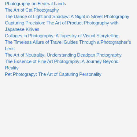
Photography on Federal Lands
The Art of Cat Photography
The Dance of Light and Shadow: A Night in Street Photography
Capturing Precision: The Art of Product Photography with
Japanese Knives
Collages in Photography: A Tapestry of Visual Storytelling
The Timeless Allure of Travel Guides Through a Photographer’s
Lens
The Art of Neutrality: Understanding Deadpan Photography
The Essence of Fine Art Photography: A Journey Beyond
Reality
Pet Photograpy: The Art of Capturing Personality