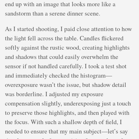
end up with an image that looks more like a
sandstorm than a serene dinner scene.
As I started shooting, I paid close attention to how
the light fell across the table. Candles flickered
softly against the rustic wood, creating highlights
and shadows that could easily overwhelm the
sensor if not handled carefully. I took a test shot
and immediately checked the histogram—
overexposure wasn’t the issue, but shadow detail
was borderline. I adjusted my exposure
compensation slightly, underexposing just a touch
to preserve those highlights, and then played with
the focus. With such a shallow depth of field, I
needed to ensure that my main subject—let’s say