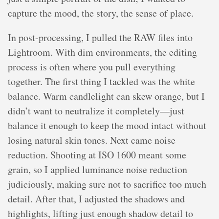
capture the mood, the story, the sense of place.
In post-processing, I pulled the RAW files into
Lightroom. With dim environments, the editing
process is often where you pull everything
together. The first thing I tackled was the white
balance. Warm candlelight can skew orange, but I
didn’t want to neutralize it completely—just
balance it enough to keep the mood intact without
losing natural skin tones. Next came noise
reduction. Shooting at ISO 1600 meant some
grain, so I applied luminance noise reduction
judiciously, making sure not to sacrifice too much
detail. After that, I adjusted the shadows and
highlights, lifting just enough shadow detail to