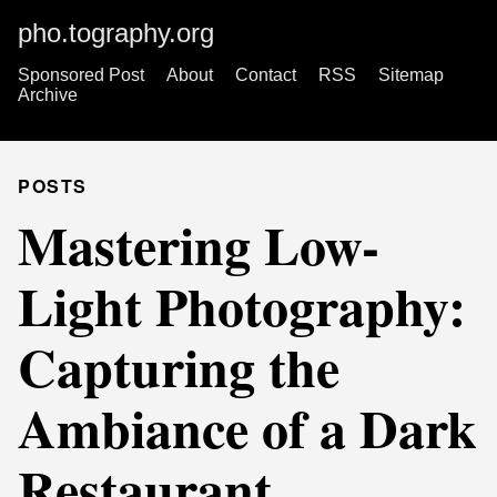
pho.tography.org
Sponsored Post
About
Contact
RSS
Sitemap
Archive
POSTS
Mastering Low-
Light Photography:
Capturing the
Ambiance of a Dark
Restaurant