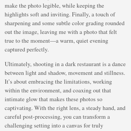
make the photo legible, while keeping the
highlights soft and inviting. Finally, a touch of
sharpening and some subtle color grading rounded
out the image, leaving me with a photo that felt
true to the moment—a warm, quiet evening
captured perfectly.
Ultimately, shooting in a dark restaurant is a dance
between light and shadow, movement and stillness.
It’s about embracing the limitations, working
within the environment, and coaxing out that
intimate glow that makes these photos so
captivating. With the right lens, a steady hand, and
careful post-processing, you can transform a
challenging setting into a canvas for truly