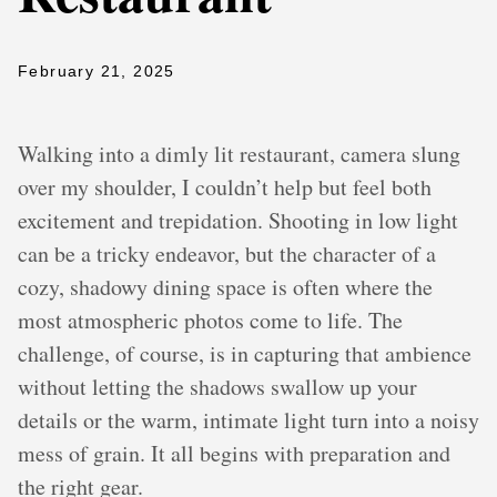
February 21, 2025
Walking into a dimly lit restaurant, camera slung
over my shoulder, I couldn’t help but feel both
excitement and trepidation. Shooting in low light
can be a tricky endeavor, but the character of a
cozy, shadowy dining space is often where the
most atmospheric photos come to life. The
challenge, of course, is in capturing that ambience
without letting the shadows swallow up your
details or the warm, intimate light turn into a noisy
mess of grain. It all begins with preparation and
the right gear.