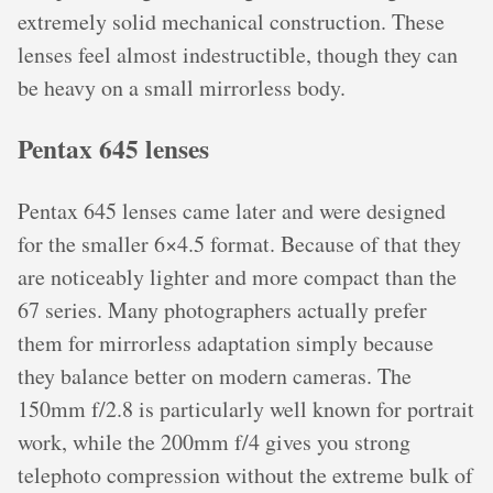
extremely solid mechanical construction. These
lenses feel almost indestructible, though they can
be heavy on a small mirrorless body.
Pentax 645 lenses
Pentax 645 lenses came later and were designed
for the smaller 6×4.5 format. Because of that they
are noticeably lighter and more compact than the
67 series. Many photographers actually prefer
them for mirrorless adaptation simply because
they balance better on modern cameras. The
150mm f/2.8 is particularly well known for portrait
work, while the 200mm f/4 gives you strong
telephoto compression without the extreme bulk of