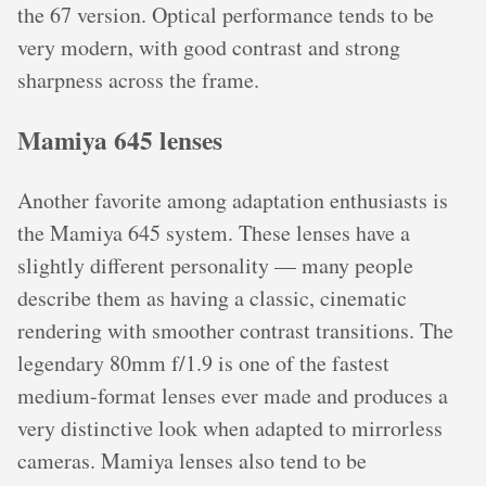
the 67 version. Optical performance tends to be
very modern, with good contrast and strong
sharpness across the frame.
Mamiya 645 lenses
Another favorite among adaptation enthusiasts is
the Mamiya 645 system. These lenses have a
slightly different personality — many people
describe them as having a classic, cinematic
rendering with smoother contrast transitions. The
legendary 80mm f/1.9 is one of the fastest
medium-format lenses ever made and produces a
very distinctive look when adapted to mirrorless
cameras. Mamiya lenses also tend to be