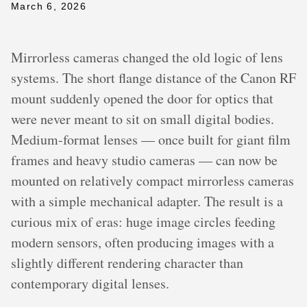
March 6, 2026
Mirrorless cameras changed the old logic of lens
systems. The short flange distance of the Canon RF
mount suddenly opened the door for optics that
were never meant to sit on small digital bodies.
Medium-format lenses — once built for giant film
frames and heavy studio cameras — can now be
mounted on relatively compact mirrorless cameras
with a simple mechanical adapter. The result is a
curious mix of eras: huge image circles feeding
modern sensors, often producing images with a
slightly different rendering character than
contemporary digital lenses.