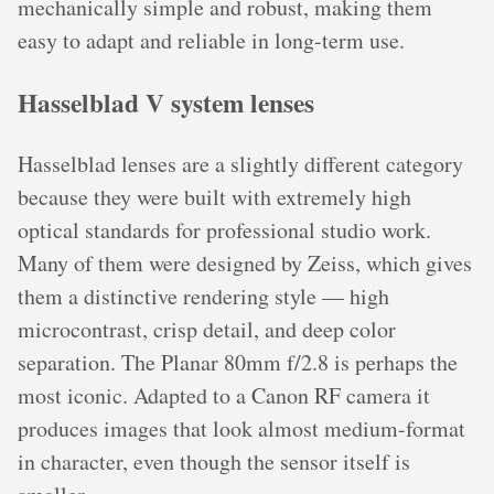
mechanically simple and robust, making them
easy to adapt and reliable in long-term use.
Hasselblad V system lenses
Hasselblad lenses are a slightly different category
because they were built with extremely high
optical standards for professional studio work.
Many of them were designed by Zeiss, which gives
them a distinctive rendering style — high
microcontrast, crisp detail, and deep color
separation. The Planar 80mm f/2.8 is perhaps the
most iconic. Adapted to a Canon RF camera it
produces images that look almost medium-format
in character, even though the sensor itself is