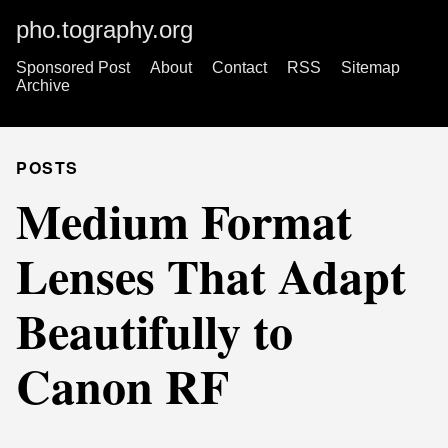
pho.tography.org
Sponsored Post
About
Contact
RSS
Sitemap
Archive
POSTS
Medium Format
Lenses That Adapt
Beautifully to
Canon RF