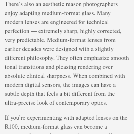
There’s also an aesthetic reason photographers
enjoy adapting medium-format glass. Many
modern lenses are engineered for technical
perfection — extremely sharp, highly corrected,
very predictable. Medium-format lenses from
earlier decades were designed with a slightly
different philosophy. They often emphasize smooth
tonal transitions and pleasing rendering over
absolute clinical sharpness. When combined with
modern digital sensors, the images can have a
subtle depth that feels a bit different from the
ultra-precise look of contemporary optics.
If you’re experimenting with adapted lenses on the
R100, medium-format glass can become a