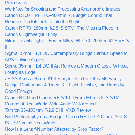
Processing
Workflow for Shooting and Processing Anamorphic Images
Canon R100 + RF 100–400mm, A Budget Combo That
Reaches 1.5 Kilometers Into the Night
Canon RF 70–180mm f/2.8 IS STM: The Missing Piece in
Canon’s Lightweight Trinity
Nikon Unveils Lighter, Faster NIKKOR Z 70–200mm f/2.8 VR S
II
Sigma 15mm F1.4 DC Contemporary Brings Serious Speed to
APS-C Wide Angles
Sigma 35mm F1.4 DG II Art Refines a Modern Classic Without
Losing Its Edge
ZEISS Adds a 35mm f/1.4 Storyteller to the Otus ML Family
Budget Conference & Travel Kit: Light, Flexible, and Honestly
Good Enough
Canon R100 and Canon RF-S 10–18mm F4.5–6.3 IS STM
Combo: A Real-World Wide-Angle Walkaround
Tamron 35–100mm F/2.8 Di III VXD Review
Bird Photography on a Budget, Canon RF 100–400mm f/5.6–8
IS USM in the Real World
How Is a Lens f-Number Affected by Crop Factor?