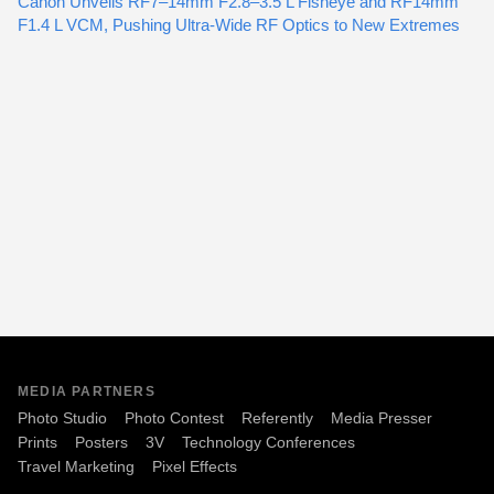
Canon Unveils RF7–14mm F2.8–3.5 L Fisheye and RF14mm
F1.4 L VCM, Pushing Ultra-Wide RF Optics to New Extremes
MEDIA PARTNERS
Photo Studio
Photo Contest
Referently
Media Presser
Prints
Posters
3V
Technology Conferences
Travel Marketing
Pixel Effects