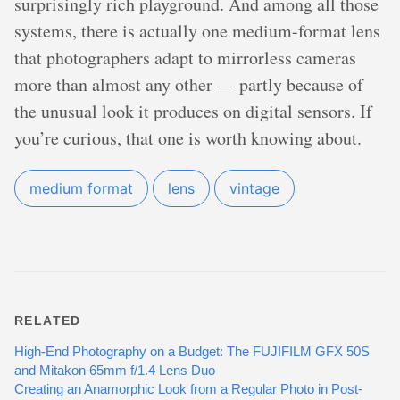
surprisingly rich playground. And among all those
systems, there is actually one medium-format lens
that photographers adapt to mirrorless cameras
more than almost any other — partly because of
the unusual look it produces on digital sensors. If
you’re curious, that one is worth knowing about.
medium format
lens
vintage
RELATED
High-End Photography on a Budget: The FUJIFILM GFX 50S
and Mitakon 65mm f/1.4 Lens Duo
Creating an Anamorphic Look from a Regular Photo in Post-