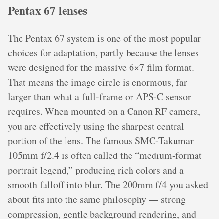
Pentax 67 lenses
The Pentax 67 system is one of the most popular
choices for adaptation, partly because the lenses
were designed for the massive 6×7 film format.
That means the image circle is enormous, far
larger than what a full-frame or APS-C sensor
requires. When mounted on a Canon RF camera,
you are effectively using the sharpest central
portion of the lens. The famous SMC-Takumar
105mm f/2.4 is often called the “medium-format
portrait legend,” producing rich colors and a
smooth falloff into blur. The 200mm f/4 you asked
about fits into the same philosophy — strong
compression, gentle background rendering, and