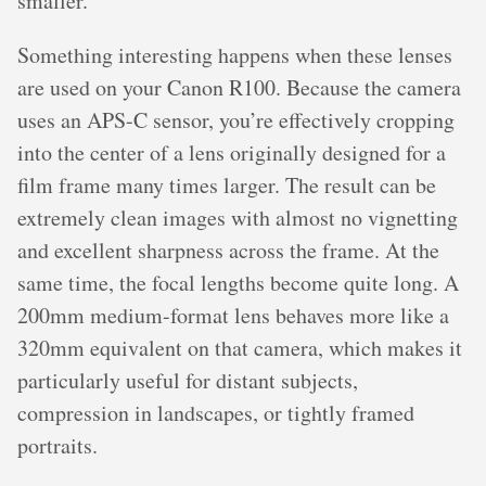
smaller.
Something interesting happens when these lenses
are used on your Canon R100. Because the camera
uses an APS-C sensor, you’re effectively cropping
into the center of a lens originally designed for a
film frame many times larger. The result can be
extremely clean images with almost no vignetting
and excellent sharpness across the frame. At the
same time, the focal lengths become quite long. A
200mm medium-format lens behaves more like a
320mm equivalent on that camera, which makes it
particularly useful for distant subjects,
compression in landscapes, or tightly framed
portraits.