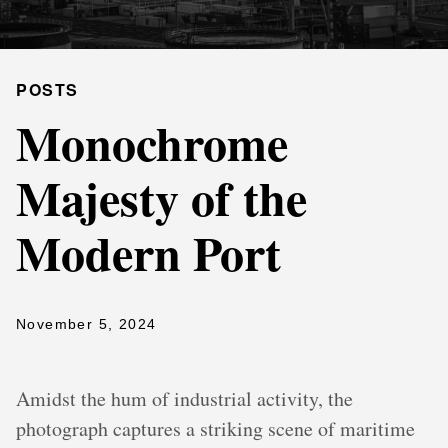
POSTS
Monochrome
Majesty of the
Modern Port
November 5, 2024
Amidst the hum of industrial activity, the
photograph captures a striking scene of maritime