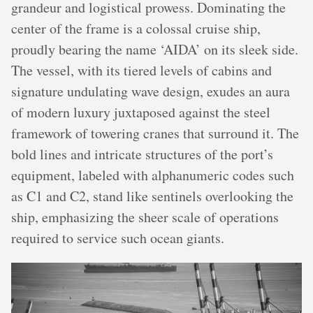
grandeur and logistical prowess. Dominating the
center of the frame is a colossal cruise ship,
proudly bearing the name ‘AIDA’ on its sleek side.
The vessel, with its tiered levels of cabins and
signature undulating wave design, exudes an aura
of modern luxury juxtaposed against the steel
framework of towering cranes that surround it. The
bold lines and intricate structures of the port’s
equipment, labeled with alphanumeric codes such
as C1 and C2, stand like sentinels overlooking the
ship, emphasizing the sheer scale of operations
required to service such ocean giants.