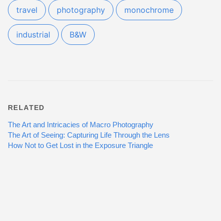
travel
photography
monochrome
industrial
B&W
RELATED
The Art and Intricacies of Macro Photography
The Art of Seeing: Capturing Life Through the Lens
How Not to Get Lost in the Exposure Triangle