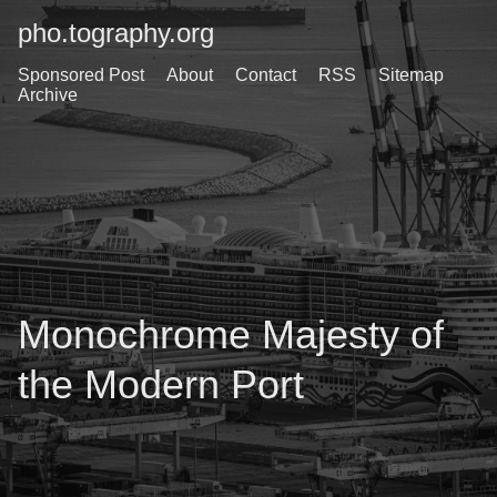
pho.tography.org
Sponsored Post
About
Contact
RSS
Sitemap
Archive
Monochrome Majesty of
the Modern Port