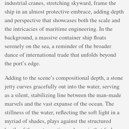
industrial cranes, stretching skyward, frame the
ship in an almost protective embrace, adding depth
and perspective that showcases both the scale and
the intricacies of maritime engineering. In the
background, a massive container ship floats
serenely on the sea, a reminder of the broader
dance of international trade that unfolds beyond
the port’s edge.
Adding to the scene’s compositional depth, a stone
jetty curves gracefully out into the water, serving
as a silent, stabilizing line between the man-made
marvels and the vast expanse of the ocean. The
stillness of the water, reflecting the soft light in a
myriad of shades, plays against the structured