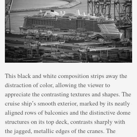
This black and white composition strips away the
distraction of color, allowing the viewer to
appreciate the contrasting textures and shapes. The
cruise ship’s smooth exterior, marked by its neatly
aligned rows of balconies and the distinctive dome
structures on its top deck, contrasts sharply with
the jagged, metallic edges of the cranes. The