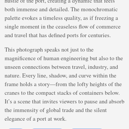
hustle of the port, creating a dynamic that feels
both immense and detailed. The monochromatic
palette evokes a timeless quality, as if freezing a
single moment in the ceaseless flow of commerce
and travel that has defined ports for centuries.
This photograph speaks not just to the
magnificence of human engineering but also to the
unseen connections between travel, industry, and
nature. Every line, shadow, and curve within the
frame holds a story—from the lofty heights of the
cranes to the compact stacks of containers below.
It’s a scene that invites viewers to pause and absorb
the immensity of global trade and the silent
elegance of a port at work.