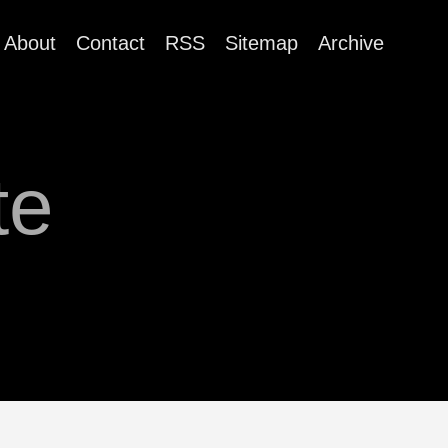
About
Contact
RSS
Sitemap
Archive
te