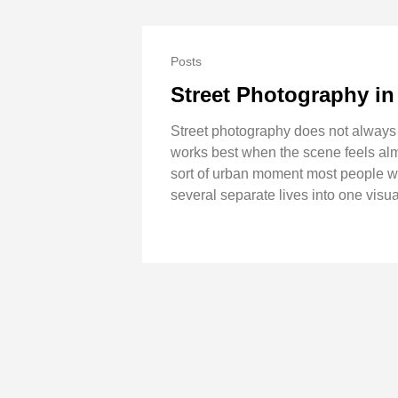
Posts
Street Photography in
Street photography does not always n
works best when the scene feels almo
sort of urban moment most people wo
several separate lives into one visual