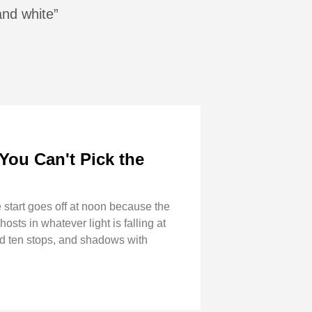
and white”
You Can't Pick the
start goes off at noon because the
sts in whatever light is falling at
und ten stops, and shadows with