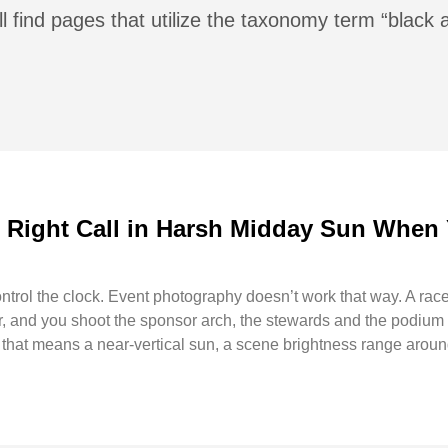
l find pages that utilize the taxonomy term “black 
e Right Call in Harsh Midday Sun When 
rol the clock. Event photography doesn’t work that way. A race 
, and you shoot the sponsor arch, the stewards and the podium ho
ld that means a near-vertical sun, a scene brightness range aro