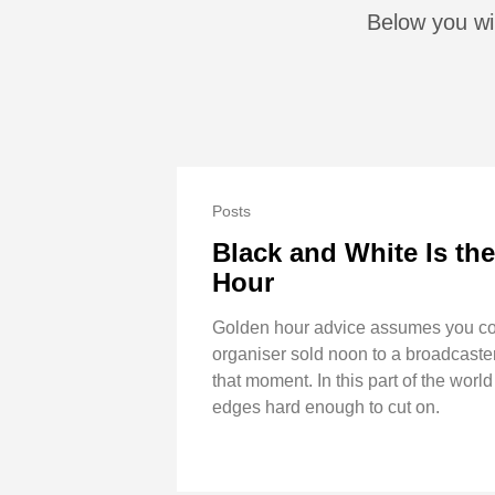
Below you wil
Posts
Black and White Is th
Hour
Golden hour advice assumes you cont
organiser sold noon to a broadcaster
that moment. In this part of the wor
edges hard enough to cut on.