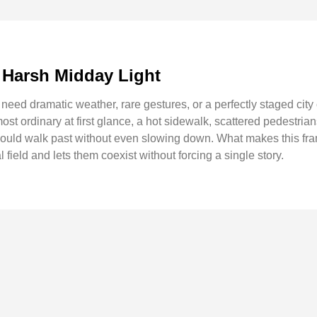
 Harsh Midday Light
eed dramatic weather, rare gestures, or a perfectly staged city
st ordinary at first glance, a hot sidewalk, scattered pedestria
uld walk past without even slowing down. What makes this frame
 field and lets them coexist without forcing a single story.