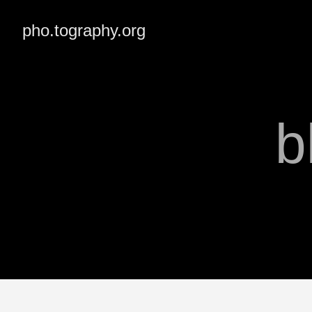
pho.tography.org
b