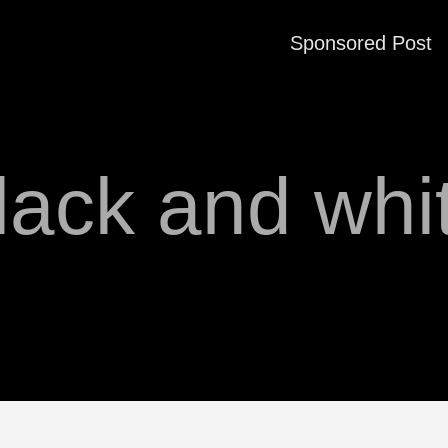
Sponsored Post
lack and whi