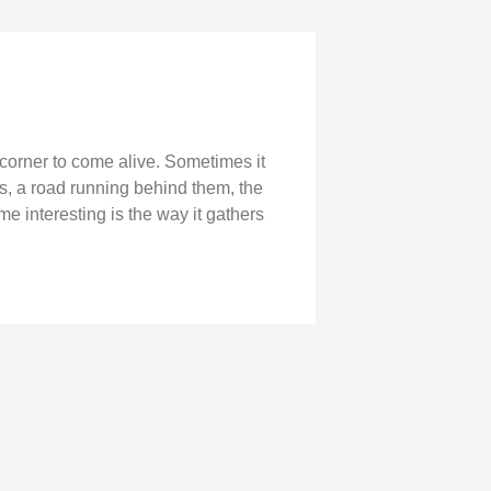
 corner to come alive. Sometimes it
ns, a road running behind them, the
 interesting is the way it gathers