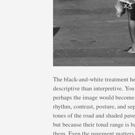
The black-and-white treatment he
descriptive than interpretive. You
perhaps the image would become m
rhythm, contrast, posture, and se
tones of the road and shaded pave
but because their tonal range is b
them. Even the pavement matters m