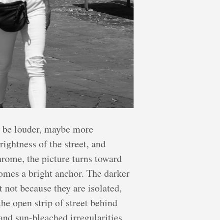
y be louder, maybe more
rightness of the street, and
rome, the picture turns toward
comes a bright anchor. The darker
 not because they are isolated,
the open strip of street behind
and sun-bleached irregularities