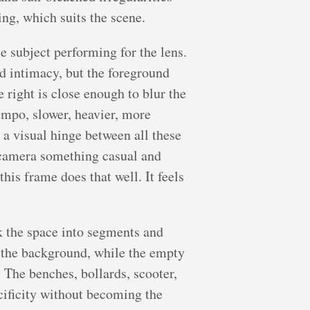
ing, which suits the scene.
e subject performing for the lens.
nd intimacy, but the foreground
 right is close enough to blur the
tempo, slower, heavier, more
 a visual hinge between all these
he camera something casual and
his frame does that well. It feels
k the space into segments and
re the background, while the empty
 The benches, bollards, scooter,
ecificity without becoming the