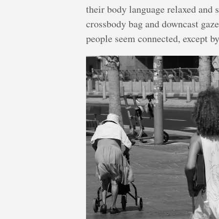
their body language relaxed and s
crossbody bag and downcast gaze,
people seem connected, except by 