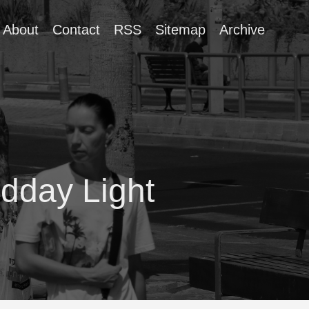
About
Contact
RSS
Sitemap
Archive
dday Light