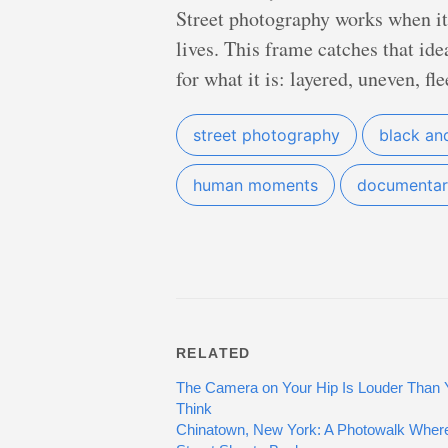
Street photography works when it n
lives. This frame catches that ide
for what it is: layered, uneven, fl
street photography
black an
human moments
documentar
RELATED
The Camera on Your Hip Is Louder Than 
Think
Chinatown, New York: A Photowalk Where