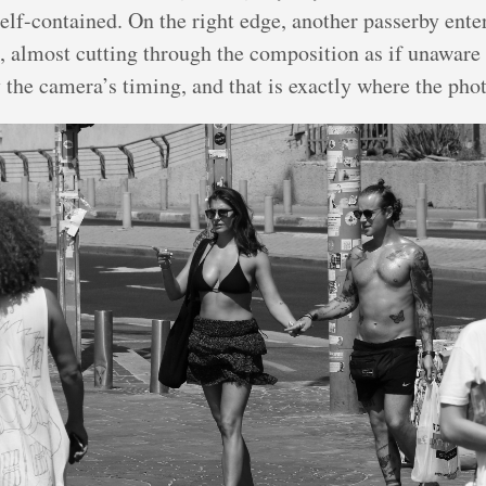
elf-contained. On the right edge, another passerby ente
 almost cutting through the composition as if unaware 
the camera’s timing, and that is exactly where the phot