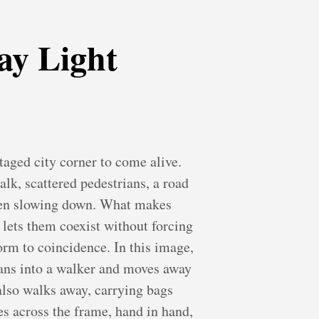
ay Light
taged city corner to come alive.
alk, scattered pedestrians, a road
ven slowing down. What makes
d lets them coexist without forcing
form to coincidence. In this image,
leans into a walker and moves away
 also walks away, carrying bags
es across the frame, hand in hand,