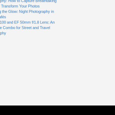
phy: How to Capture Breathtaking
d Transform Your Photos
g the Glow: Night Photography in
afés
100 and EF 50mm f/1.8 Lens: An
le Combo for Street and Travel
aphy