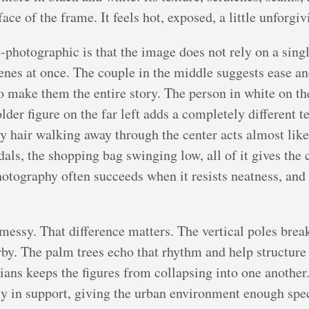
ce of the frame. It feels hot, exposed, a little unforgiv
-photographic is that the image does not rely on a singl
cenes at once. The couple in the middle suggests ease a
o make them the entire story. The person in white on the
older figure on the far left adds a completely different 
ly hair walking away through the center acts almost like
andals, the shopping bag swinging low, all of it gives t
otography often succeeds when it resists neatness, and t
messy. That difference matters. The vertical poles brea
serby. The palm trees echo that rhythm and help structu
ians keeps the figures from collapsing into one another.
etly in support, giving the urban environment enough sp