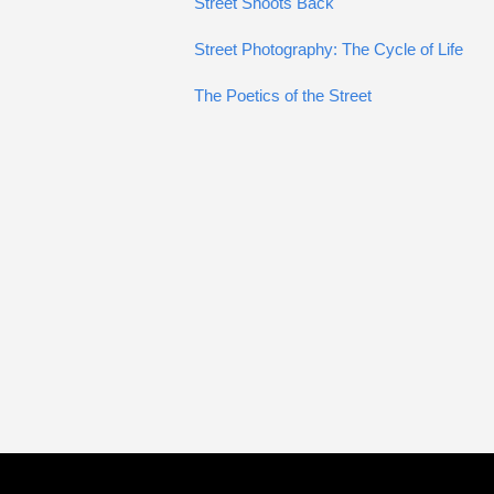
Street Shoots Back
Street Photography: The Cycle of Life
The Poetics of the Street