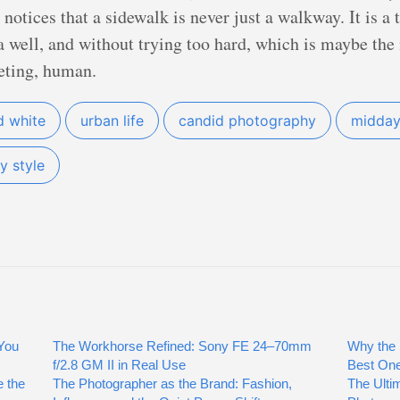
otices that a sidewalk is never just a walkway. It is a 
a well, and without trying too hard, which is maybe the ni
eeting, human.
d white
urban life
candid photography
midday 
y style
You
The Workhorse Refined: Sony FE 24–70mm
Why the 
f/2.8 GM II in Real Use
Best On
 the
The Photographer as the Brand: Fashion,
The Ulti