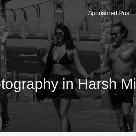
Sponsored Post
otography in Harsh Mi