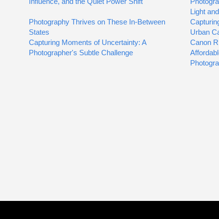
Influence, and the Quiet Power Shift
Photogra
Light an
Photography Thrives on These In-Between
Capturin
States
Urban C
Capturing Moments of Uncertainty: A
Canon R
Photographer's Subtle Challenge
Affordab
Photogr