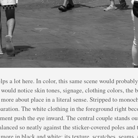
lps a lot here. In color, this same scene would probabl
 would notice skin tones, signage, clothing colors, the b
ore about place in a literal sense. Stripped to monoch
paration. The white clothing in the foreground right be
ment push the eye inward. The central couple stands out
alanced so neatly against the sticker-covered poles and 
ore in black and white: its texture, scratches, seams, 