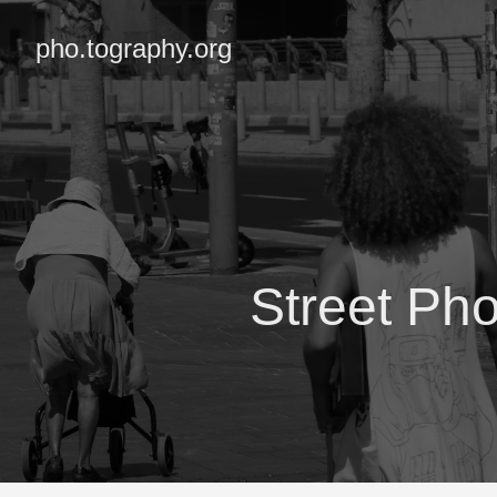
pho.tography.org
Street Ph