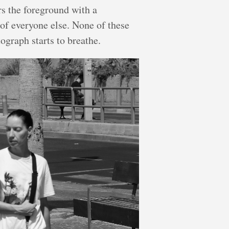
rs the foreground with a
of everyone else. None of these
ograph starts to breathe.