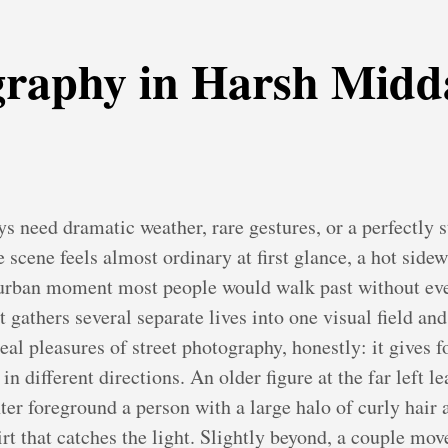
graphy in Harsh Midd
s need dramatic weather, rare gestures, or a perfectly s
scene feels almost ordinary at first glance, a hot sidew
f urban moment most people would walk past without e
it gathers several separate lives into one visual field an
 real pleasures of street photography, honestly: it gives 
n different directions. An older figure at the far left 
ter foreground a person with a large halo of curly hair
rt that catches the light. Slightly beyond, a couple mov