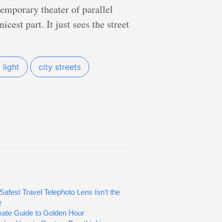
temporary theater of parallel
cest part. It just sees the street
light
city streets
Safest Travel Telephoto Lens Isn’t the
e
mate Guide to Golden Hour