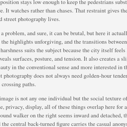
 position stays low enough to keep the pedestrians subst
ve. It watches rather than chases. That restraint gives t
d street photography lives.
 a problem, and sure, it can be brutal, but here it actua
 the highlights unforgiving, and the transitions between
harshness suits the subject because the city itself feel
reveals surfaces, posture, and tension. It also creates a 
eauty in the conventional sense and more interested in t
reet photography does not always need golden-hour tende
e crossing paths.
image is not any one individual but the social texture of 
, privacy, display, all of these things overlap here for 
round walker on the right seems inward and detached, th
 the central back-turned figure carries the casual anony