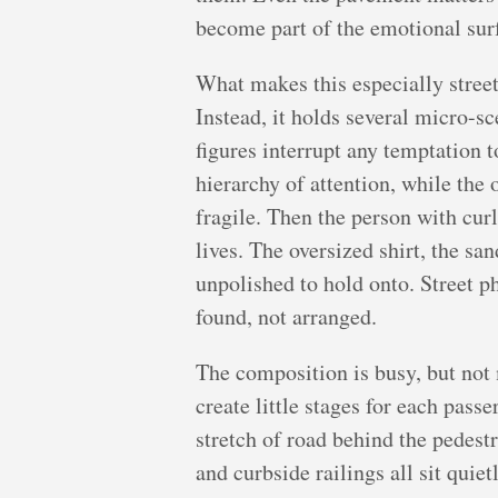
become part of the emotional surfa
What makes this especially street
Instead, it holds several micro-s
figures interrupt any temptation t
hierarchy of attention, while the 
fragile. Then the person with cur
lives. The oversized shirt, the s
unpolished to hold onto. Street ph
found, not arranged.
The composition is busy, but not 
create little stages for each pas
stretch of road behind the pedestr
and curbside railings all sit qui