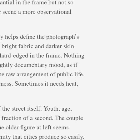
antial in the frame but not so
he scene a more observational
lly helps define the photograph’s
 bright fabric and darker skin
s hard-edged in the frame. Nothing
slightly documentary mood, as if
he raw arrangement of public life.
rness. Sometimes it needs heat,
the street itself. Youth, age,
a fraction of a second. The couple
e older figure at left seems
mity that cities produce so easily.