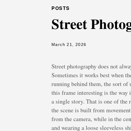
POSTS
Street Photo
March 21, 2026
Street photography does not alway
Sometimes it works best when the 
running behind them, the sort o
this frame interesting is the way 
a single story. That is one of the
the scene is built from movement i
from the camera, while in the cen
and wearing a loose sleeveless shi