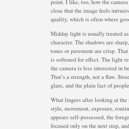
point. I like, too, how the camera
close that the image feels intrusi
quality, which is often where goo
Midday light is usually treated as
character. The shadows are sharp,
tones or pavement are crisp. That 
is softened for effect. The light 
the camera is less interested in b
That’s a strength, not a flaw. St
glare, and the plain fact of peopl
What lingers after looking at the 
style, movement, exposure, routine
appears self-possessed, the foreg
focused only on the next step, and