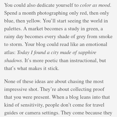
You could also dedicate yourself to
color as mood
.
Spend a month photographing only red, then only
blue, then yellow. You’ll start seeing the world in
palettes. A market becomes a study in green, a
rainy day becomes every shade of grey from smoke
to storm. Your blog could read like an emotional
atlas:
Today I found a city made of sapphire
shadows.
It’s more poetic than instructional, but
that’s what makes it stick.
None of these ideas are about chasing the most
impressive shot. They’re about collecting proof
that you were present. When a blog leans into that
kind of sensitivity, people don’t come for travel
guides or camera settings. They come because they