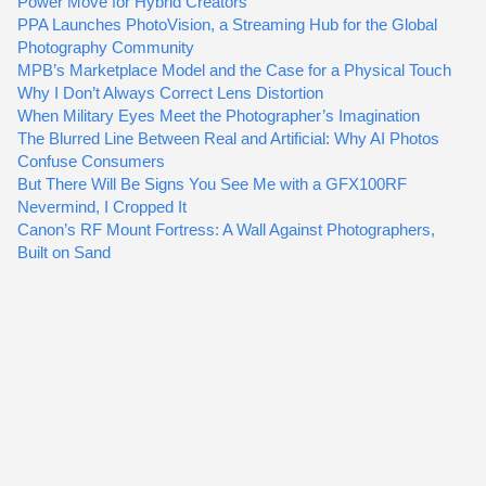
Power Move for Hybrid Creators
PPA Launches PhotoVision, a Streaming Hub for the Global
Photography Community
MPB’s Marketplace Model and the Case for a Physical Touch
Why I Don’t Always Correct Lens Distortion
When Military Eyes Meet the Photographer’s Imagination
The Blurred Line Between Real and Artificial: Why AI Photos
Confuse Consumers
But There Will Be Signs You See Me with a GFX100RF
Nevermind, I Cropped It
Canon’s RF Mount Fortress: A Wall Against Photographers,
Built on Sand