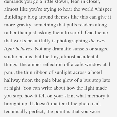
demands you go a little slower, lean in closer,
almost like you’re trying to hear the world whisper.
Building a blog around themes like this can give it
more gravity, something that pulls readers along
rather than just asking them to scroll. One theme
that works beautifully is photographing
the way
light behaves
. Not any dramatic sunsets or staged
studio beams, but the tiny, almost accidental
things: the amber reflection off a café window at 4
p.m., the thin ribbon of sunlight across a hotel
hallway floor, the pale blue glow of a bus stop late
at night. You can write about how the light made
you stop, how it felt on your skin, what memory it
brought up. It doesn’t matter if the photo isn’t
technically perfect; the point is that you were