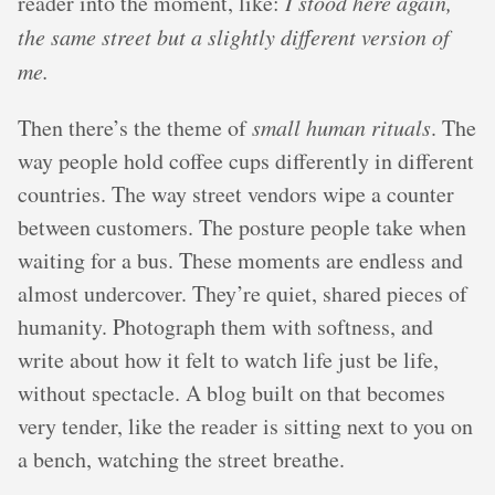
reader into the moment, like:
I stood here again,
the same street but a slightly different version of
me.
Then there’s the theme of
small human rituals
. The
way people hold coffee cups differently in different
countries. The way street vendors wipe a counter
between customers. The posture people take when
waiting for a bus. These moments are endless and
almost undercover. They’re quiet, shared pieces of
humanity. Photograph them with softness, and
write about how it felt to watch life just be life,
without spectacle. A blog built on that becomes
very tender, like the reader is sitting next to you on
a bench, watching the street breathe.