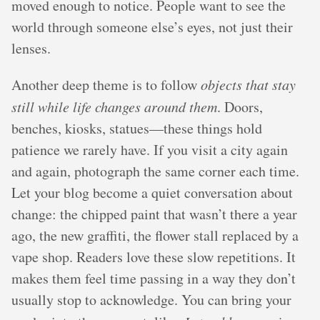
moved enough to notice. People want to see the
world through someone else’s eyes, not just their
lenses.
Another deep theme is to follow
objects that stay
still while life changes around them
. Doors,
benches, kiosks, statues—these things hold
patience we rarely have. If you visit a city again
and again, photograph the same corner each time.
Let your blog become a quiet conversation about
change: the chipped paint that wasn’t there a year
ago, the new graffiti, the flower stall replaced by a
vape shop. Readers love these slow repetitions. It
makes them feel time passing in a way they don’t
usually stop to acknowledge. You can bring your