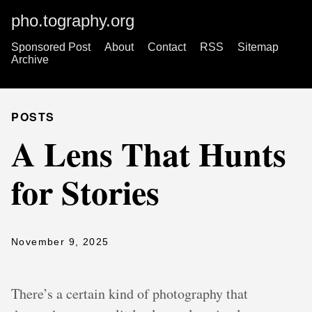
pho.tography.org
Sponsored Post
About
Contact
RSS
Sitemap
Archive
POSTS
A Lens That Hunts
for Stories
November 9, 2025
There’s a certain kind of photography that