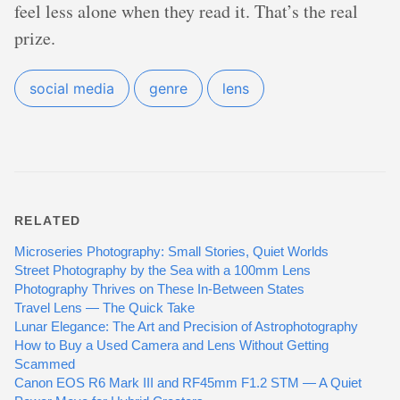
feel less alone when they read it. That’s the real
prize.
social media
genre
lens
RELATED
Microseries Photography: Small Stories, Quiet Worlds
Street Photography by the Sea with a 100mm Lens
Photography Thrives on These In-Between States
Travel Lens — The Quick Take
Lunar Elegance: The Art and Precision of Astrophotography
How to Buy a Used Camera and Lens Without Getting
Scammed
Canon EOS R6 Mark III and RF45mm F1.2 STM — A Quiet