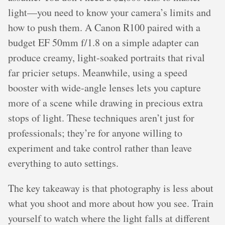
light—you need to know your camera’s limits and
how to push them. A Canon R100 paired with a
budget EF 50mm f/1.8 on a simple adapter can
produce creamy, light-soaked portraits that rival
far pricier setups. Meanwhile, using a speed
booster with wide-angle lenses lets you capture
more of a scene while drawing in precious extra
stops of light. These techniques aren’t just for
professionals; they’re for anyone willing to
experiment and take control rather than leave
everything to auto settings.
The key takeaway is that photography is less about
what you shoot and more about how you see. Train
yourself to watch where the light falls at different