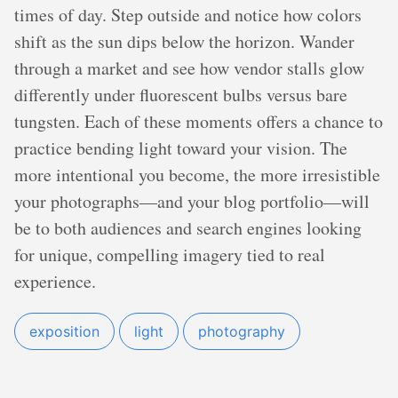
times of day. Step outside and notice how colors
shift as the sun dips below the horizon. Wander
through a market and see how vendor stalls glow
differently under fluorescent bulbs versus bare
tungsten. Each of these moments offers a chance to
practice bending light toward your vision. The
more intentional you become, the more irresistible
your photographs—and your blog portfolio—will
be to both audiences and search engines looking
for unique, compelling imagery tied to real
experience.
exposition
light
photography