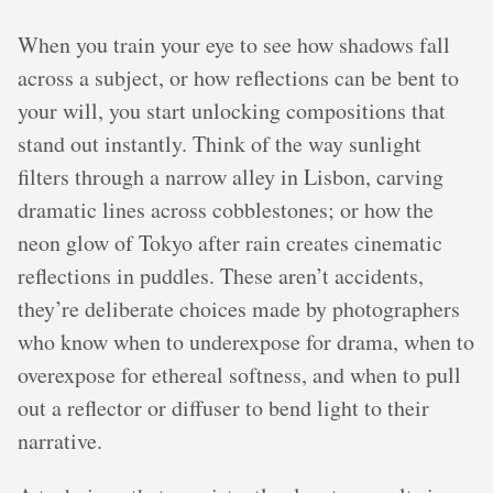
When you train your eye to see how shadows fall
across a subject, or how reflections can be bent to
your will, you start unlocking compositions that
stand out instantly. Think of the way sunlight
filters through a narrow alley in Lisbon, carving
dramatic lines across cobblestones; or how the
neon glow of Tokyo after rain creates cinematic
reflections in puddles. These aren’t accidents,
they’re deliberate choices made by photographers
who know when to underexpose for drama, when to
overexpose for ethereal softness, and when to pull
out a reflector or diffuser to bend light to their
narrative.