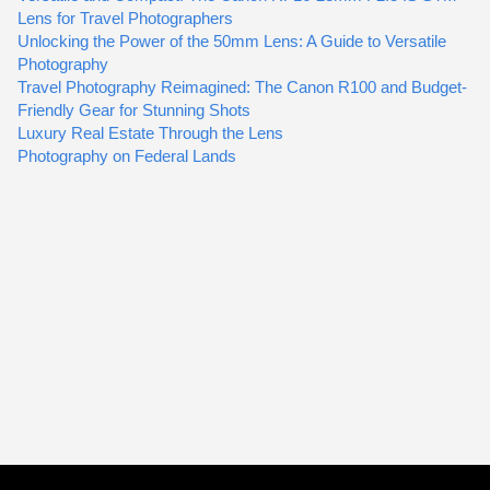
Lens for Travel Photographers
Unlocking the Power of the 50mm Lens: A Guide to Versatile
Photography
Travel Photography Reimagined: The Canon R100 and Budget-
Friendly Gear for Stunning Shots
Luxury Real Estate Through the Lens
Photography on Federal Lands