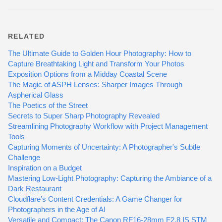
RELATED
The Ultimate Guide to Golden Hour Photography: How to
Capture Breathtaking Light and Transform Your Photos
Exposition Options from a Midday Coastal Scene
The Magic of ASPH Lenses: Sharper Images Through
Aspherical Glass
The Poetics of the Street
Secrets to Super Sharp Photography Revealed
Streamlining Photography Workflow with Project Management
Tools
Capturing Moments of Uncertainty: A Photographer's Subtle
Challenge
Inspiration on a Budget
Mastering Low-Light Photography: Capturing the Ambiance of a
Dark Restaurant
Cloudflare’s Content Credentials: A Game Changer for
Photographers in the Age of AI
Versatile and Compact: The Canon RF16-28mm F2.8 IS STM