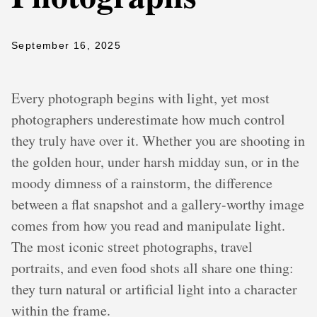
September 16, 2025
Every photograph begins with light, yet most
photographers underestimate how much control
they truly have over it. Whether you are shooting in
the golden hour, under harsh midday sun, or in the
moody dimness of a rainstorm, the difference
between a flat snapshot and a gallery-worthy image
comes from how you read and manipulate light.
The most iconic street photographs, travel
portraits, and even food shots all share one thing:
they turn natural or artificial light into a character
within the frame.