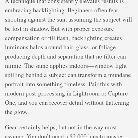
A technique that consistently elevates results is
embracing backlighting. Beginners often fear
shooting against the sun, assuming the subject will
be lost in shadow. But with proper exposure
compensation or fill flash, backlighting creates
luminous halos around hair, glass, or foliage,
producing depth and separation that no filter can
mimic. The same applies indoors—window light
spilling behind a subject can transform a mundane
portrait into something timeless. Pair this with
modern post-processing in Lightroom or Capture
One, and you can recover detail without flattening
the glow.
Gear certainly helps, but not in the way most
assume. You don’t need a $2,000 lens to master