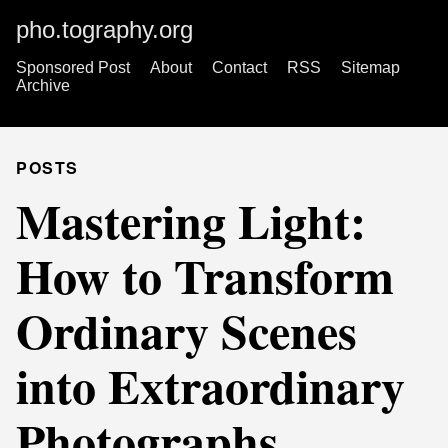
pho.tography.org
Sponsored Post
About
Contact
RSS
Sitemap
Archive
POSTS
Mastering Light:
How to Transform
Ordinary Scenes
into Extraordinary
Photographs