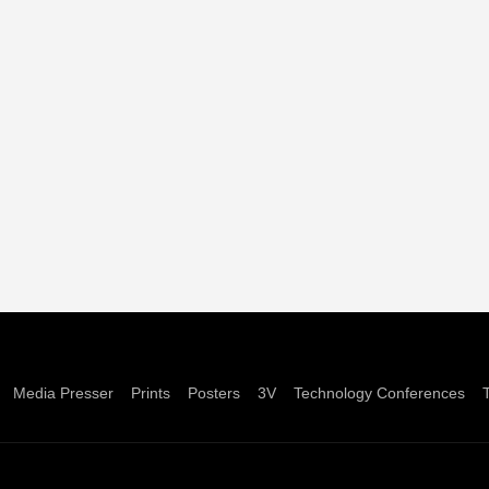
Media Presser
Prints
Posters
3V
Technology Conferences