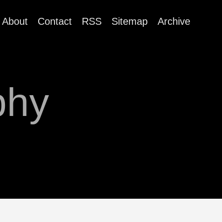
About
Contact
RSS
Sitemap
Archive
phy