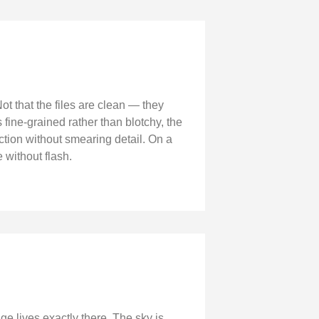
ot that the files are clean — they
 fine-grained rather than blotchy, the
tion without smearing detail. On a
 without flash.
ge lives exactly there. The sky is