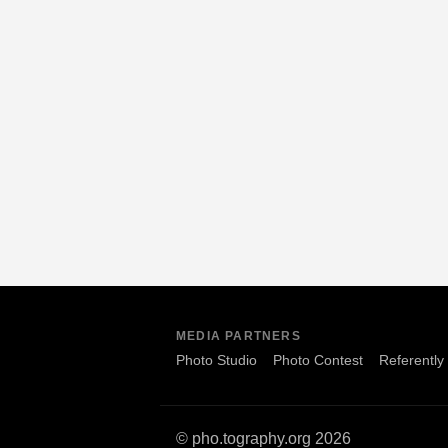
MEDIA PARTNERS
Photo Studio
Photo Contest
Referently
© pho.tography.org 2026