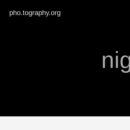
pho.tography.org
ni