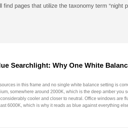
l find pages that utilize the taxonomy term “night
lue Searchlight: Why One White Balanc
t sources in this frame and no single white balance setting is corr
odium, somewhere around 2000K, which is the deep amber you see
s, considerably cooler and closer to neutral. Office windows are 
past 6000K, which is why it reads as blue against everything els