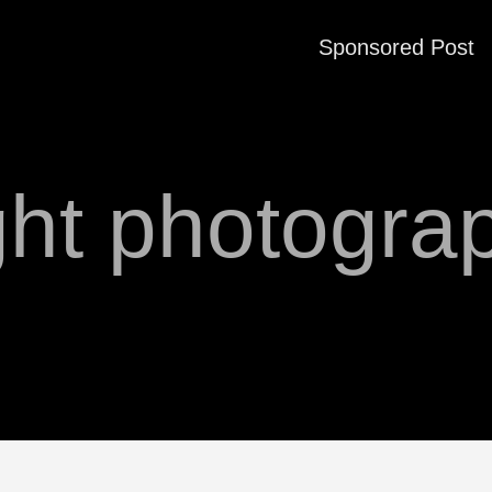
Sponsored Post
ght photogra