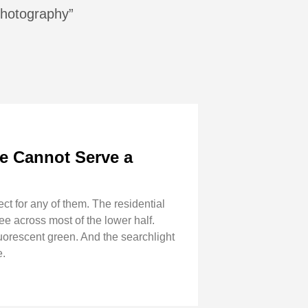
 photography”
e Cannot Serve a
ect for any of them. The residential
 across most of the lower half.
fluorescent green. And the searchlight
e.