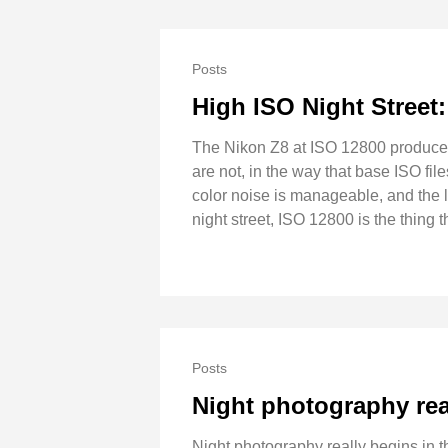
Posts
High ISO Night Street
The Nikon Z8 at ISO 12800 produces fi
are not, in the way that base ISO fil
color noise is manageable, and the 
night street, ISO 12800 is the thing
Posts
Night photography rea
Night photography really begins in th