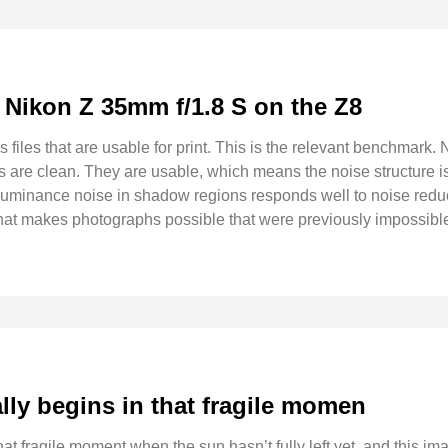
: Nikon Z 35mm f/1.8 S on the Z8
les that are usable for print. This is the relevant benchmark. N
es are clean. They are usable, which means the noise structure is
luminance noise in shadow regions responds well to noise reduc
 that makes photographs possible that were previously impossible
lly begins in that fragile momen
at fragile moment when the sun hasn’t fully left yet, and this ima