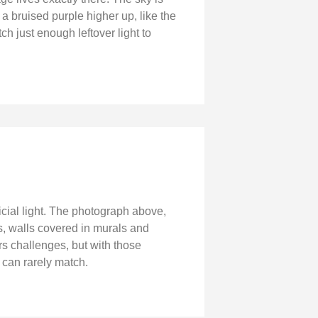
 a bruised purple higher up, like the
tch just enough leftover light to
icial light. The photograph above,
ns, walls covered in murals and
rs challenges, but with those
 can rarely match.