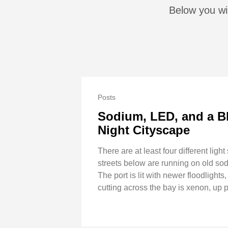
Below you wil
Posts
Sodium, LED, and a B
Night Cityscape
There are at least four different ligh
streets below are running on old s
The port is lit with newer floodlight
cutting across the bay is xenon, up 