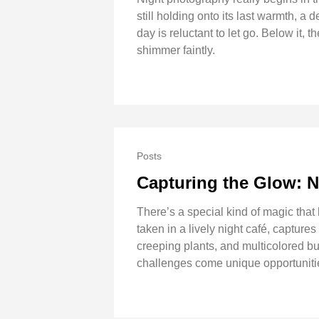
still holding onto its last warmth, a
day is reluctant to let go. Below it, t
shimmer faintly.
Posts
Capturing the Glow: N
There’s a special kind of magic that
taken in a lively night café, capture
creeping plants, and multicolored bul
challenges come unique opportunitie