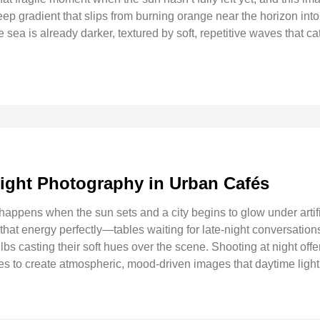
 deep gradient that slips from burning orange near the horizon into
he sea is already darker, textured by soft, repetitive waves that ca
ight Photography in Urban Cafés
 happens when the sun sets and a city begins to glow under artif
s that energy perfectly—tables waiting for late-night conversatio
bs casting their soft hues over the scene. Shooting at night offe
s to create atmospheric, mood-driven images that daytime light