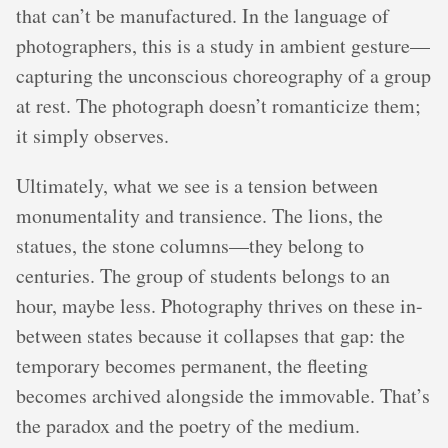
that can’t be manufactured. In the language of
photographers, this is a study in ambient gesture—
capturing the unconscious choreography of a group
at rest. The photograph doesn’t romanticize them;
it simply observes.
Ultimately, what we see is a tension between
monumentality and transience. The lions, the
statues, the stone columns—they belong to
centuries. The group of students belongs to an
hour, maybe less. Photography thrives on these in-
between states because it collapses that gap: the
temporary becomes permanent, the fleeting
becomes archived alongside the immovable. That’s
the paradox and the poetry of the medium.