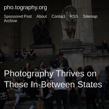
pho.tography.org
Sponsored Post
About
Contact
RSS
Sitemap
Archive
Photography Thrives on
These In-Between States