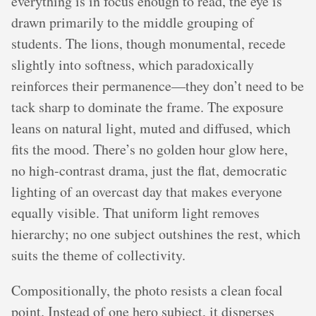
everything is in focus enough to read, the eye is
drawn primarily to the middle grouping of
students. The lions, though monumental, recede
slightly into softness, which paradoxically
reinforces their permanence—they don’t need to be
tack sharp to dominate the frame. The exposure
leans on natural light, muted and diffused, which
fits the mood. There’s no golden hour glow here,
no high-contrast drama, just the flat, democratic
lighting of an overcast day that makes everyone
equally visible. That uniform light removes
hierarchy; no one subject outshines the rest, which
suits the theme of collectivity.
Compositionally, the photo resists a clean focal
point. Instead of one hero subject, it disperses