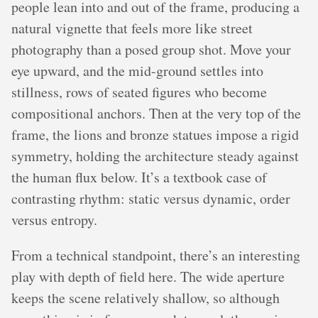
people lean into and out of the frame, producing a
natural vignette that feels more like street
photography than a posed group shot. Move your
eye upward, and the mid-ground settles into
stillness, rows of seated figures who become
compositional anchors. Then at the very top of the
frame, the lions and bronze statues impose a rigid
symmetry, holding the architecture steady against
the human flux below. It’s a textbook case of
contrasting rhythm: static versus dynamic, order
versus entropy.
From a technical standpoint, there’s an interesting
play with depth of field here. The wide aperture
keeps the scene relatively shallow, so although