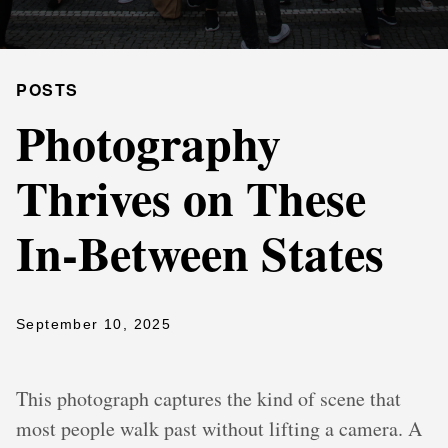
POSTS
Photography
Thrives on These
In-Between States
September 10, 2025
This photograph captures the kind of scene that
most people walk past without lifting a camera. A