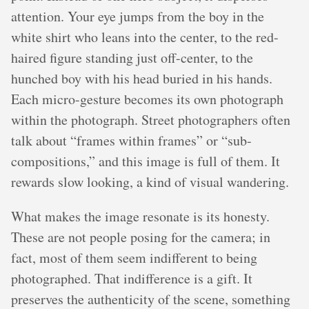
attention. Your eye jumps from the boy in the
white shirt who leans into the center, to the red-
haired figure standing just off-center, to the
hunched boy with his head buried in his hands.
Each micro-gesture becomes its own photograph
within the photograph. Street photographers often
talk about “frames within frames” or “sub-
compositions,” and this image is full of them. It
rewards slow looking, a kind of visual wandering.
What makes the image resonate is its honesty.
These are not people posing for the camera; in
fact, most of them seem indifferent to being
photographed. That indifference is a gift. It
preserves the authenticity of the scene, something