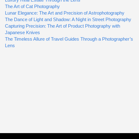
The Art of Cat Photography
Lunar Elegance: The Art and Precision of Astrophotography
The Dance of Light and Shadow: A Night in Street Photography
Capturing Precision: The Art of Product Photography with
Japanese Knives
The Timeless Allure of Travel Guides Through a Photographer’s
Lens