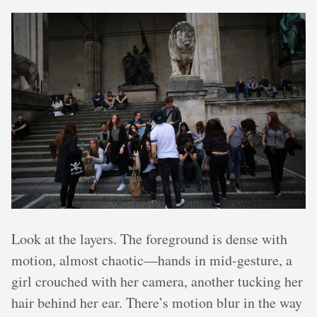
Look at the layers. The foreground is dense with
motion, almost chaotic—hands in mid-gesture, a
girl crouched with her camera, another tucking her
hair behind her ear. There’s motion blur in the way