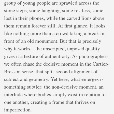
group of young people are sprawled across the
stone steps, some laughing, some restless, some
lost in their phones, while the carved lions above
them remain forever still. At first glance, it looks
like nothing more than a crowd taking a break in
front of an old monument. But that is precisely
why it works—the unscripted, unposed quality
gives it a texture of authenticity. As photographers,
we often chase the decisive moment in the Cartier-
Bresson sense, that split-second alignment of
subject and geometry. Yet here, what emerges is
something subtler: the non-decisive moment, an
interlude where bodies simply exist in relation to
one another, creating a frame that thrives on
imperfection.