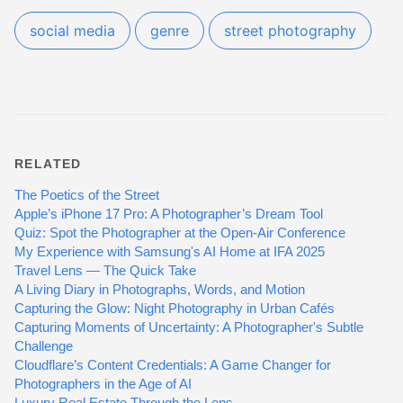
social media
genre
street photography
RELATED
The Poetics of the Street
Apple’s iPhone 17 Pro: A Photographer’s Dream Tool
Quiz: Spot the Photographer at the Open-Air Conference
My Experience with Samsung's AI Home at IFA 2025
Travel Lens — The Quick Take
A Living Diary in Photographs, Words, and Motion
Capturing the Glow: Night Photography in Urban Cafés
Capturing Moments of Uncertainty: A Photographer's Subtle
Challenge
Cloudflare’s Content Credentials: A Game Changer for
Photographers in the Age of AI
Luxury Real Estate Through the Lens