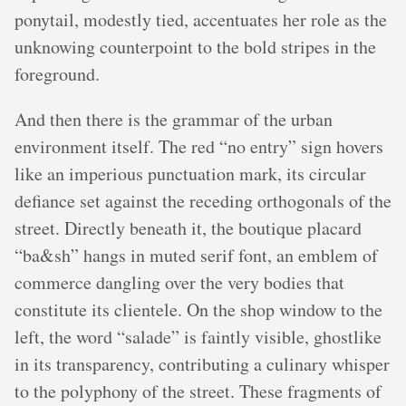
ponytail, modestly tied, accentuates her role as the
unknowing counterpoint to the bold stripes in the
foreground.
And then there is the grammar of the urban
environment itself. The red “no entry” sign hovers
like an imperious punctuation mark, its circular
defiance set against the receding orthogonals of the
street. Directly beneath it, the boutique placard
“ba&sh” hangs in muted serif font, an emblem of
commerce dangling over the very bodies that
constitute its clientele. On the shop window to the
left, the word “salade” is faintly visible, ghostlike
in its transparency, contributing a culinary whisper
to the polyphony of the street. These fragments of