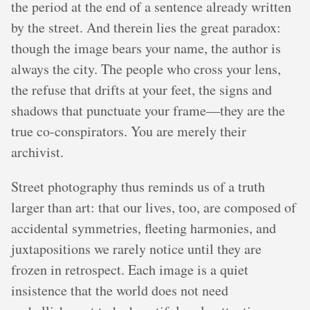
the period at the end of a sentence already written
by the street. And therein lies the great paradox:
though the image bears your name, the author is
always the city. The people who cross your lens,
the refuse that drifts at your feet, the signs and
shadows that punctuate your frame—they are the
true co-conspirators. You are merely their
archivist.
Street photography thus reminds us of a truth
larger than art: that our lives, too, are composed of
accidental symmetries, fleeting harmonies, and
juxtapositions we rarely notice until they are
frozen in retrospect. Each image is a quiet
insistence that the world does not need