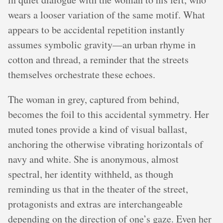
wears a looser variation of the same motif. What
appears to be accidental repetition instantly
assumes symbolic gravity—an urban rhyme in
cotton and thread, a reminder that the streets
themselves orchestrate these echoes.
The woman in grey, captured from behind,
becomes the foil to this accidental symmetry. Her
muted tones provide a kind of visual ballast,
anchoring the otherwise vibrating horizontals of
navy and white. She is anonymous, almost
spectral, her identity withheld, as though
reminding us that in the theater of the street,
protagonists and extras are interchangeable
depending on the direction of one’s gaze. Even her