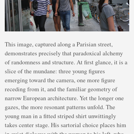
This image, captured along a Parisian street,
demonstrates precisely that paradoxical alchemy
of randomness and structure. At first glance, it is a
slice of the mundane: three young figures
emerging toward the camera, one more figure
receding from it, and the familiar geometry of
narrow European architecture. Yet the longer one
gazes, the more resonant patterns unfold. The
young man in a fitted striped shirt unwittingly
takes center stage. His sartorial choice places him
in quiet dialogue with the woman to his left, who