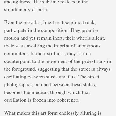
and ugliness. The sublime resides in the
simultaneity of both.
Even the bicycles, lined in disciplined rank,
participate in the composition. They promise
motion and yet remain inert, their wheels silent,
their seats awaiting the imprint of anonymous
commuters. In their stillness, they form a
counterpoint to the movement of the pedestrians in
the foreground, suggesting that the street is always
oscillating between stasis and flux. The street
photographer, perched between these states,
becomes the medium through which that
oscillation is frozen into coherence.
What makes this art form endlessly alluring is