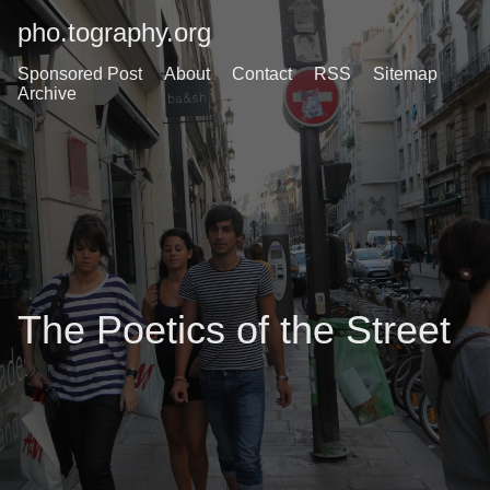
pho.tography.org
Sponsored Post
About
Contact
RSS
Sitemap
Archive
The Poetics of the Street