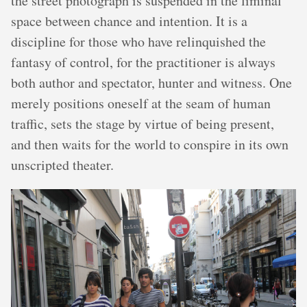
the street photograph is suspended in the liminal
space between chance and intention. It is a
discipline for those who have relinquished the
fantasy of control, for the practitioner is always
both author and spectator, hunter and witness. One
merely positions oneself at the seam of human
traffic, sets the stage by virtue of being present,
and then waits for the world to conspire in its own
unscripted theater.