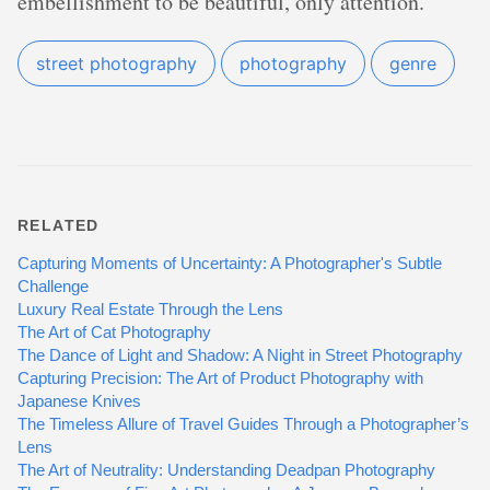
embellishment to be beautiful, only attention.
street photography
photography
genre
RELATED
Capturing Moments of Uncertainty: A Photographer's Subtle
Challenge
Luxury Real Estate Through the Lens
The Art of Cat Photography
The Dance of Light and Shadow: A Night in Street Photography
Capturing Precision: The Art of Product Photography with
Japanese Knives
The Timeless Allure of Travel Guides Through a Photographer’s
Lens
The Art of Neutrality: Understanding Deadpan Photography