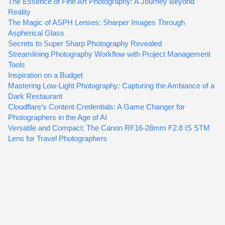
The Essence of Fine Art Photography: A Journey Beyond
Reality
The Magic of ASPH Lenses: Sharper Images Through
Aspherical Glass
Secrets to Super Sharp Photography Revealed
Streamlining Photography Workflow with Project Management
Tools
Inspiration on a Budget
Mastering Low-Light Photography: Capturing the Ambiance of a
Dark Restaurant
Cloudflare’s Content Credentials: A Game Changer for
Photographers in the Age of AI
Versatile and Compact: The Canon RF16-28mm F2.8 IS STM
Lens for Travel Photographers