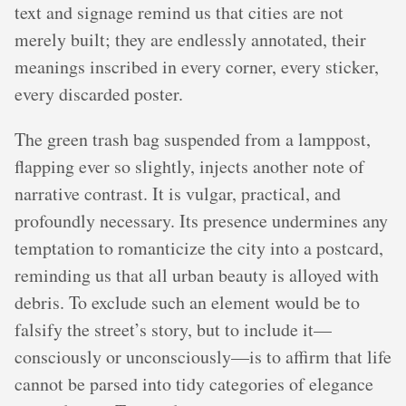
text and signage remind us that cities are not
merely built; they are endlessly annotated, their
meanings inscribed in every corner, every sticker,
every discarded poster.
The green trash bag suspended from a lamppost,
flapping ever so slightly, injects another note of
narrative contrast. It is vulgar, practical, and
profoundly necessary. Its presence undermines any
temptation to romanticize the city into a postcard,
reminding us that all urban beauty is alloyed with
debris. To exclude such an element would be to
falsify the street’s story, but to include it—
consciously or unconsciously—is to affirm that life
cannot be parsed into tidy categories of elegance