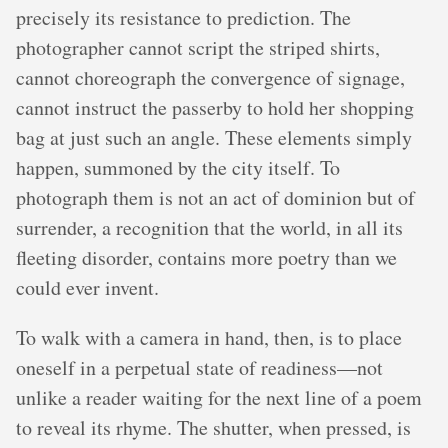
precisely its resistance to prediction. The
photographer cannot script the striped shirts,
cannot choreograph the convergence of signage,
cannot instruct the passerby to hold her shopping
bag at just such an angle. These elements simply
happen, summoned by the city itself. To
photograph them is not an act of dominion but of
surrender, a recognition that the world, in all its
fleeting disorder, contains more poetry than we
could ever invent.
To walk with a camera in hand, then, is to place
oneself in a perpetual state of readiness—not
unlike a reader waiting for the next line of a poem
to reveal its rhyme. The shutter, when pressed, is