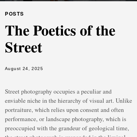
POSTS
The Poetics of the
Street
August 24, 2025
Street photography occupies a peculiar and
enviable niche in the hierarchy of visual art. Unlike
portraiture, which relies upon consent and often
performance, or landscape photography, which is
preoccupied with the grandeur of geological time,