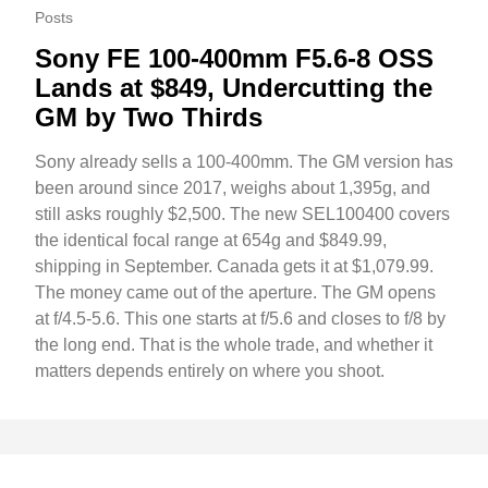
Posts
Sony FE 100-400mm F5.6-8 OSS
Lands at $849, Undercutting the
GM by Two Thirds
Sony already sells a 100-400mm. The GM version has
been around since 2017, weighs about 1,395g, and
still asks roughly $2,500. The new SEL100400 covers
the identical focal range at 654g and $849.99,
shipping in September. Canada gets it at $1,079.99.
The money came out of the aperture. The GM opens
at f/4.5-5.6. This one starts at f/5.6 and closes to f/8 by
the long end. That is the whole trade, and whether it
matters depends entirely on where you shoot.