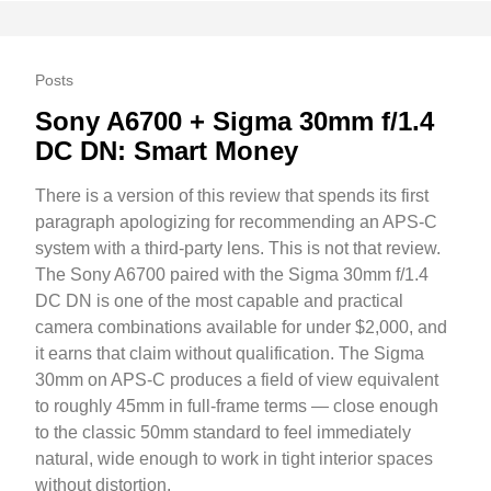
Posts
Sony A6700 + Sigma 30mm f/1.4
DC DN: Smart Money
There is a version of this review that spends its first
paragraph apologizing for recommending an APS-C
system with a third-party lens. This is not that review.
The Sony A6700 paired with the Sigma 30mm f/1.4
DC DN is one of the most capable and practical
camera combinations available for under $2,000, and
it earns that claim without qualification. The Sigma
30mm on APS-C produces a field of view equivalent
to roughly 45mm in full-frame terms — close enough
to the classic 50mm standard to feel immediately
natural, wide enough to work in tight interior spaces
without distortion.