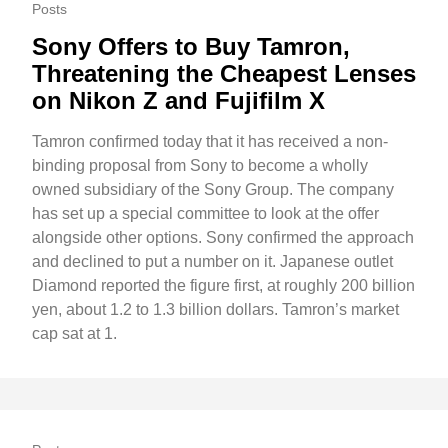
Posts
Sony Offers to Buy Tamron,
Threatening the Cheapest Lenses
on Nikon Z and Fujifilm X
Tamron confirmed today that it has received a non-
binding proposal from Sony to become a wholly
owned subsidiary of the Sony Group. The company
has set up a special committee to look at the offer
alongside other options. Sony confirmed the approach
and declined to put a number on it. Japanese outlet
Diamond reported the figure first, at roughly 200 billion
yen, about 1.2 to 1.3 billion dollars. Tamron’s market
cap sat at 1.