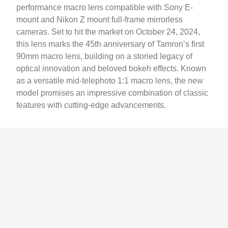
performance macro lens compatible with Sony E-
mount and Nikon Z mount full-frame mirrorless
cameras. Set to hit the market on October 24, 2024,
this lens marks the 45th anniversary of Tamron’s first
90mm macro lens, building on a storied legacy of
optical innovation and beloved bokeh effects. Known
as a versatile mid-telephoto 1:1 macro lens, the new
model promises an impressive combination of classic
features with cutting-edge advancements.