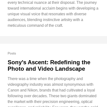
every technical nuance at their disposal. The journey
toward international acclaim begins with developing a
unique visual voice that resonates with diverse
audiences, blending instinctive artistry with a
meticulous command of the craft.
Posts
Sony’s Ascent: Redefining the
Photo and Video Landscape
There was a time when the photography and
videography industry was almost synonymous with
Canon and Nikon, brands that had cultivated a loyal
following over decades. These two giants dominated
the market with their precision engineering, optical