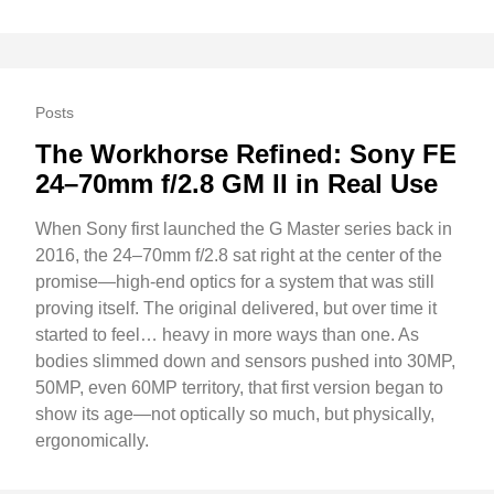
Posts
The Workhorse Refined: Sony FE
24–70mm f/2.8 GM II in Real Use
When Sony first launched the G Master series back in
2016, the 24–70mm f/2.8 sat right at the center of the
promise—high-end optics for a system that was still
proving itself. The original delivered, but over time it
started to feel… heavy in more ways than one. As
bodies slimmed down and sensors pushed into 30MP,
50MP, even 60MP territory, that first version began to
show its age—not optically so much, but physically,
ergonomically.