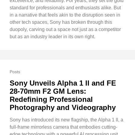
excellence, and reliability. For years, they set the gold
standard for professionals and enthusiasts alike. But
in a narrative that feels akin to the disruption seen in
other tech spaces, Sony has broken through this
duopoly, carving out a space not just as a competitor
but as an industry leader in its own right.
Posts
Sony Unveils Alpha 1 II and FE
28-70mm F2 GM Lens:
Redefining Professional
Photography and Videography
Sony has introduced its new flagship, the Alpha 1 II, a
full-frame mirrorless camera that embodies cutting-
edge technology with a powerful AI processing unit.