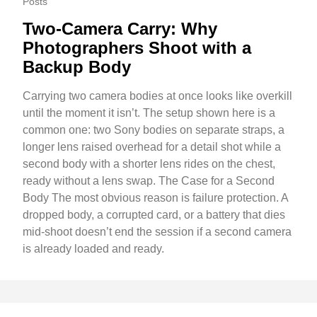
Posts
Two-Camera Carry: Why
Photographers Shoot with a
Backup Body
Carrying two camera bodies at once looks like overkill
until the moment it isn’t. The setup shown here is a
common one: two Sony bodies on separate straps, a
longer lens raised overhead for a detail shot while a
second body with a shorter lens rides on the chest,
ready without a lens swap. The Case for a Second
Body The most obvious reason is failure protection. A
dropped body, a corrupted card, or a battery that dies
mid-shoot doesn’t end the session if a second camera
is already loaded and ready.