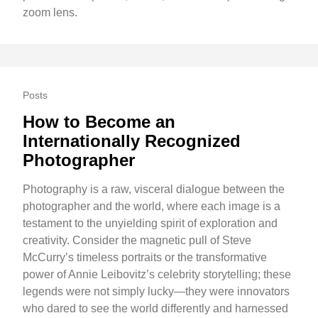
zoom lens.
Posts
How to Become an
Internationally Recognized
Photographer
Photography is a raw, visceral dialogue between the
photographer and the world, where each image is a
testament to the unyielding spirit of exploration and
creativity. Consider the magnetic pull of Steve
McCurry’s timeless portraits or the transformative
power of Annie Leibovitz’s celebrity storytelling; these
legends were not simply lucky—they were innovators
who dared to see the world differently and harnessed