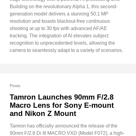
Building on the revolutionary Alpha 1, this second-
generation model delivers a stunning 50.1 MP
resolution and boasts blackout-free continuous
shooting at up to 30 fps with advanced AF/AE
tracking. The integration of AI elevates subject
recognition to unprecedented levels, allowing the
camera to seamlessly adapt to a variety of scenarios.
Posts
Tamron Launches 90mm F/2.8
Macro Lens for Sony E-mount
and Nikon Z Mount
Tamron has officially announced the release of the
90mm F/2.8 Di III MACRO VXD (Model F072), a high-