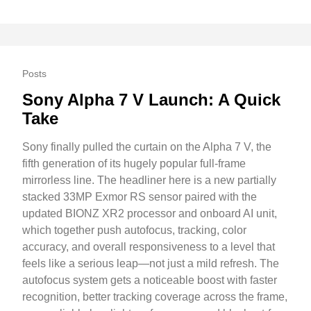
Posts
Sony Alpha 7 V Launch: A Quick
Take
Sony finally pulled the curtain on the Alpha 7 V, the
fifth generation of its hugely popular full-frame
mirrorless line. The headliner here is a new partially
stacked 33MP Exmor RS sensor paired with the
updated BIONZ XR2 processor and onboard AI unit,
which together push autofocus, tracking, color
accuracy, and overall responsiveness to a level that
feels like a serious leap—not just a mild refresh. The
autofocus system gets a noticeable boost with faster
recognition, better tracking coverage across the frame,