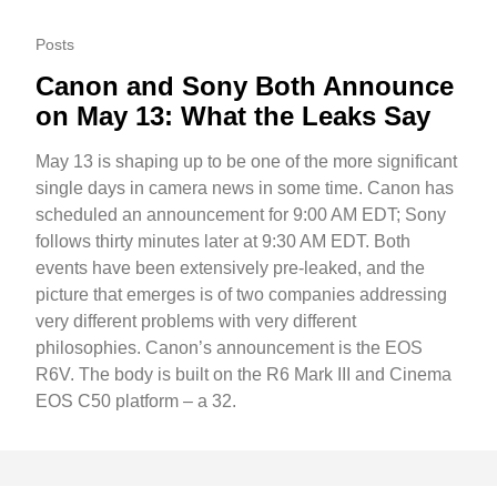
Posts
Canon and Sony Both Announce
on May 13: What the Leaks Say
May 13 is shaping up to be one of the more significant
single days in camera news in some time. Canon has
scheduled an announcement for 9:00 AM EDT; Sony
follows thirty minutes later at 9:30 AM EDT. Both
events have been extensively pre-leaked, and the
picture that emerges is of two companies addressing
very different problems with very different
philosophies. Canon’s announcement is the EOS
R6V. The body is built on the R6 Mark III and Cinema
EOS C50 platform – a 32.