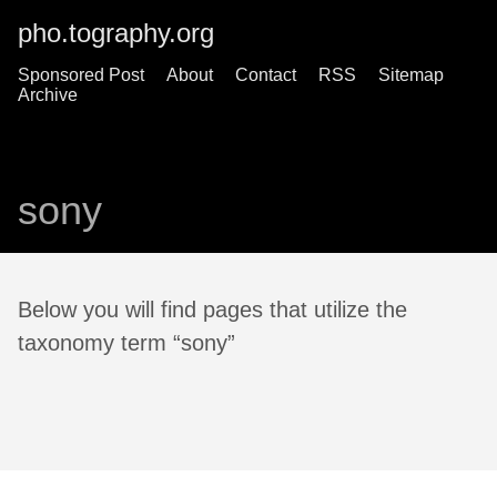
pho.tography.org
Sponsored Post
About
Contact
RSS
Sitemap
Archive
sony
Below you will find pages that utilize the
taxonomy term “sony”