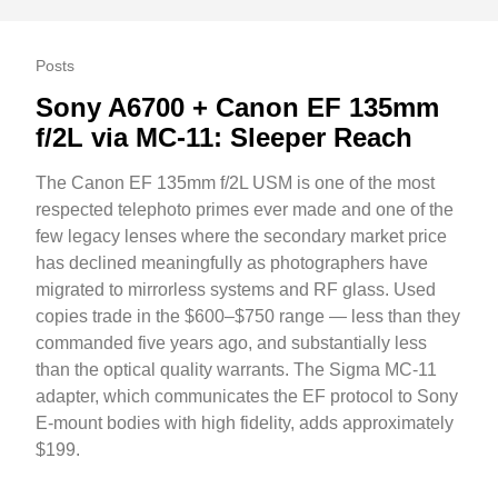
Posts
Sony A6700 + Canon EF 135mm
f/2L via MC-11: Sleeper Reach
The Canon EF 135mm f/2L USM is one of the most
respected telephoto primes ever made and one of the
few legacy lenses where the secondary market price
has declined meaningfully as photographers have
migrated to mirrorless systems and RF glass. Used
copies trade in the $600–$750 range — less than they
commanded five years ago, and substantially less
than the optical quality warrants. The Sigma MC-11
adapter, which communicates the EF protocol to Sony
E-mount bodies with high fidelity, adds approximately
$199.