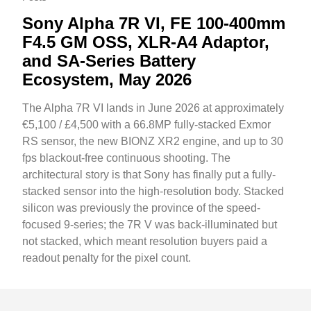
Sony Alpha 7R VI, FE 100-400mm
F4.5 GM OSS, XLR-A4 Adaptor,
and SA-Series Battery
Ecosystem, May 2026
The Alpha 7R VI lands in June 2026 at approximately
€5,100 / £4,500 with a 66.8MP fully-stacked Exmor
RS sensor, the new BIONZ XR2 engine, and up to 30
fps blackout-free continuous shooting. The
architectural story is that Sony has finally put a fully-
stacked sensor into the high-resolution body. Stacked
silicon was previously the province of the speed-
focused 9-series; the 7R V was back-illuminated but
not stacked, which meant resolution buyers paid a
readout penalty for the pixel count.