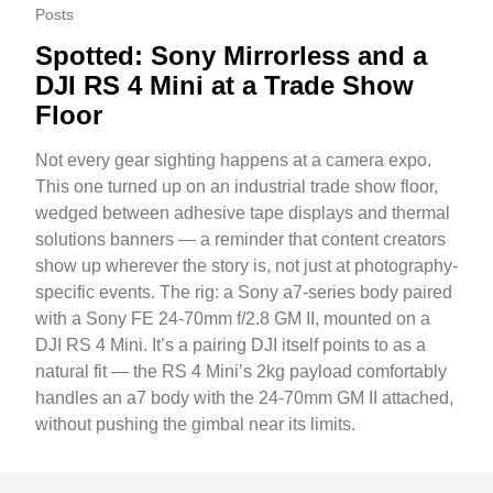
Posts
Spotted: Sony Mirrorless and a
DJI RS 4 Mini at a Trade Show
Floor
Not every gear sighting happens at a camera expo.
This one turned up on an industrial trade show floor,
wedged between adhesive tape displays and thermal
solutions banners — a reminder that content creators
show up wherever the story is, not just at photography-
specific events. The rig: a Sony a7-series body paired
with a Sony FE 24-70mm f/2.8 GM II, mounted on a
DJI RS 4 Mini. It’s a pairing DJI itself points to as a
natural fit — the RS 4 Mini’s 2kg payload comfortably
handles an a7 body with the 24-70mm GM II attached,
without pushing the gimbal near its limits.