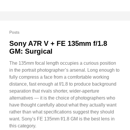
Posts
Sony A7R V + FE 135mm f/1.8
GM: Surgical
The 135mm focal length occupies a curious position
in the portrait photographer’s arsenal. Long enough to
fully compress a face from a comfortable working
distance, fast enough at f/1.8 to produce background
separation that rivals shorter, wider-aperture
alternatives — it is the choice of photographers who
have thought carefully about what they actually want
rather than what specifications suggest they should
want. Sony’s FE 135mm f/1.8 GM is the best lens in
this category.