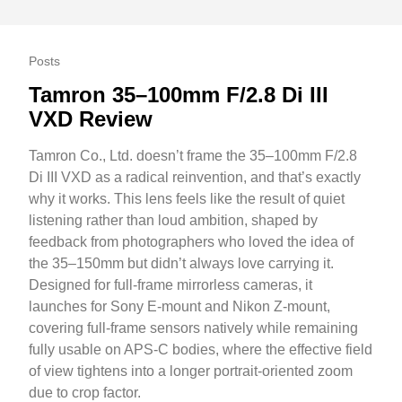
Posts
Tamron 35–100mm F/2.8 Di III
VXD Review
Tamron Co., Ltd. doesn’t frame the 35–100mm F/2.8
Di III VXD as a radical reinvention, and that’s exactly
why it works. This lens feels like the result of quiet
listening rather than loud ambition, shaped by
feedback from photographers who loved the idea of
the 35–150mm but didn’t always love carrying it.
Designed for full-frame mirrorless cameras, it
launches for Sony E-mount and Nikon Z-mount,
covering full-frame sensors natively while remaining
fully usable on APS-C bodies, where the effective field
of view tightens into a longer portrait-oriented zoom
due to crop factor.