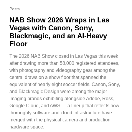
Posts
NAB Show 2026 Wraps in Las
Vegas with Canon, Sony,
Blackmagic, and an AI-Heavy
Floor
The 2026 NAB Show closed in Las Vegas this week
after drawing more than 58,000 registered attendees,
with photography and videography gear among the
central draws on a show floor that spanned the
equivalent of nearly eight soccer fields. Canon, Sony,
and Blackmagic Design were among the major
imaging brands exhibiting alongside Adobe, Ross,
Google Cloud, and AWS — a lineup that reflects how
thoroughly software and cloud infrastructure have
merged with the physical camera and production
hardware space.