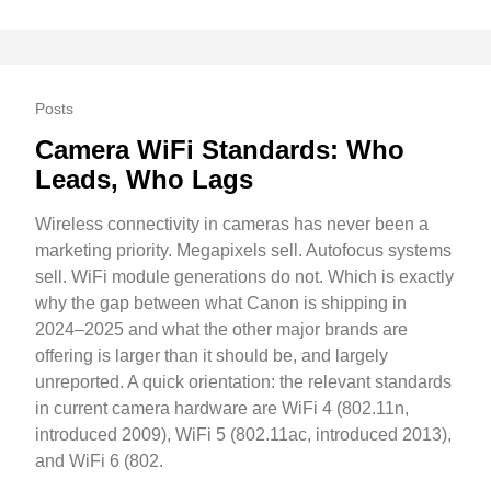
Posts
Camera WiFi Standards: Who
Leads, Who Lags
Wireless connectivity in cameras has never been a
marketing priority. Megapixels sell. Autofocus systems
sell. WiFi module generations do not. Which is exactly
why the gap between what Canon is shipping in
2024–2025 and what the other major brands are
offering is larger than it should be, and largely
unreported. A quick orientation: the relevant standards
in current camera hardware are WiFi 4 (802.11n,
introduced 2009), WiFi 5 (802.11ac, introduced 2013),
and WiFi 6 (802.