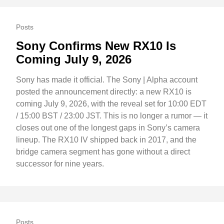
Posts
Sony Confirms New RX10 Is
Coming July 9, 2026
Sony has made it official. The Sony | Alpha account
posted the announcement directly: a new RX10 is
coming July 9, 2026, with the reveal set for 10:00 EDT
/ 15:00 BST / 23:00 JST. This is no longer a rumor — it
closes out one of the longest gaps in Sony’s camera
lineup. The RX10 IV shipped back in 2017, and the
bridge camera segment has gone without a direct
successor for nine years.
Posts