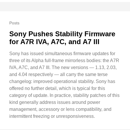
Posts
Sony Pushes Stability Firmware
for A7R IVA, A7C, and A7 III
Sony has issued simultaneous firmware updates for
three of its Alpha full-frame mirrorless bodies: the A7R
IVA, A7C, and A7 III. The new versions — 1.13, 2.03,
and 4.04 respectively — all carry the same terse
changelog: improved operational stability. Sony has
offered no further detail, which is typical for this
category of update. In practice, stability patches of this
kind generally address issues around power
management, accessory or lens compatibility, and
intermittent freezing or unresponsiveness.