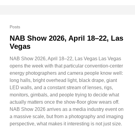
Posts
NAB Show 2026, April 18–22, Las
Vegas
NAB Show 2026, April 18–22, Las Vegas Las Vegas
opens the week with that particular convention-center
energy photographers and camera people know well:
long halls, bright overhead light, black drape, giant
LED walls, and a constant stream of lenses, rigs,
monitors, gimbals, and people trying to decide what
actually matters once the show-floor glow wears off.
NAB Show 2026 arrives as a media industry event on
a massive scale, but from a photography and imaging
perspective, what makes it interesting is not just size.