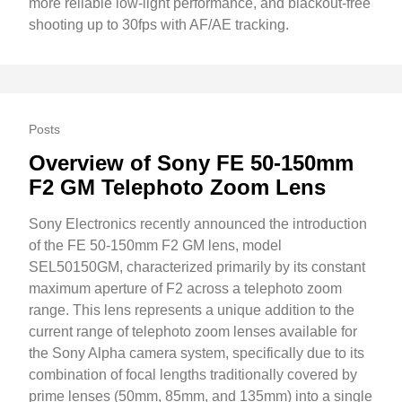
more reliable low-light performance, and blackout-free
shooting up to 30fps with AF/AE tracking.
Posts
Overview of Sony FE 50-150mm
F2 GM Telephoto Zoom Lens
Sony Electronics recently announced the introduction
of the FE 50-150mm F2 GM lens, model
SEL50150GM, characterized primarily by its constant
maximum aperture of F2 across a telephoto zoom
range. This lens represents a unique addition to the
current range of telephoto zoom lenses available for
the Sony Alpha camera system, specifically due to its
combination of focal lengths traditionally covered by
prime lenses (50mm, 85mm, and 135mm) into a single