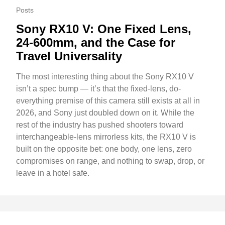
Posts
Sony RX10 V: One Fixed Lens,
24-600mm, and the Case for
Travel Universality
The most interesting thing about the Sony RX10 V
isn’t a spec bump — it’s that the fixed-lens, do-
everything premise of this camera still exists at all in
2026, and Sony just doubled down on it. While the
rest of the industry has pushed shooters toward
interchangeable-lens mirrorless kits, the RX10 V is
built on the opposite bet: one body, one lens, zero
compromises on range, and nothing to swap, drop, or
leave in a hotel safe.