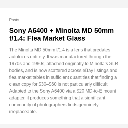
Posts
Sony A6400 + Minolta MD 50mm
f/1.4: Flea Market Glass
The Minolta MD 50mm f/1.4 is a lens that predates
autofocus entirely. It was manufactured through the
1970s and 1980s, attached originally to Minolta’s SLR
bodies, and is now scattered across eBay listings and
flea market tables in sufficient quantities that finding a
clean copy for $30–$60 is not particularly difficult.
Adapted to the Sony A6400 via a $20 MD-to-E mount
adapter, it produces something that a significant
community of photographers finds genuinely
irreplaceable.