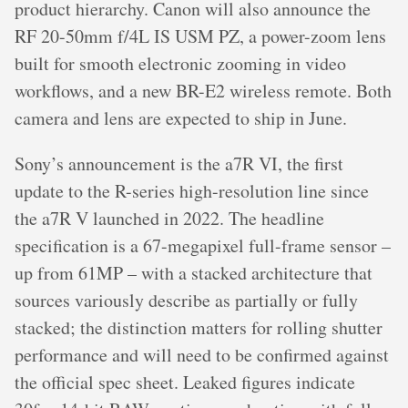
product hierarchy. Canon will also announce the
RF 20-50mm f/4L IS USM PZ, a power-zoom lens
built for smooth electronic zooming in video
workflows, and a new BR-E2 wireless remote. Both
camera and lens are expected to ship in June.
Sony’s announcement is the a7R VI, the first
update to the R-series high-resolution line since
the a7R V launched in 2022. The headline
specification is a 67-megapixel full-frame sensor –
up from 61MP – with a stacked architecture that
sources variously describe as partially or fully
stacked; the distinction matters for rolling shutter
performance and will need to be confirmed against
the official spec sheet. Leaked figures indicate