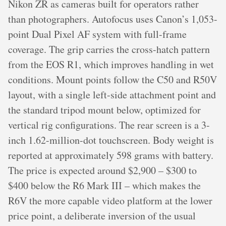
Nikon ZR as cameras built for operators rather
than photographers. Autofocus uses Canon’s 1,053-
point Dual Pixel AF system with full-frame
coverage. The grip carries the cross-hatch pattern
from the EOS R1, which improves handling in wet
conditions. Mount points follow the C50 and R50V
layout, with a single left-side attachment point and
the standard tripod mount below, optimized for
vertical rig configurations. The rear screen is a 3-
inch 1.62-million-dot touchscreen. Body weight is
reported at approximately 598 grams with battery.
The price is expected around $2,900 – $300 to
$400 below the R6 Mark III – which makes the
R6V the more capable video platform at the lower
price point, a deliberate inversion of the usual