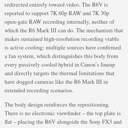
redirected entirely toward video. The R6V is
reported to support 7K 60p RAW and 7K 30p
open-gate RAW recording internally, neither of
which the R6 Mark III can do. The mechanism that
makes sustained high-resolution recording viable
is active cooling: multiple sources have confirmed
a fan system, which distinguishes this body from
every passively cooled hybrid in Canon’s lineup
and directly targets the thermal limitations that
have dogged cameras like the R6 Mark III in
extended recording scenarios.
The body design reinforces the repositioning.
There is no electronic viewfinder – the top plate is
flat – placing the R6V alongside the Sony FX3 and