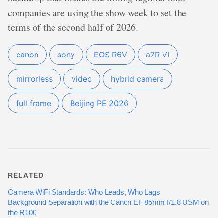
companies are using the show week to set the
terms of the second half of 2026.
canon
sony
EOS R6V
a7R VI
mirrorless
video
hybrid camera
full frame
Beijing PE 2026
RELATED
Camera WiFi Standards: Who Leads, Who Lags
Background Separation with the Canon EF 85mm f/1.8 USM on
the R100