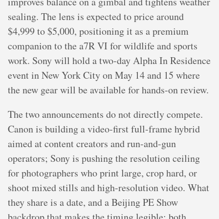
improves balance on a gimbal and tightens weather
sealing. The lens is expected to price around
$4,999 to $5,000, positioning it as a premium
companion to the a7R VI for wildlife and sports
work. Sony will hold a two-day Alpha In Residence
event in New York City on May 14 and 15 where
the new gear will be available for hands-on review.
The two announcements do not directly compete.
Canon is building a video-first full-frame hybrid
aimed at content creators and run-and-gun
operators; Sony is pushing the resolution ceiling
for photographers who print large, crop hard, or
shoot mixed stills and high-resolution video. What
they share is a date, and a Beijing PE Show
backdrop that makes the timing legible: both