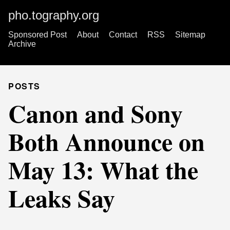
pho.tography.org
Sponsored Post
About
Contact
RSS
Sitemap
Archive
POSTS
Canon and Sony
Both Announce on
May 13: What the
Leaks Say