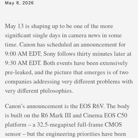
May 8, 2026
May 13 is shaping up to be one of the more
significant single days in camera news in some
time. Canon has scheduled an announcement for
9:00 AM EDT; Sony follows thirty minutes later at
9:30 AM EDT. Both events have been extensively
pre-leaked, and the picture that emerges is of two
companies addressing very different problems with
very different philosophies.
Canon’s announcement is the EOS R6V. The body
is built on the R6 Mark III and Cinema EOS C50
platform – a 32.5-megapixel full-frame CMOS
sensor – but the engineering priorities have been