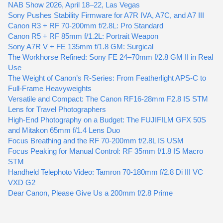
NAB Show 2026, April 18–22, Las Vegas
Sony Pushes Stability Firmware for A7R IVA, A7C, and A7 III
Canon R3 + RF 70-200mm f/2.8L: Pro Standard
Canon R5 + RF 85mm f/1.2L: Portrait Weapon
Sony A7R V + FE 135mm f/1.8 GM: Surgical
The Workhorse Refined: Sony FE 24–70mm f/2.8 GM II in Real
Use
The Weight of Canon’s R-Series: From Featherlight APS-C to
Full-Frame Heavyweights
Versatile and Compact: The Canon RF16-28mm F2.8 IS STM
Lens for Travel Photographers
High-End Photography on a Budget: The FUJIFILM GFX 50S
and Mitakon 65mm f/1.4 Lens Duo
Focus Breathing and the RF 70-200mm f/2.8L IS USM
Focus Peaking for Manual Control: RF 35mm f/1.8 IS Macro
STM
Handheld Telephoto Video: Tamron 70-180mm f/2.8 Di III VC
VXD G2
Dear Canon, Please Give Us a 200mm f/2.8 Prime