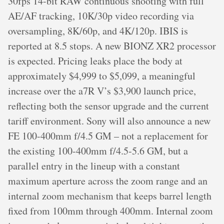
30fps 14-bit RAW continuous shooting with full
AE/AF tracking, 10K/30p video recording via
oversampling, 8K/60p, and 4K/120p. IBIS is
reported at 8.5 stops. A new BIONZ XR2 processor
is expected. Pricing leaks place the body at
approximately $4,999 to $5,099, a meaningful
increase over the a7R V’s $3,900 launch price,
reflecting both the sensor upgrade and the current
tariff environment. Sony will also announce a new
FE 100-400mm f/4.5 GM – not a replacement for
the existing 100-400mm f/4.5-5.6 GM, but a
parallel entry in the lineup with a constant
maximum aperture across the zoom range and an
internal zoom mechanism that keeps barrel length
fixed from 100mm through 400mm. Internal zoom