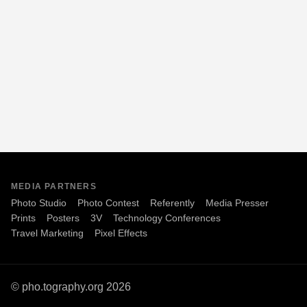
MEDIA PARTNERS
Photo Studio
Photo Contest
Referently
Media Presser
Prints
Posters
3V
Technology Conferences
Travel Marketing
Pixel Effects
© pho.tography.org 2026