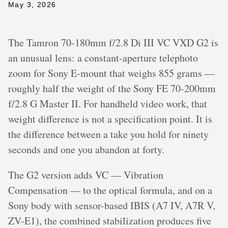
May 3, 2026
The Tamron 70-180mm f/2.8 Di III VC VXD G2 is
an unusual lens: a constant-aperture telephoto
zoom for Sony E-mount that weighs 855 grams —
roughly half the weight of the Sony FE 70-200mm
f/2.8 G Master II. For handheld video work, that
weight difference is not a specification point. It is
the difference between a take you hold for ninety
seconds and one you abandon at forty.
The G2 version adds VC — Vibration
Compensation — to the optical formula, and on a
Sony body with sensor-based IBIS (A7 IV, A7R V,
ZV-E1), the combined stabilization produces five