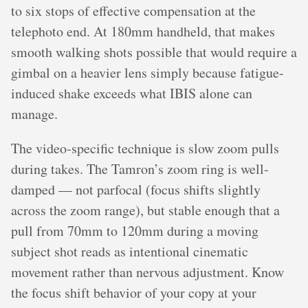
to six stops of effective compensation at the
telephoto end. At 180mm handheld, that makes
smooth walking shots possible that would require a
gimbal on a heavier lens simply because fatigue-
induced shake exceeds what IBIS alone can
manage.
The video-specific technique is slow zoom pulls
during takes. The Tamron’s zoom ring is well-
damped — not parfocal (focus shifts slightly
across the zoom range), but stable enough that a
pull from 70mm to 120mm during a moving
subject shot reads as intentional cinematic
movement rather than nervous adjustment. Know
the focus shift behavior of your copy at your