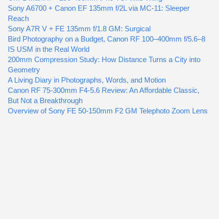
Sony A6700 + Canon EF 135mm f/2L via MC-11: Sleeper
Reach
Sony A7R V + FE 135mm f/1.8 GM: Surgical
Bird Photography on a Budget, Canon RF 100–400mm f/5.6–8
IS USM in the Real World
200mm Compression Study: How Distance Turns a City into
Geometry
A Living Diary in Photographs, Words, and Motion
Canon RF 75-300mm F4-5.6 Review: An Affordable Classic,
But Not a Breakthrough
Overview of Sony FE 50-150mm F2 GM Telephoto Zoom Lens