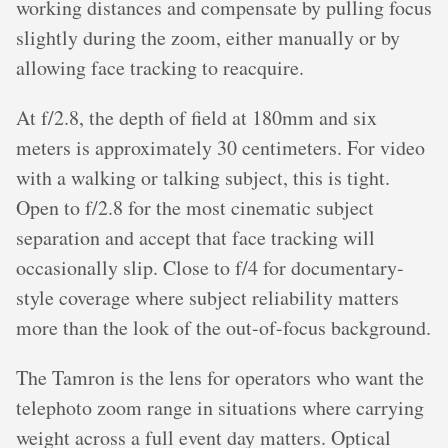
working distances and compensate by pulling focus
slightly during the zoom, either manually or by
allowing face tracking to reacquire.
At f/2.8, the depth of field at 180mm and six
meters is approximately 30 centimeters. For video
with a walking or talking subject, this is tight.
Open to f/2.8 for the most cinematic subject
separation and accept that face tracking will
occasionally slip. Close to f/4 for documentary-
style coverage where subject reliability matters
more than the look of the out-of-focus background.
The Tamron is the lens for operators who want the
telephoto zoom range in situations where carrying
weight across a full event day matters. Optical