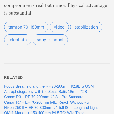
compromise is real but minor. Physical advantage
is substantial.
tamron 70-180mm
video
stabilization
telephoto
sony e-mount
RELATED
Focus Breathing and the RF 70-200mm f/2.8L IS USM
Astrophotography with the Zeiss Batis 18mm f/2.8
Canon R3 + RF 70-200mm f/2.8L: Pro Standard
Canon R7 + EF 70-200mm f/4L: Reach Without Ruin
Nikon Z50 II + EF 70-300mm f/4-5.6 IS II: Long and Light
OM-1 Mark II + 150-400mm f/4.5 TC: Wild Thing