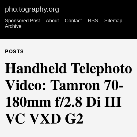
pho.tography.org
Sponsored Post
About
Contact
RSS
Sitemap
Archive
POSTS
Handheld Telephoto
Video: Tamron 70-
180mm f/2.8 Di III
VC VXD G2