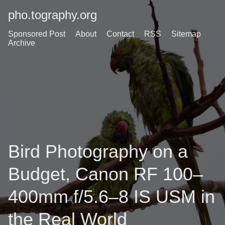
pho.tography.org
Sponsored Post
About
Contact
RSS
Sitemap
Archive
Bird Photography on a
Budget, Canon RF 100–
400mm f/5.6–8 IS USM in
the Real World