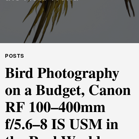
POSTS
Bird Photography
on a Budget, Canon
RF 100–400mm
f/5.6–8 IS USM in