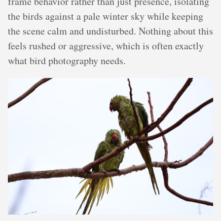
frame behavior rather than just presence, isolating
the birds against a pale winter sky while keeping
the scene calm and undisturbed. Nothing about this
feels rushed or aggressive, which is often exactly
what bird photography needs.