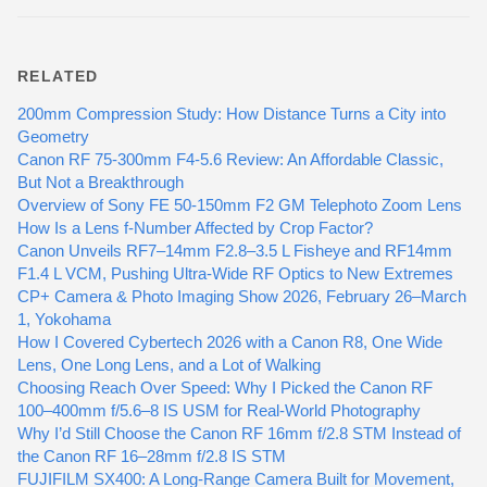
RELATED
200mm Compression Study: How Distance Turns a City into
Geometry
Canon RF 75-300mm F4-5.6 Review: An Affordable Classic,
But Not a Breakthrough
Overview of Sony FE 50-150mm F2 GM Telephoto Zoom Lens
How Is a Lens f-Number Affected by Crop Factor?
Canon Unveils RF7–14mm F2.8–3.5 L Fisheye and RF14mm
F1.4 L VCM, Pushing Ultra-Wide RF Optics to New Extremes
CP+ Camera & Photo Imaging Show 2026, February 26–March
1, Yokohama
How I Covered Cybertech 2026 with a Canon R8, One Wide
Lens, One Long Lens, and a Lot of Walking
Choosing Reach Over Speed: Why I Picked the Canon RF
100–400mm f/5.6–8 IS USM for Real-World Photography
Why I’d Still Choose the Canon RF 16mm f/2.8 STM Instead of
the Canon RF 16–28mm f/2.8 IS STM
FUJIFILM SX400: A Long-Range Camera Built for Movement,