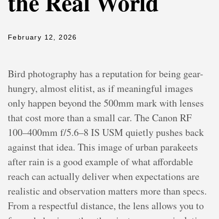
the Real World
February 12, 2026
Bird photography has a reputation for being gear-
hungry, almost elitist, as if meaningful images
only happen beyond the 500mm mark with lenses
that cost more than a small car. The Canon RF
100–400mm f/5.6–8 IS USM quietly pushes back
against that idea. This image of urban parakeets
after rain is a good example of what affordable
reach can actually deliver when expectations are
realistic and observation matters more than specs.
From a respectful distance, the lens allows you to