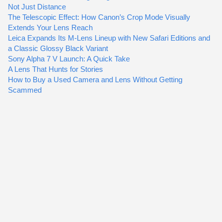
Not Just Distance
The Telescopic Effect: How Canon’s Crop Mode Visually
Extends Your Lens Reach
Leica Expands Its M-Lens Lineup with New Safari Editions and
a Classic Glossy Black Variant
Sony Alpha 7 V Launch: A Quick Take
A Lens That Hunts for Stories
How to Buy a Used Camera and Lens Without Getting
Scammed