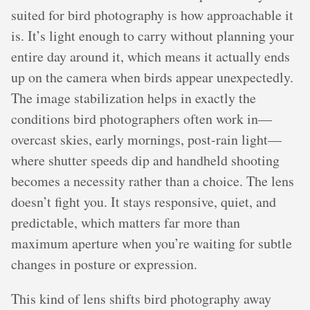
suited for bird photography is how approachable it
is. It’s light enough to carry without planning your
entire day around it, which means it actually ends
up on the camera when birds appear unexpectedly.
The image stabilization helps in exactly the
conditions bird photographers often work in—
overcast skies, early mornings, post-rain light—
where shutter speeds dip and handheld shooting
becomes a necessity rather than a choice. The lens
doesn’t fight you. It stays responsive, quiet, and
predictable, which matters far more than
maximum aperture when you’re waiting for subtle
changes in posture or expression.
This kind of lens shifts bird photography away