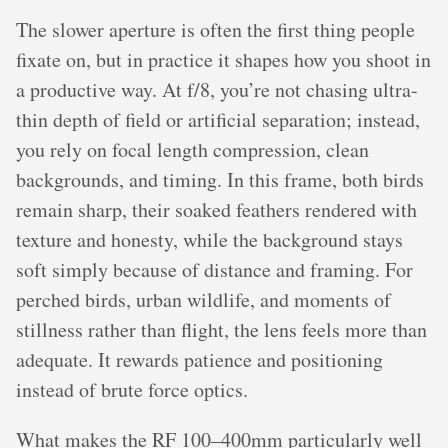
The slower aperture is often the first thing people
fixate on, but in practice it shapes how you shoot in
a productive way. At f/8, you’re not chasing ultra-
thin depth of field or artificial separation; instead,
you rely on focal length compression, clean
backgrounds, and timing. In this frame, both birds
remain sharp, their soaked feathers rendered with
texture and honesty, while the background stays
soft simply because of distance and framing. For
perched birds, urban wildlife, and moments of
stillness rather than flight, the lens feels more than
adequate. It rewards patience and positioning
instead of brute force optics.
What makes the RF 100–400mm particularly well