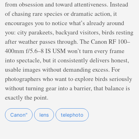
from obsession and toward attentiveness. Instead
of chasing rare species or dramatic action, it
encourages you to notice what’s already around
you: city parakeets, backyard visitors, birds resting
after weather passes through. The Canon RF 100–
400mm f/5.6–8 IS USM won’t turn every frame
into spectacle, but it consistently delivers honest,
usable images without demanding excess. For
photographers who want to explore birds seriously
without turning gear into a barrier, that balance is
exactly the point.
Canon"
lens
telephoto