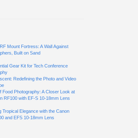
RF Mount Fortress: A Wall Against
phers, Built on Sand
tial Gear Kit for Tech Conference
aphy
scent: Redefining the Photo and Video
pe
of Food Photography: A Closer Look at
on RF100 with EF-S 10-18mm Lens
g Tropical Elegance with the Canon
0 and EFS 10-18mm Lens