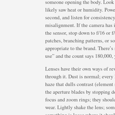
someone opening the body. Look at 
likely saw heat or humidity. Power
second, and listen for consistenc
misalignment. If the camera has in-
the sensor, stop down to f/16 or 
patches, branching patterns, or s
appropriate to the brand. There’s n
use” and the count says 180,000, y
Lenses have their own ways of reve
through it. Dust is normal; every
haze that dulls contrast (element
the aperture blades by stopping d
focus and zoom rings; they should
wear. Lightly shake the lens; som
something is loose where it shou