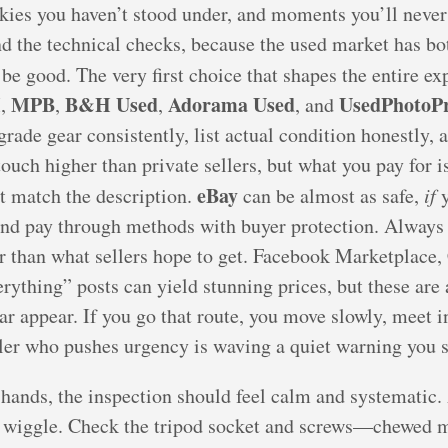
skies you haven’t stood under, and moments you’ll never 
nd the technical checks, because the used market has bo
 be good. The very first choice that shapes the entire e
H
MPB
B&H Used
Adorama Used
UsedPhotoPr
,
,
,
, and
rade gear consistently, list actual condition honestly, 
ouch higher than private sellers, but what you pay for is
eBay
’t match the description.
can be almost as safe,
if
y
and pay through methods with buyer protection. Always
her than what sellers hope to get. Facebook Marketplace,
ything” posts can yield stunning prices, but these are
ar appear. If you go that route, you move slowly, meet i
ller who pushes urgency is waving a quiet warning you s
ands, the inspection should feel calm and systematic. 
o wiggle. Check the tripod socket and screws—chewed 