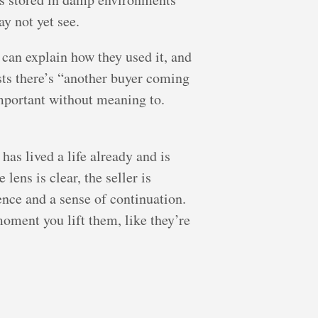
y not yet see.
 can explain how they used it, and
sts there’s “another buyer coming
important without meaning to.
has lived a life already and is
lens is clear, the seller is
ence and a sense of continuation.
moment you lift them, like they’re