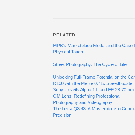
RELATED
MPB’s Marketplace Model and the Case f
Physical Touch
Street Photography: The Cycle of Life
Unlocking Full-Frame Potential on the Ca
R100 with the Meike 0.71x Speedbooster
Sony Unveils Alpha 1 II and FE 28-70mm
GM Lens: Redefining Professional
Photography and Videography
The Leica Q3 43: A Masterpiece in Comp
Precision