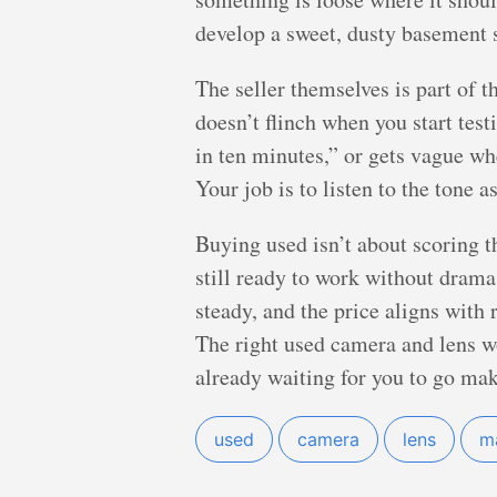
develop a sweet, dusty basement 
The seller themselves is part of t
doesn’t flinch when you start tes
in ten minutes,” or gets vague w
Your job is to listen to the tone 
Buying used isn’t about scoring th
still ready to work without drama.
steady, and the price aligns with 
The right used camera and lens won
already waiting for you to go mak
used
camera
lens
m