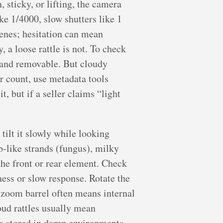
 sticky, or lifting, the camera
ke 1/4000, slow shutters like 1
cenes; hesitation can mean
y, a loose rattle is not. To check
l and removable. But cloudy
r count, use metadata tools
t, but if a seller claims “light
tilt it slowly while looking
b-like strands (fungus), milky
the front or rear element. Check
ess or slow response. Rotate the
g zoom barrel often means internal
oud rattles usually mean
es stored in damp environments