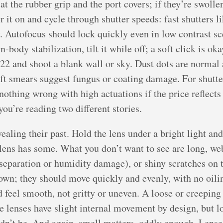
the rubber grip and the port covers; if they’re swollen,
 it on and cycle through shutter speeds: fast shutters li
y. Autofocus should lock quickly even in low contrast s
body stabilization, tilt it while off; a soft click is oka
f/22 and shoot a blank wall or sky. Dust dots are norma
oft smears suggest fungus or coating damage. For shutte
othing wrong with high actuations if the price reflects i
ou’re reading two different stories.
aling their past. Hold the lens under a bright light and 
 lens has some. What you don’t want to see are long, we
 separation or humidity damage), or shiny scratches on 
own; they should move quickly and evenly, with no oilin
 feel smooth, not gritty or uneven. A loose or creepin
e lenses have slight internal movement by design, but l
ldn’t be. And again, smell matters, oddly enough. Lens