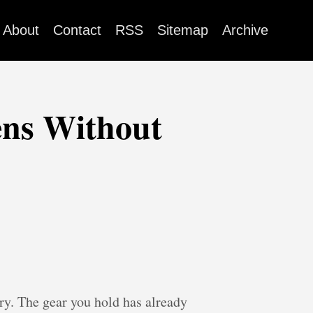
About
Contact
RSS
Sitemap
Archive
ns Without
ry. The gear you hold has already