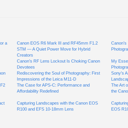
or a
Canon EOS R6 Mark III and RF45mm F1.2
Canon’s 
STM — A Quiet Power Move for Hybrid
Photogra
Creators
Canon’s RF Lens Lockout Is Choking Canon
My Essen
Devotees
Photogr
non
Rediscovering the Soul of Photography: First
Sony’s A
Impressions of the Leica M11-D
Landsca
 F2
The Case for APS-C: Performance and
The Art 
Affordability Redefined
the Can
act
Capturing Landscapes with the Canon EOS
Capturin
R100 and EFS 10-18mm Lens
EOS R10