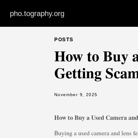
pho.tography.org
POSTS
How to Buy 
Getting Sca
November 9, 2025
How to Buy a Used Camera an
Buying a used camera and lens fee