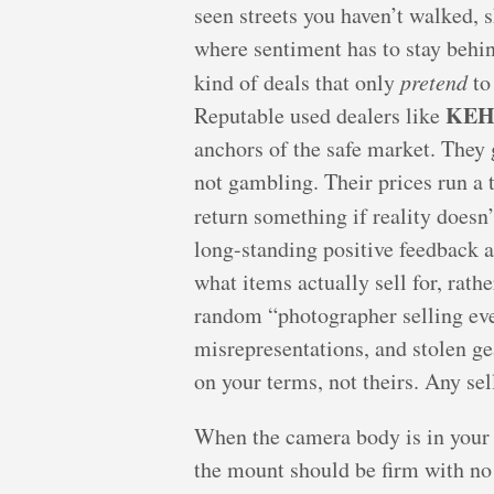
seen streets you haven’t walked, 
where sentiment has to stay behi
kind of deals that only
pretend
to
KE
Reputable used dealers like
anchors of the safe market. They g
not gambling. Their prices run a t
return something if reality doesn
long-standing positive feedback 
what items actually sell for, rat
random “photographer selling ever
misrepresentations, and stolen ge
on your terms, not theirs. Any se
When the camera body is in your h
the mount should be firm with n