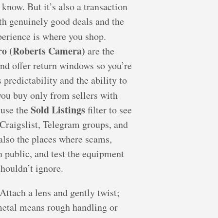
know. But it’s also a transaction
th genuinely good deals and the
xperience is where you shop.
o (Roberts Camera)
are the
and offer return windows so you’re
 predictability and the ability to
ou buy only from sellers with
Sold Listings
 use the
filter to see
 Craigslist, Telegram groups, and
 also the places where scams,
n public, and test the equipment
houldn’t ignore.
Attach a lens and gently twist;
metal means rough handling or