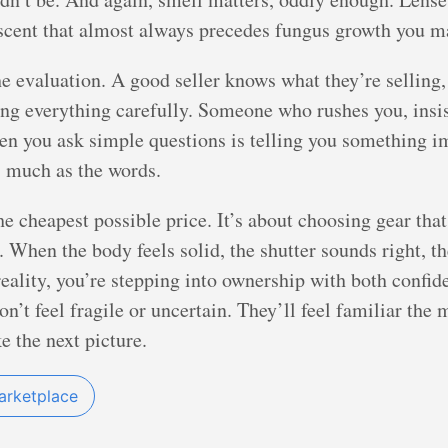
scent that almost always precedes fungus growth you ma
he evaluation. A good seller knows what they’re selling,
ting everything carefully. Someone who rushes you, insi
hen you ask simple questions is telling you something 
as much as the words.
e cheapest possible price. It’s about choosing gear that 
 When the body feels solid, the shutter sounds right, the 
reality, you’re stepping into ownership with both confid
’t feel fragile or uncertain. They’ll feel familiar the 
e the next picture.
arketplace