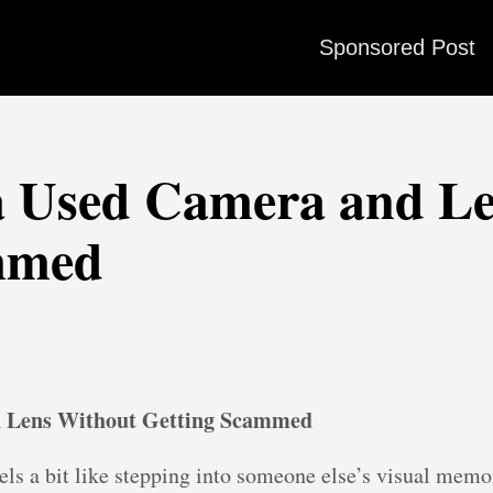
Sponsored Post
a Used Camera and Le
mmed
d Lens Without Getting Scammed
ls a bit like stepping into someone else’s visual memo