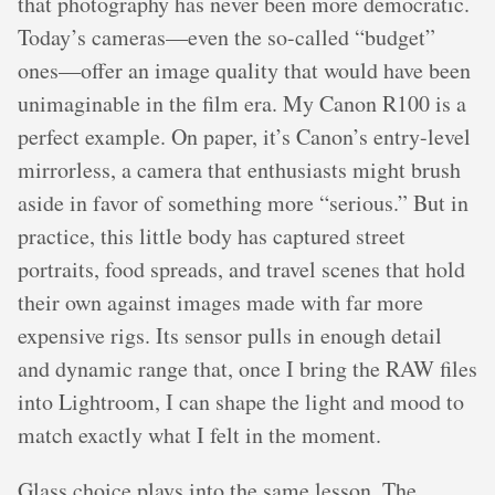
that photography has never been more democratic.
Today’s cameras—even the so-called “budget”
ones—offer an image quality that would have been
unimaginable in the film era. My Canon R100 is a
perfect example. On paper, it’s Canon’s entry-level
mirrorless, a camera that enthusiasts might brush
aside in favor of something more “serious.” But in
practice, this little body has captured street
portraits, food spreads, and travel scenes that hold
their own against images made with far more
expensive rigs. Its sensor pulls in enough detail
and dynamic range that, once I bring the RAW files
into Lightroom, I can shape the light and mood to
match exactly what I felt in the moment.
Glass choice plays into the same lesson. The