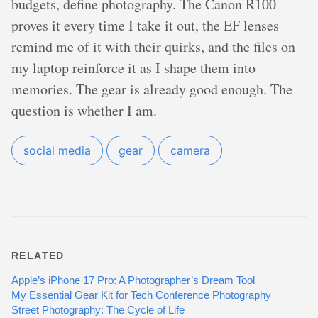
budgets, define photography. The Canon R100
proves it every time I take it out, the EF lenses
remind me of it with their quirks, and the files on
my laptop reinforce it as I shape them into
memories. The gear is already good enough. The
question is whether I am.
social media
gear
camera
RELATED
Apple’s iPhone 17 Pro: A Photographer’s Dream Tool
My Essential Gear Kit for Tech Conference Photography
Street Photography: The Cycle of Life