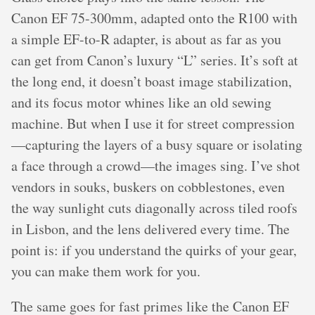
Canon EF 75-300mm, adapted onto the R100 with
a simple EF-to-R adapter, is about as far as you
can get from Canon’s luxury “L” series. It’s soft at
the long end, it doesn’t boast image stabilization,
and its focus motor whines like an old sewing
machine. But when I use it for street compression
—capturing the layers of a busy square or isolating
a face through a crowd—the images sing. I’ve shot
vendors in souks, buskers on cobblestones, even
the way sunlight cuts diagonally across tiled roofs
in Lisbon, and the lens delivered every time. The
point is: if you understand the quirks of your gear,
you can make them work for you.
The same goes for fast primes like the Canon EF