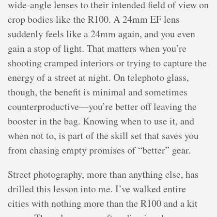
wide-angle lenses to their intended field of view on
crop bodies like the R100. A 24mm EF lens
suddenly feels like a 24mm again, and you even
gain a stop of light. That matters when you’re
shooting cramped interiors or trying to capture the
energy of a street at night. On telephoto glass,
though, the benefit is minimal and sometimes
counterproductive—you’re better off leaving the
booster in the bag. Knowing when to use it, and
when not to, is part of the skill set that saves you
from chasing empty promises of “better” gear.
Street photography, more than anything else, has
drilled this lesson into me. I’ve walked entire
cities with nothing more than the R100 and a kit