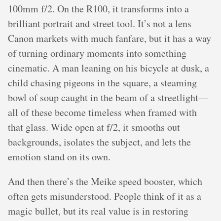
100mm f/2. On the R100, it transforms into a
brilliant portrait and street tool. It’s not a lens
Canon markets with much fanfare, but it has a way
of turning ordinary moments into something
cinematic. A man leaning on his bicycle at dusk, a
child chasing pigeons in the square, a steaming
bowl of soup caught in the beam of a streetlight—
all of these become timeless when framed with
that glass. Wide open at f/2, it smooths out
backgrounds, isolates the subject, and lets the
emotion stand on its own.
And then there’s the Meike speed booster, which
often gets misunderstood. People think of it as a
magic bullet, but its real value is in restoring