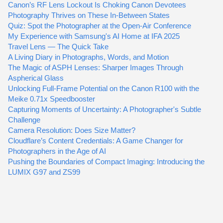
Canon’s RF Lens Lockout Is Choking Canon Devotees
Photography Thrives on These In-Between States
Quiz: Spot the Photographer at the Open-Air Conference
My Experience with Samsung's AI Home at IFA 2025
Travel Lens — The Quick Take
A Living Diary in Photographs, Words, and Motion
The Magic of ASPH Lenses: Sharper Images Through
Aspherical Glass
Unlocking Full-Frame Potential on the Canon R100 with the
Meike 0.71x Speedbooster
Capturing Moments of Uncertainty: A Photographer's Subtle
Challenge
Camera Resolution: Does Size Matter?
Cloudflare’s Content Credentials: A Game Changer for
Photographers in the Age of AI
Pushing the Boundaries of Compact Imaging: Introducing the
LUMIX G97 and ZS99