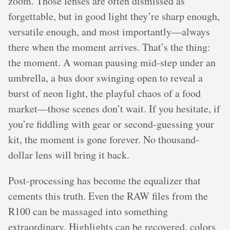
zoom. Those lenses are often dismissed as
forgettable, but in good light they’re sharp enough,
versatile enough, and most importantly—always
there when the moment arrives. That’s the thing:
the moment. A woman pausing mid-step under an
umbrella, a bus door swinging open to reveal a
burst of neon light, the playful chaos of a food
market—those scenes don’t wait. If you hesitate, if
you’re fiddling with gear or second-guessing your
kit, the moment is gone forever. No thousand-
dollar lens will bring it back.
Post-processing has become the equalizer that
cements this truth. Even the RAW files from the
R100 can be massaged into something
extraordinary. Highlights can be recovered, colors