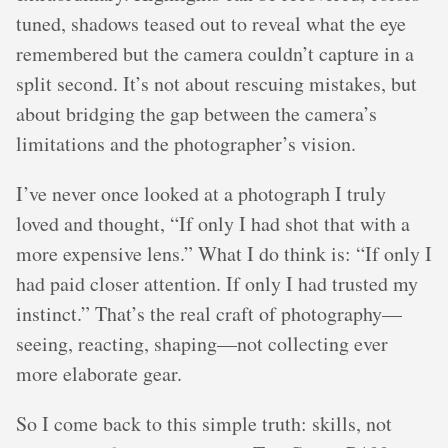
tuned, shadows teased out to reveal what the eye
remembered but the camera couldn’t capture in a
split second. It’s not about rescuing mistakes, but
about bridging the gap between the camera’s
limitations and the photographer’s vision.
I’ve never once looked at a photograph I truly
loved and thought, “If only I had shot that with a
more expensive lens.” What I do think is: “If only I
had paid closer attention. If only I had trusted my
instinct.” That’s the real craft of photography—
seeing, reacting, shaping—not collecting ever
more elaborate gear.
So I come back to this simple truth: skills, not