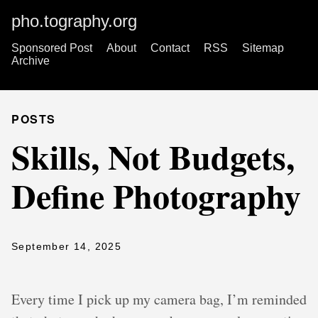
pho.tography.org
Sponsored Post
About
Contact
RSS
Sitemap
Archive
POSTS
Skills, Not Budgets,
Define Photography
September 14, 2025
Every time I pick up my camera bag, I’m reminded